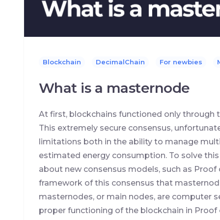
Blockchain
DecimalChain
For newbies
What is a masternode
At first, blockchains functioned only throug
This extremely secure consensus, unfortunate
limitations both in the ability to manage mult
estimated energy consumption. To solve this
about new consensus models, such as Proof of 
framework of this consensus that masternode
masternodes, or main nodes, are computer se
proper functioning of the blockchain in Proof 