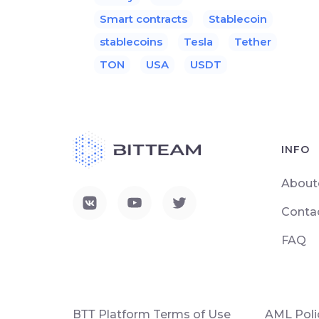
Smart contracts
Stablecoin
stablecoins
Tesla
Tether
TON
USA
USDT
INFO
About
Conta
FAQ
ВТТ Platform Terms of Use
AML Poli