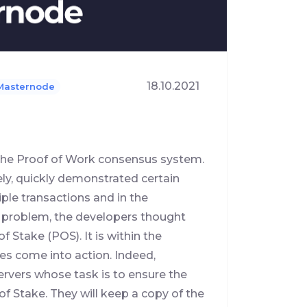
18.10.2021
Masternode
h the Proof of Work consensus system.
ly, quickly demonstrated certain
iple transactions and in the
 problem, the developers thought
Stake (POS). It is within the
s come into action. Indeed,
rvers whose task is to ensure the
of Stake. They will keep a copy of the