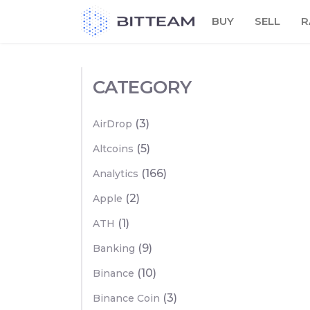
Skip
BUY
SELL
R
to
the
content
CATEGORY
(3)
AirDrop
(5)
Altcoins
(166)
Analytics
(2)
Apple
(1)
ATH
(9)
Banking
(10)
Binance
(3)
Binance Coin