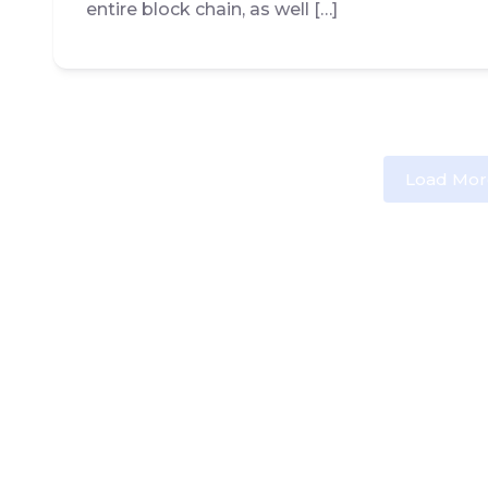
entire block chain, as well […]
Load Mor