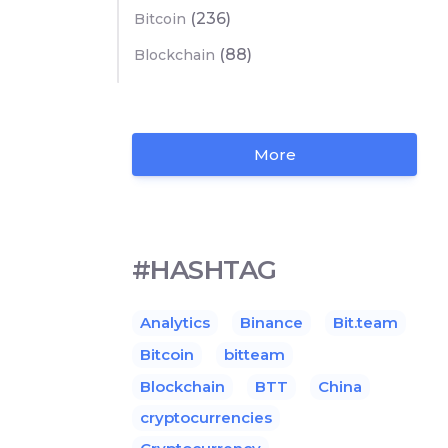
(236)
Bitcoin
(88)
Blockchain
More
#HASHTAG
Analytics
Binance
Bit.team
Bitcoin
bitteam
Blockchain
BTT
China
cryptocurrencies