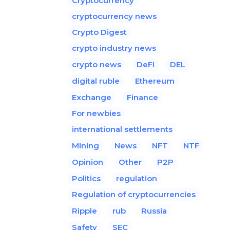
Cryptocurrency
cryptocurrency news
Crypto Digest
crypto industry news
crypto news
DeFi
DEL
digital ruble
Ethereum
Exchange
Finance
For newbies
international settlements
Mining
News
NFT
NTF
Opinion
Other
P2P
Politics
regulation
Regulation of cryptocurrencies
Ripple
rub
Russia
Safety
SEC