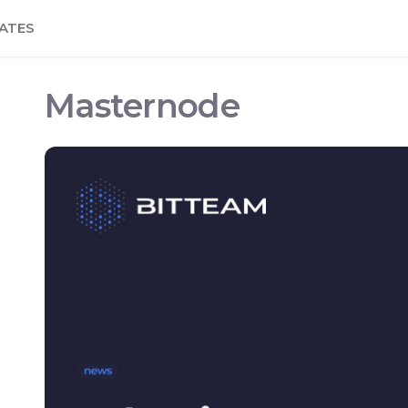
ATES
Masternode