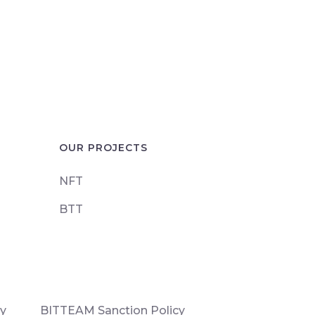
OUR PROJECTS
NFT
BTT
cy
BITTEAM Sanction Policy