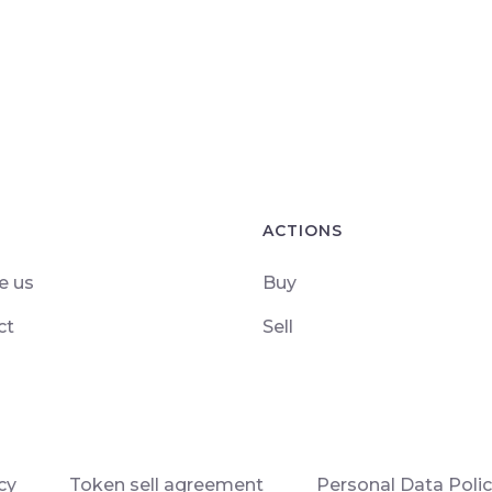
ACTIONS
e us
Buy
ct
Sell
cy
Token sell agreement
Personal Data Poli