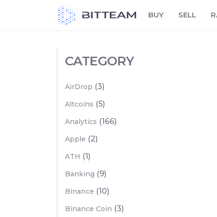
Skip
BUY
SELL
R
to
the
content
CATEGORY
(3)
AirDrop
(5)
Altcoins
(166)
Analytics
(2)
Apple
(1)
ATH
(9)
Banking
(10)
Binance
(3)
Binance Coin