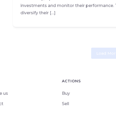
investments and monitor their performance. 
diversify their […]
Load Mor
ACTIONS
e us
Buy
ct
Sell