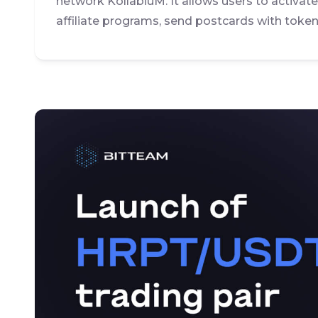
network KollabiuM. It allows users to activat
affiliate programs, send postcards with token