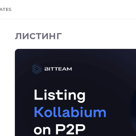
ATES
листинг