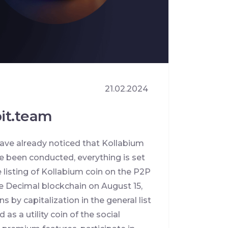
21.02.2024
bit.team
ave already noticed that Kollabium
e been conducted, everything is set
 listing of Kollabium coin on the P2P
he Decimal blockchain on August 15,
 by capitalization in the general list
as a utility coin of the social