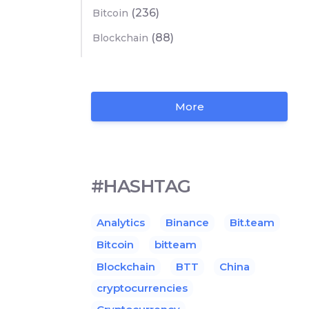
(236)
Bitcoin
(88)
Blockchain
More
#HASHTAG
Analytics
Binance
Bit.team
Bitcoin
bitteam
Blockchain
BTT
China
cryptocurrencies