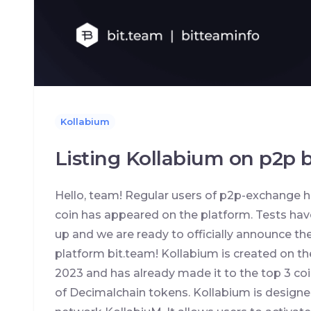
Kollabium
Listing Kollabium on p2p 
Hello, team! Regular users of p2p-exchange h
coin has appeared on the platform. Tests hav
up and we are ready to officially announce the
platform bit.team! Kollabium is created on t
2023 and has already made it to the top 3 coins
of Decimalchain tokens. Kollabium is designed 