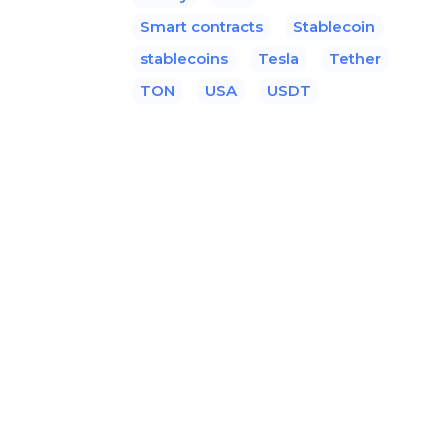
Smart contracts
Stablecoin
stablecoins
Tesla
Tether
TON
USA
USDT