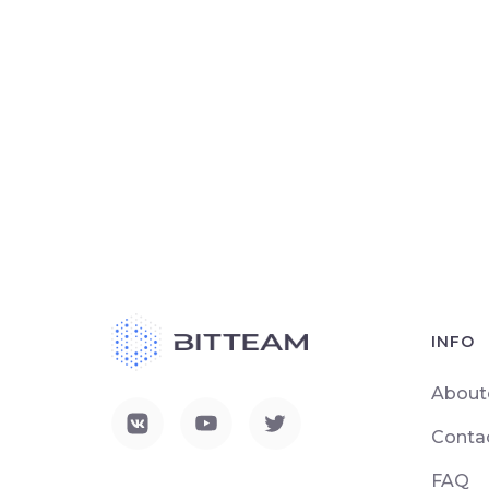
INFO
About
Conta
FAQ