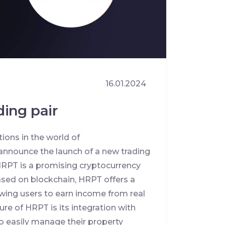
16.01.2024
ing pair
ions in the world of
announce the launch of a new trading
RPT is a promising cryptocurrency
ased on blockchain, HRPT offers a
wing users to earn income from real
ure of HRPT is its integration with
o easily manage their property