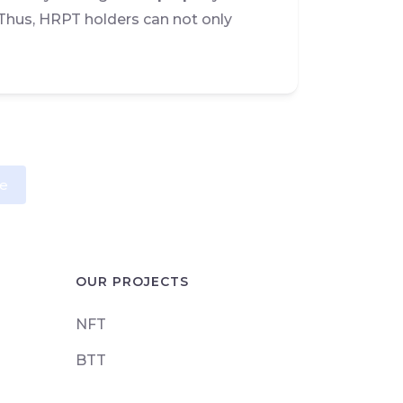
Thus, HRPT holders can not only
e
OUR PROJECTS
NFT
BTT