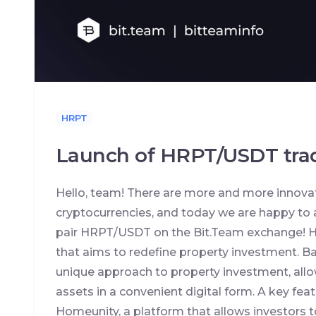
HRPT
Launch of HRPT/USDT trad
Hello, team! There are more and more innovat
cryptocurrencies, and today we are happy to 
pair HRPT/USDT on the Bit.Team exchange! H
that aims to redefine property investment. B
unique approach to property investment, allo
assets in a convenient digital form. A key feat
Homeunity, a platform that allows investors t