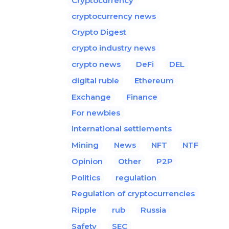
Cryptocurrency
cryptocurrency news
Crypto Digest
crypto industry news
crypto news
DeFi
DEL
digital ruble
Ethereum
Exchange
Finance
For newbies
international settlements
Mining
News
NFT
NTF
Opinion
Other
P2P
Politics
regulation
Regulation of cryptocurrencies
Ripple
rub
Russia
Safety
SEC