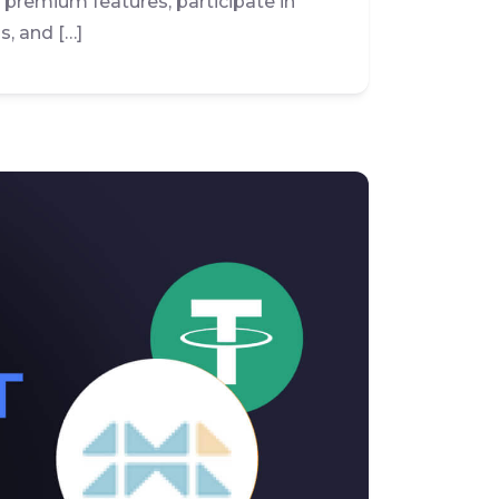
e premium features, participate in
s, and […]