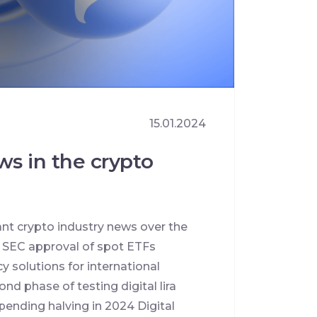
15.01.2024
ws in the crypto
ant crypto industry news over the
e SEC approval of spot ETFs
y solutions for international
nd phase of testing digital lira
pending halving in 2024 Digital