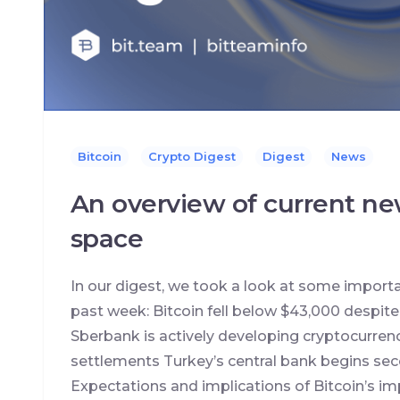
Bitcoin
Crypto Digest
Digest
News
An overview of current ne
space
In our digest, we took a look at some import
past week: Bitcoin fell below $43,000 despit
Sberbank is actively developing cryptocurrenc
settlements Turkey’s central bank begins seco
Expectations and implications of Bitcoin’s im