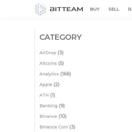
Skip
BUY
SELL
R
to
the
content
CATEGORY
(3)
AirDrop
(5)
Altcoins
(166)
Analytics
(2)
Apple
(1)
ATH
(9)
Banking
(10)
Binance
(3)
Binance Coin