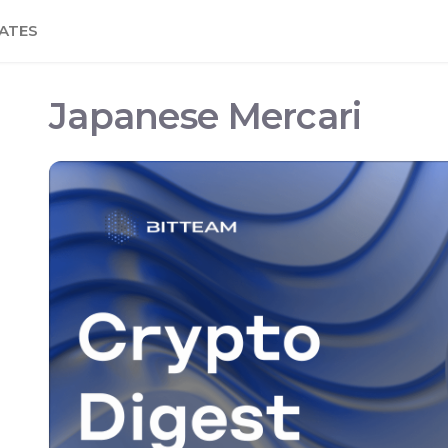
ATES
Japanese Mercari