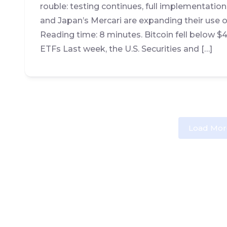
rouble: testing continues, full implementatio
and Japan’s Mercari are expanding their use o
Reading time: 8 minutes. Bitcoin fell below 
ETFs Last week, the U.S. Securities and […]
Load Mor