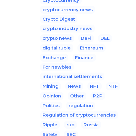
Cryptocurrency
cryptocurrency news
Crypto Digest
crypto industry news
crypto news
DeFi
DEL
digital ruble
Ethereum
Exchange
Finance
For newbies
international settlements
Mining
News
NFT
NTF
Opinion
Other
P2P
Politics
regulation
Regulation of cryptocurrencies
Ripple
rub
Russia
Safety
SEC