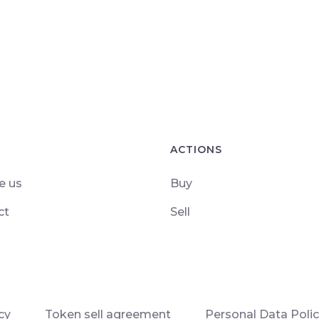
ACTIONS
e us
Buy
ct
Sell
cy
Token sell agreement
Personal Data Poli