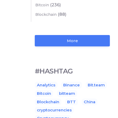
(236)
Bitcoin
(88)
Blockchain
More
#HASHTAG
Analytics
Binance
Bit.team
Bitcoin
bitteam
Blockchain
BTT
China
cryptocurrencies