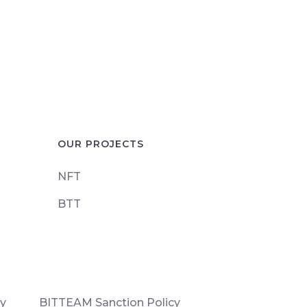
OUR PROJECTS
NFT
BTT
cy
BITTEAM Sanction Policy