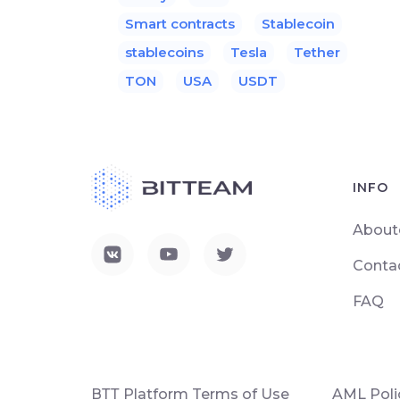
Smart contracts
Stablecoin
stablecoins
Tesla
Tether
TON
USA
USDT
INFO
About
Conta
FAQ
ВТТ Platform Terms of Use
AML Poli