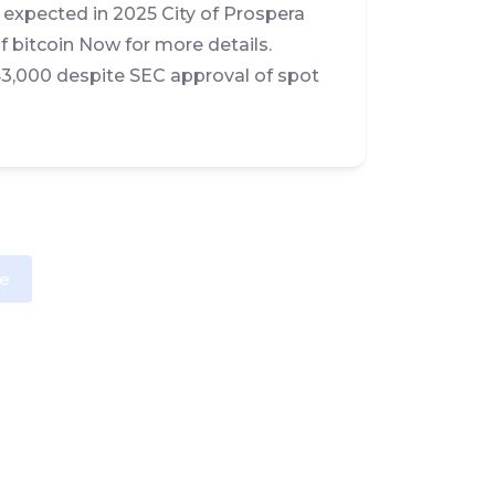
n expected in 2025 City of Prospera
f bitcoin Now for more details.
$43,000 despite SEC approval of spot
e