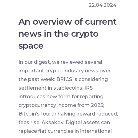
22.04.2024
An overview of current
news in the crypto
space
In our digest, we reviewed several
important crypto-industry news over
the past week: BRICS is considering
settlement in stablecoins; IRS
introduces new form for reporting
cryptocurrency income from 2025;
Bitcoin’s fourth halving: reward reduced,
fees rise; Aksakov: Digital assets can
replace fiat currencies in international