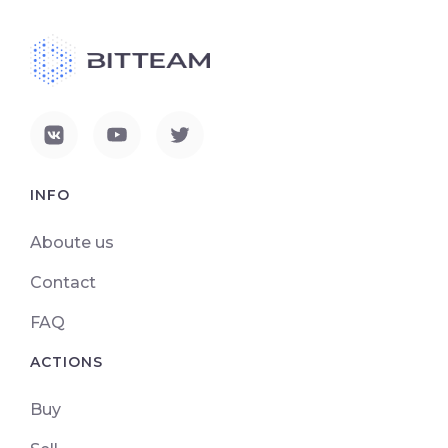
INFO
Aboute us
Contact
FAQ
ACTIONS
Buy