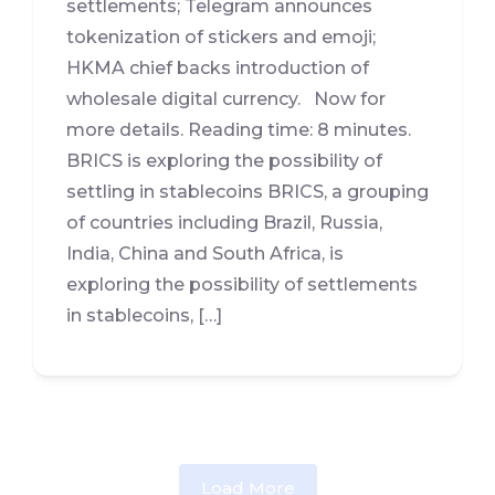
settlements; Telegram announces
tokenization of stickers and emoji;
HKMA chief backs introduction of
wholesale digital currency. Now for
more details. Reading time: 8 minutes.
BRICS is exploring the possibility of
settling in stablecoins BRICS, a grouping
of countries including Brazil, Russia,
India, China and South Africa, is
exploring the possibility of settlements
in stablecoins, […]
Load More