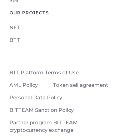
Sell
OUR PROJECTS
NFT
BTT
ВТТ Platform Terms of Use
AML Policy
Token sell agreement
Personal Data Policy
BITTEAM Sanction Policy
Partner program BIT.TEAM
cryptocurrency exchange.