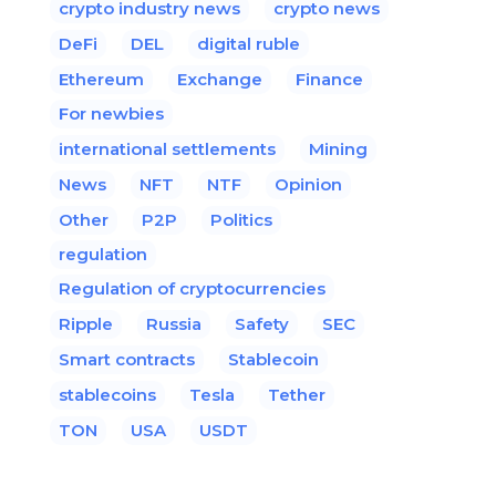
crypto industry news
crypto news
DeFi
DEL
digital ruble
Ethereum
Exchange
Finance
For newbies
international settlements
Mining
News
NFT
NTF
Opinion
Other
P2P
Politics
regulation
Regulation of cryptocurrencies
Ripple
Russia
Safety
SEC
Smart contracts
Stablecoin
stablecoins
Tesla
Tether
TON
USA
USDT