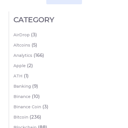
CATEGORY
(3)
AirDrop
(5)
Altcoins
(166)
Analytics
(2)
Apple
(1)
ATH
(9)
Banking
(10)
Binance
(3)
Binance Coin
(236)
Bitcoin
(88)
Blockchain