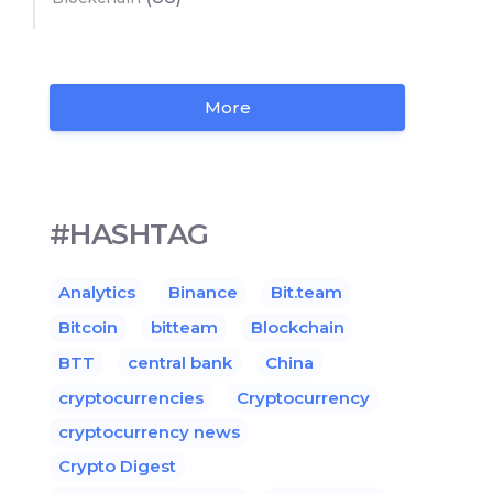
More
#HASHTAG
Analytics
Binance
Bit.team
Bitcoin
bitteam
Blockchain
BTT
central bank
China
cryptocurrencies
Cryptocurrency
cryptocurrency news
Crypto Digest