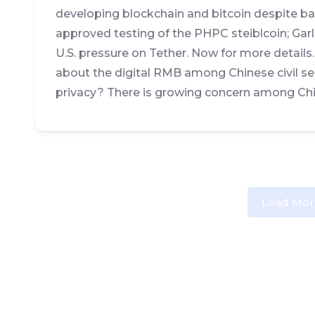
developing blockchain and bitcoin despite ban
approved testing of the PHPC steiblcoin; Ga
U.S. pressure on Tether. Now for more details
about the digital RMB among Chinese civil se
privacy? There is growing concern among Chin
Load Mor