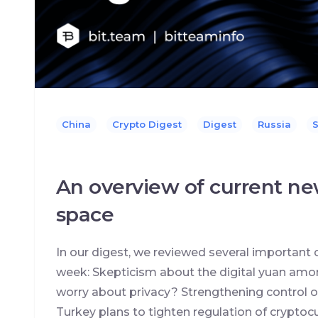
China
Crypto Digest
Digest
Russia
S
An overview of current ne
space
In our digest, we reviewed several important 
week: Skepticism about the digital yuan amon
worry about privacy? Strengthening control o
Turkey plans to tighten regulation of cryptocur