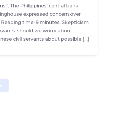
s”; The Philippines’ central bank
rlinghouse expressed concern over
. Reading time: 9 minutes. Skepticism
rvants: should we worry about
ese civil servants about possible […]
e