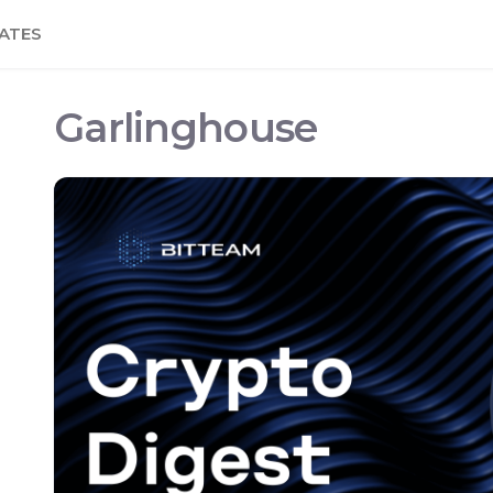
ATES
Garlinghouse