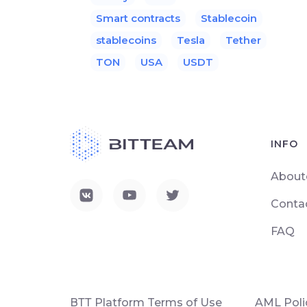
Smart contracts
Stablecoin
stablecoins
Tesla
Tether
TON
USA
USDT
INFO
About
Conta
FAQ
ВТТ Platform Terms of Use
AML Poli