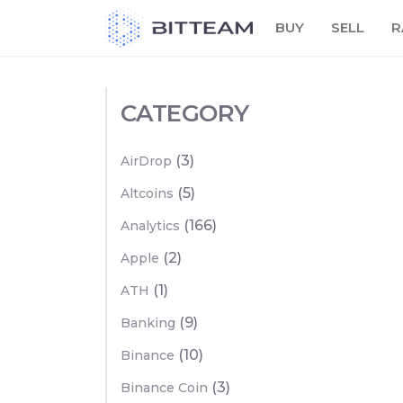
Skip
BUY
SELL
R
to
the
content
CATEGORY
(3)
AirDrop
(5)
Altcoins
(166)
Analytics
(2)
Apple
(1)
ATH
(9)
Banking
(10)
Binance
(3)
Binance Coin