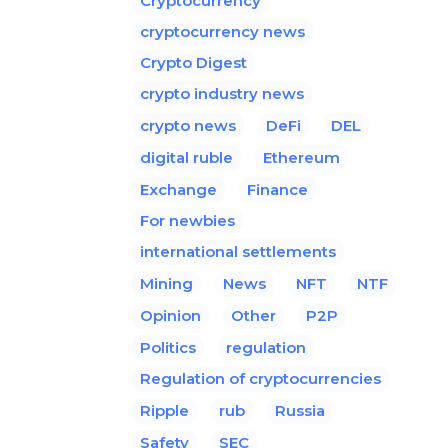
Cryptocurrency
cryptocurrency news
Crypto Digest
crypto industry news
crypto news
DeFi
DEL
digital ruble
Ethereum
Exchange
Finance
For newbies
international settlements
Mining
News
NFT
NTF
Opinion
Other
P2P
Politics
regulation
Regulation of cryptocurrencies
Ripple
rub
Russia
Safety
SEC