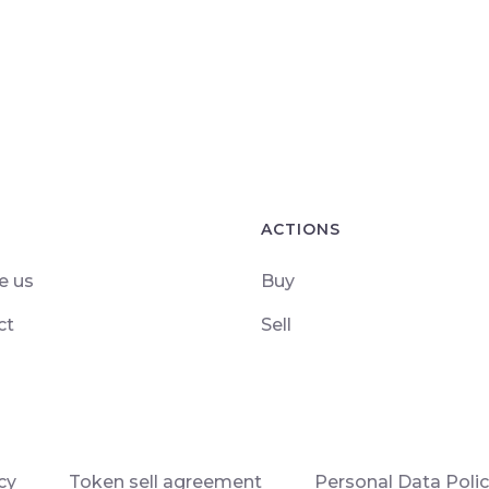
ACTIONS
e us
Buy
ct
Sell
cy
Token sell agreement
Personal Data Poli