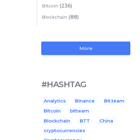
(236)
Bitcoin
(88)
Blockchain
More
#HASHTAG
Analytics
Binance
Bit.team
Bitcoin
bitteam
Blockchain
BTT
China
cryptocurrencies