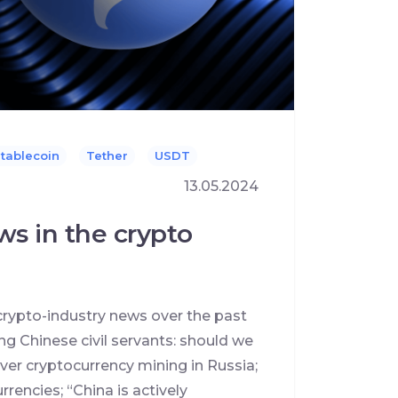
tablecoin
Tether
USDT
13.05.2024
ws in the crypto
crypto-industry news over the past
g Chinese civil servants: should we
ver cryptocurrency mining in Russia;
rencies; “China is actively