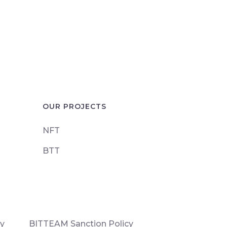
OUR PROJECTS
NFT
BTT
cy
BITTEAM Sanction Policy