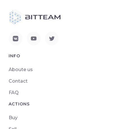
INFO
Aboute us
Contact
FAQ
ACTIONS
Buy