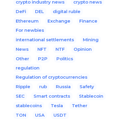
crypto industry news
crypto news
DeFi
DEL
digital ruble
Ethereum
Exchange
Finance
For newbies
international settlements
Mining
News
NFT
NTF
Opinion
Other
P2P
Politics
regulation
Regulation of cryptocurrencies
Ripple
rub
Russia
Safety
SEC
Smart contracts
Stablecoin
stablecoins
Tesla
Tether
TON
USA
USDT