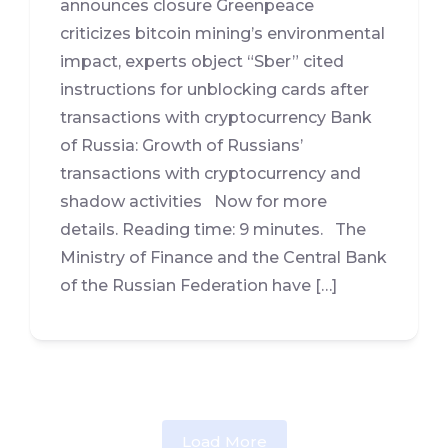
announces closure Greenpeace
criticizes bitcoin mining’s environmental
impact, experts object “Sber” cited
instructions for unblocking cards after
transactions with cryptocurrency Bank
of Russia: Growth of Russians’
transactions with cryptocurrency and
shadow activities Now for more
details. Reading time: 9 minutes. The
Ministry of Finance and the Central Bank
of the Russian Federation have […]
Load More