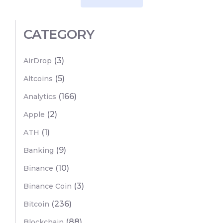
CATEGORY
(3)
AirDrop
(5)
Altcoins
(166)
Analytics
(2)
Apple
(1)
ATH
(9)
Banking
(10)
Binance
(3)
Binance Coin
(236)
Bitcoin
(88)
Blockchain