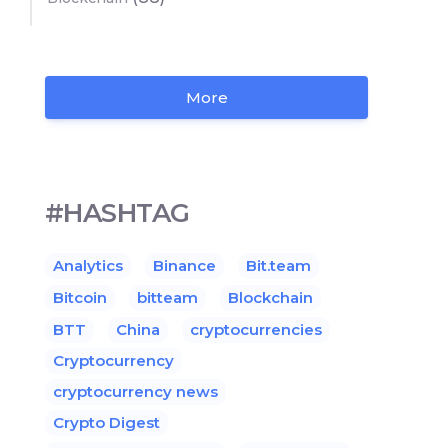
More
#HASHTAG
Analytics
Binance
Bit.team
Bitcoin
bitteam
Blockchain
BTT
China
cryptocurrencies
Cryptocurrency
cryptocurrency news
Crypto Digest