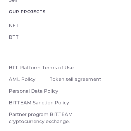
Sell
OUR PROJECTS
NFT
BTT
ВТТ Platform Terms of Use
AML Policy
Token sell agreement
Personal Data Policy
BITTEAM Sanction Policy
Partner program BIT.TEAM
cryptocurrency exchange.