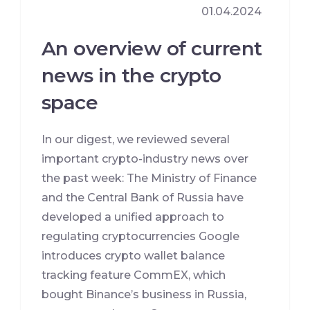
01.04.2024
An overview of current
news in the crypto
space
In our digest, we reviewed several
important crypto-industry news over
the past week: The Ministry of Finance
and the Central Bank of Russia have
developed a unified approach to
regulating cryptocurrencies Google
introduces crypto wallet balance
tracking feature CommEX, which
bought Binance’s business in Russia,