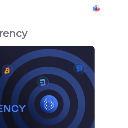
rrency