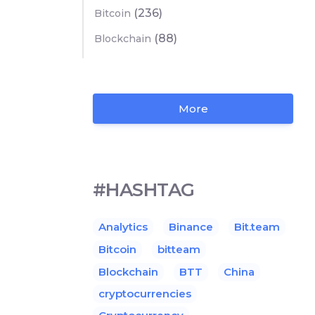
(236)
Bitcoin
(88)
Blockchain
More
#HASHTAG
Analytics
Binance
Bit.team
Bitcoin
bitteam
Blockchain
BTT
China
cryptocurrencies