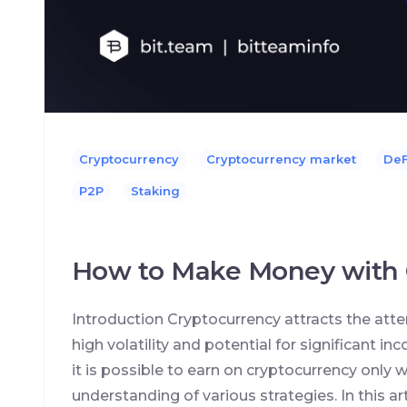
Cryptocurrency
Cryptocurrency market
DeF
P2P
Staking
How to Make Money with 
Introduction Cryptocurrency attracts the atte
high volatility and potential for significant i
it is possible to earn on cryptocurrency onl
understanding of various strategies. In this arti