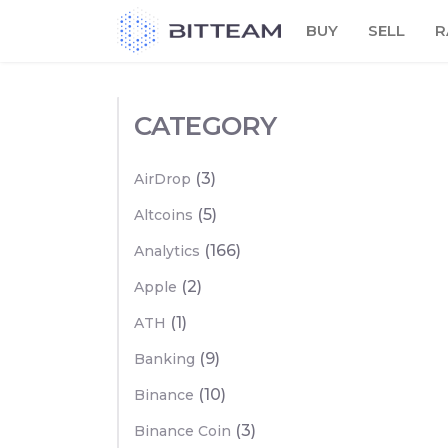
Skip
BUY
SELL
R
to
the
content
CATEGORY
(3)
AirDrop
(5)
Altcoins
(166)
Analytics
(2)
Apple
(1)
ATH
(9)
Banking
(10)
Binance
(3)
Binance Coin