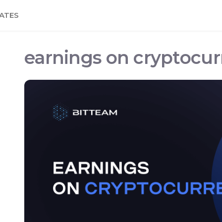
ATES
earnings on cryptocu