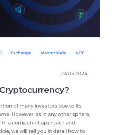
i
Exchange
Masternode
NFT
24.05.2024
Cryptocurrency?
ntion of many investors due to its
ncome. However, as in any other sphere,
y with a competent approach and
cle, we will tell you in detail how to