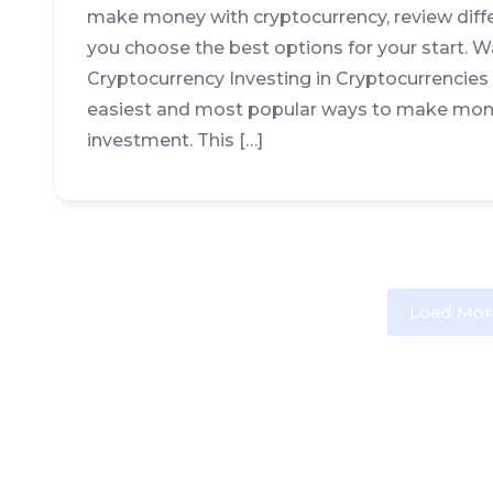
make money with cryptocurrency, review diff
you choose the best options for your start.
Cryptocurrency Investing in Cryptocurrencie
easiest and most popular ways to make mone
investment. This […]
Load Mor