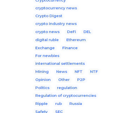
Cryptocurrency
cryptocurrency news
Crypto Digest
crypto industry news
crypto news
DeFi
DEL
digital ruble
Ethereum
Exchange
Finance
For newbies
international settlements
Mining
News
NFT
NTF
Opinion
Other
P2P
Politics
regulation
Regulation of cryptocurrencies
Ripple
rub
Russia
Safety
SEC