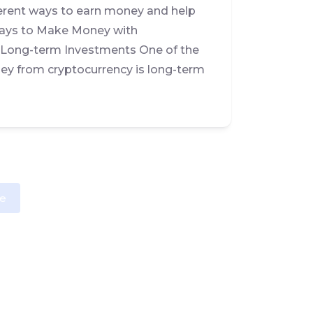
erent ways to earn money and help
 Ways to Make Money with
s Long-term Investments One of the
y from cryptocurrency is long-term
e