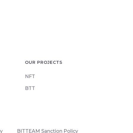
OUR PROJECTS
NFT
BTT
cy
BITTEAM Sanction Policy