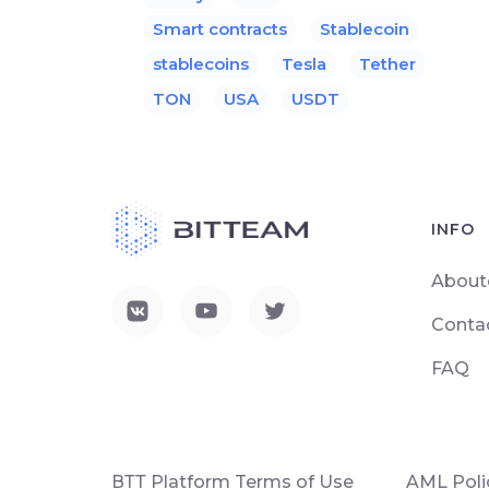
Smart contracts
Stablecoin
stablecoins
Tesla
Tether
TON
USA
USDT
INFO
About
Conta
FAQ
ВТТ Platform Terms of Use
AML Poli