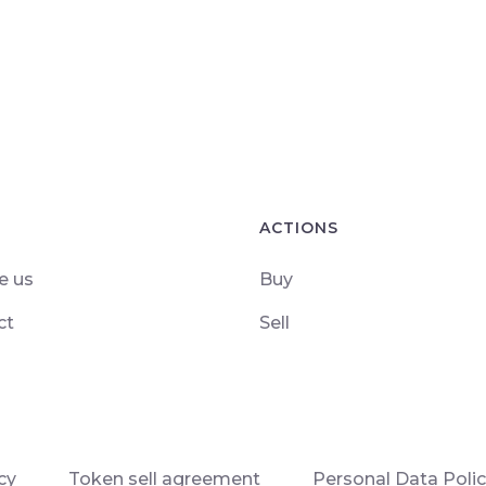
ACTIONS
e us
Buy
ct
Sell
cy
Token sell agreement
Personal Data Poli