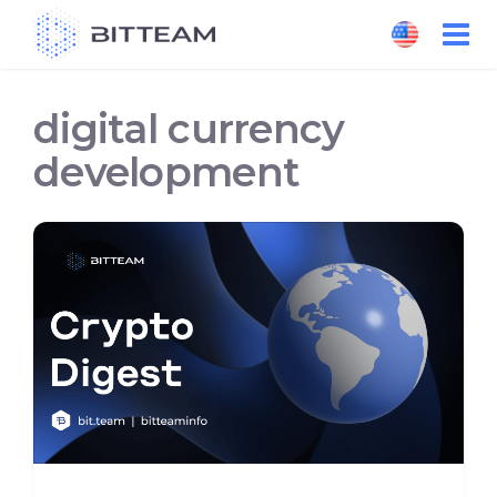
Skip
to
the
content
digital currency
development