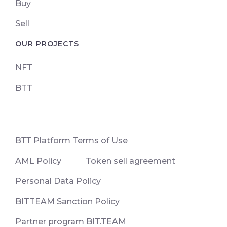
Buy
Sell
OUR PROJECTS
NFT
BTT
ВТТ Platform Terms of Use
AML Policy
Token sell agreement
Personal Data Policy
BITTEAM Sanction Policy
Partner program BIT.TEAM