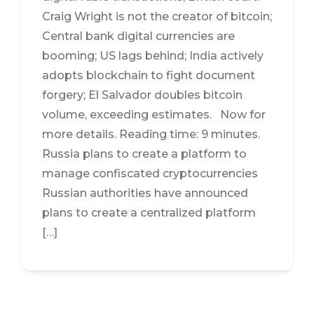
Craig Wright is not the creator of bitcoin;
Central bank digital currencies are
booming; US lags behind; India actively
adopts blockchain to fight document
forgery; El Salvador doubles bitcoin
volume, exceeding estimates. Now for
more details. Reading time: 9 minutes.
Russia plans to create a platform to
manage confiscated cryptocurrencies
Russian authorities have announced
plans to create a centralized platform
[…]