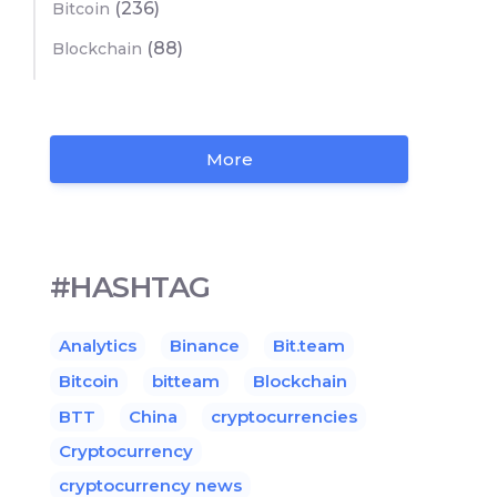
(236)
Bitcoin
(88)
Blockchain
More
#HASHTAG
Analytics
Binance
Bit.team
Bitcoin
bitteam
Blockchain
BTT
China
cryptocurrencies
Cryptocurrency
cryptocurrency news