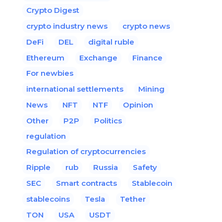
Crypto Digest
crypto industry news
crypto news
DeFi
DEL
digital ruble
Ethereum
Exchange
Finance
For newbies
international settlements
Mining
News
NFT
NTF
Opinion
Other
P2P
Politics
regulation
Regulation of cryptocurrencies
Ripple
rub
Russia
Safety
SEC
Smart contracts
Stablecoin
stablecoins
Tesla
Tether
TON
USA
USDT