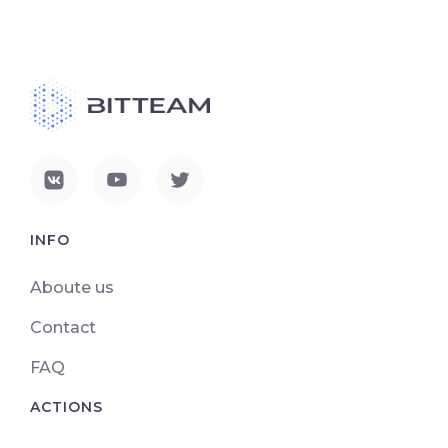
INFO
Aboute us
Contact
FAQ
ACTIONS