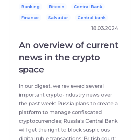
Banking
Bitcoin
Central Bank
Finance
Salvador
Сentral bank
18.03.2024
An overview of current
news in the crypto
space
In our digest, we reviewed several
important crypto-industry news over
the past week: Russia plans to create a
platform to manage confiscated
cryptocurrencies; Russia’s Central Bank
will get the right to block suspicious
digital ruble transactions; British court: