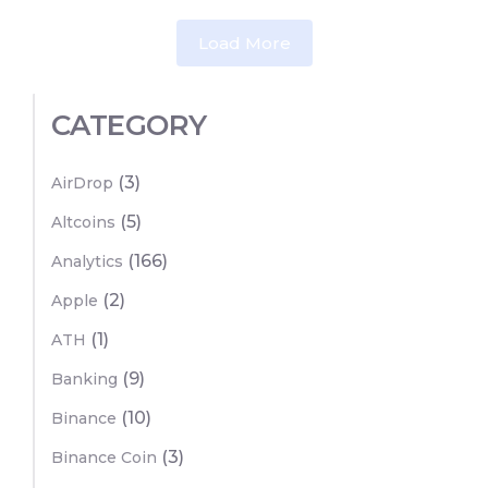
Load More
CATEGORY
(3)
AirDrop
(5)
Altcoins
(166)
Analytics
(2)
Apple
(1)
ATH
(9)
Banking
(10)
Binance
(3)
Binance Coin