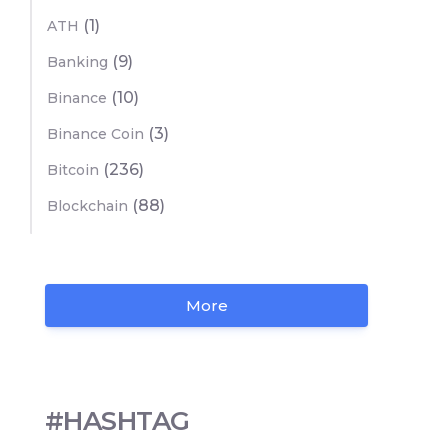
(1)
ATH
(9)
Banking
(10)
Binance
(3)
Binance Coin
(236)
Bitcoin
(88)
Blockchain
More
#HASHTAG