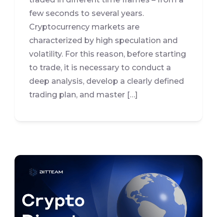
few seconds to several years.
Cryptocurrency markets are
characterized by high speculation and
volatility. For this reason, before starting
to trade, it is necessary to conduct a
deep analysis, develop a clearly defined
trading plan, and master […]