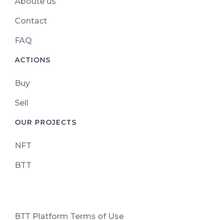
Aboute us
Contact
FAQ
ACTIONS
Buy
Sell
OUR PROJECTS
NFT
BTT
ВТТ Platform Terms of Use