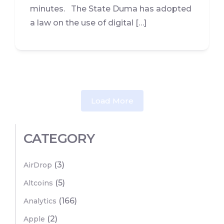
minutes. The State Duma has adopted
a law on the use of digital […]
Load More
CATEGORY
(3)
AirDrop
(5)
Altcoins
(166)
Analytics
(2)
Apple