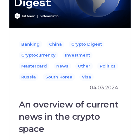
Banking
China
Crypto Digest
Cryptocurrency
Investment
Mastercard
News
Other
Politics
Russia
South Korea
Visa
04.03.2024
An overview of current
news in the crypto
space