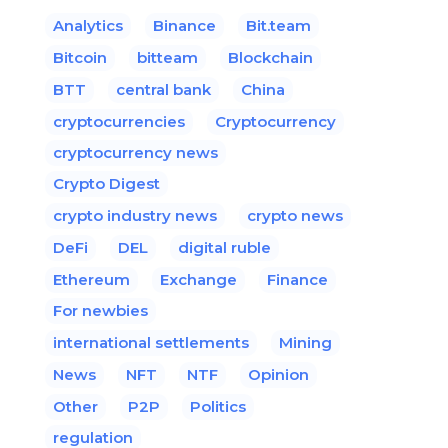
Analytics
Binance
Bit.team
Bitcoin
bitteam
Blockchain
BTT
central bank
China
cryptocurrencies
Cryptocurrency
cryptocurrency news
Crypto Digest
crypto industry news
crypto news
DeFi
DEL
digital ruble
Ethereum
Exchange
Finance
For newbies
international settlements
Mining
News
NFT
NTF
Opinion
Other
P2P
Politics
regulation