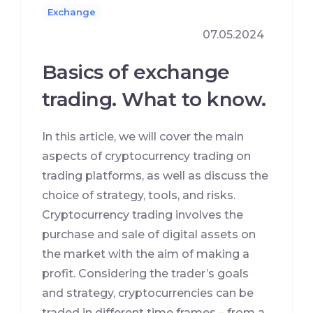
Exchange
07.05.2024
Basics of exchange
trading. What to know.
In this article, we will cover the main
aspects of cryptocurrency trading on
trading platforms, as well as discuss the
choice of strategy, tools, and risks.
Cryptocurrency trading involves the
purchase and sale of digital assets on
the market with the aim of making a
profit. Considering the trader’s goals
and strategy, cryptocurrencies can be
traded in different time frames – from a