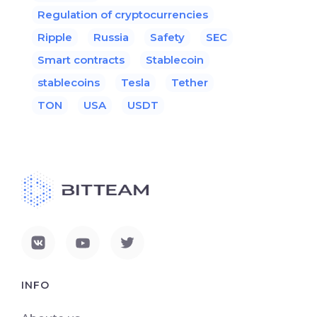
Regulation of cryptocurrencies
Ripple
Russia
Safety
SEC
Smart contracts
Stablecoin
stablecoins
Tesla
Tether
TON
USA
USDT
INFO