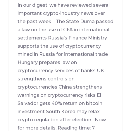
In our digest, we have reviewed several
important crypto-industry news over
the past week: The State Duma passed
a law on the use of CFA in international
settlements Russia’s Finance Ministry
supports the use of cryptocurrency
mined in Russia for international trade
Hungary prepares law on
cryptocurrency services of banks UK
strengthens controls on
cryptocurrencies China strengthens
warnings on cryptocurrency risks El
Salvador gets 40% return on bitcoin
investment South Korea may relax
crypto regulation after election Now
for more details. Reading time: 7