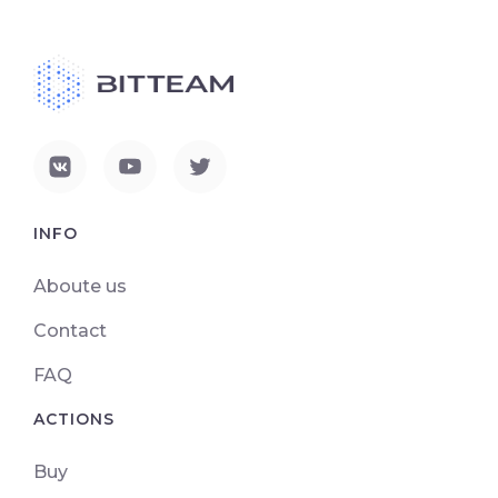
INFO
Aboute us
Contact
FAQ
ACTIONS
Buy