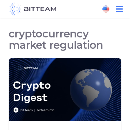
Skip
to
the
content
cryptocurrency
market regulation