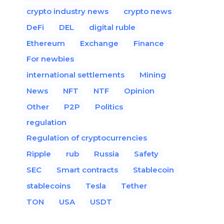
crypto industry news
crypto news
DeFi
DEL
digital ruble
Ethereum
Exchange
Finance
For newbies
international settlements
Mining
News
NFT
NTF
Opinion
Other
P2P
Politics
regulation
Regulation of cryptocurrencies
Ripple
rub
Russia
Safety
SEC
Smart contracts
Stablecoin
stablecoins
Tesla
Tether
TON
USA
USDT