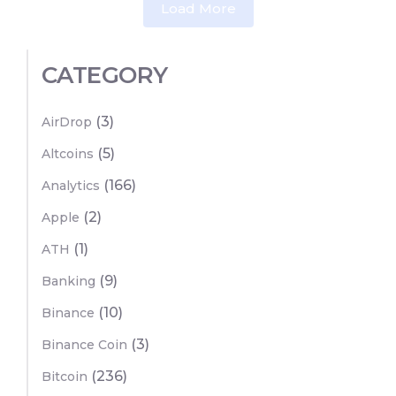
Load More
CATEGORY
(3)
AirDrop
(5)
Altcoins
(166)
Analytics
(2)
Apple
(1)
ATH
(9)
Banking
(10)
Binance
(3)
Binance Coin
(236)
Bitcoin