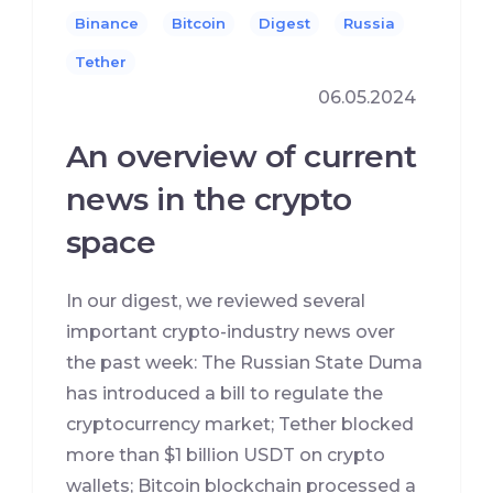
Binance
Bitcoin
Digest
Russia
Tether
06.05.2024
An overview of current
news in the crypto
space
In our digest, we reviewed several
important crypto-industry news over
the past week: The Russian State Duma
has introduced a bill to regulate the
cryptocurrency market; Tether blocked
more than $1 billion USDT on crypto
wallets; Bitcoin blockchain processed a