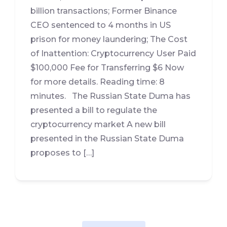
billion transactions; Former Binance
CEO sentenced to 4 months in US
prison for money laundering; The Cost
of Inattention: Cryptocurrency User Paid
$100,000 Fee for Transferring $6 Now
for more details. Reading time: 8
minutes. The Russian State Duma has
presented a bill to regulate the
cryptocurrency market A new bill
presented in the Russian State Duma
proposes to […]