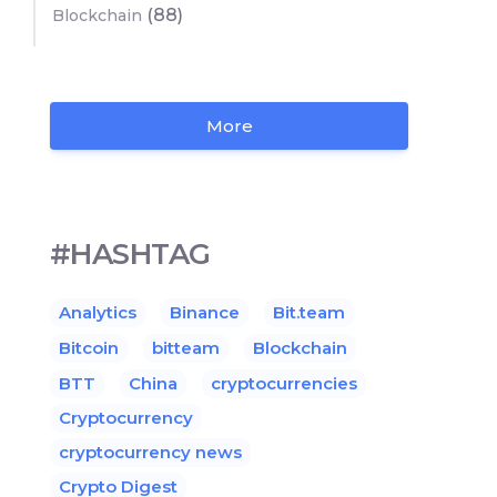
(88)
Blockchain
More
#HASHTAG
Analytics
Binance
Bit.team
Bitcoin
bitteam
Blockchain
BTT
China
cryptocurrencies
Cryptocurrency
cryptocurrency news
Crypto Digest