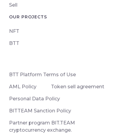
Sell
OUR PROJECTS
NFT
BTT
ВТТ Platform Terms of Use
AML Policy
Token sell agreement
Personal Data Policy
BITTEAM Sanction Policy
Partner program BIT.TEAM
cryptocurrency exchange.