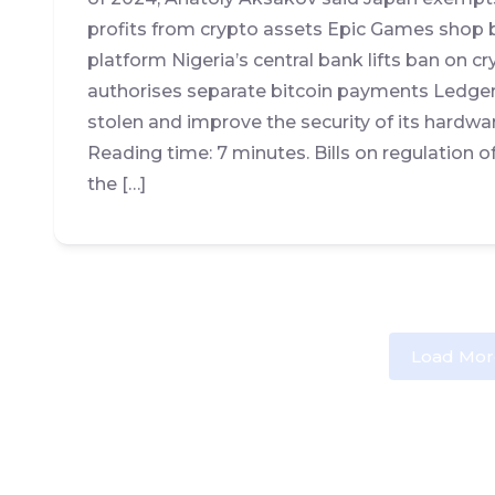
profits from crypto assets Epic Games shop 
platform Nigeria’s central bank lifts ban on 
authorises separate bitcoin payments Ledge
stolen and improve the security of its hardwa
Reading time: 7 minutes. Bills on regulation 
the […]
Load Mor