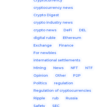
Cryptocurrency
cryptocurrency news
Crypto Digest
crypto industry news
crypto news
DeFi
DEL
digital ruble
Ethereum
Exchange
Finance
For newbies
international settlements
Mining
News
NFT
NTF
Opinion
Other
P2P
Politics
regulation
Regulation of cryptocurrencies
Ripple
rub
Russia
Safety
SEC