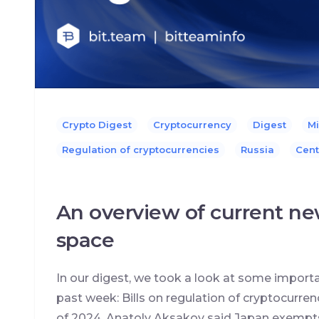
Crypto Digest
Cryptocurrency
Digest
Mi
Regulation of cryptocurrencies
Russia
Сent
An overview of current ne
space
In our digest, we took a look at some import
past week: Bills on regulation of cryptocurren
of 2024, Anatoly Aksakov said Japan exempt