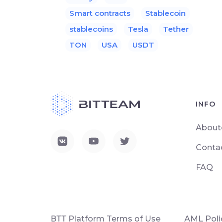
Smart contracts
Stablecoin
stablecoins
Tesla
Tether
TON
USA
USDT
INFO
About
Conta
FAQ
ВТТ Platform Terms of Use
AML Poli