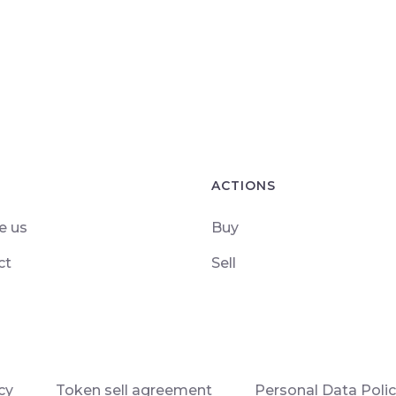
ACTIONS
e us
Buy
ct
Sell
cy
Token sell agreement
Personal Data Poli