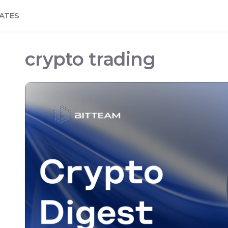
ATES
crypto trading