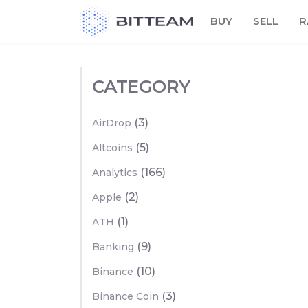
Skip
BUY
SELL
R
to
the
content
CATEGORY
(3)
AirDrop
(5)
Altcoins
(166)
Analytics
(2)
Apple
(1)
ATH
(9)
Banking
(10)
Binance
(3)
Binance Coin