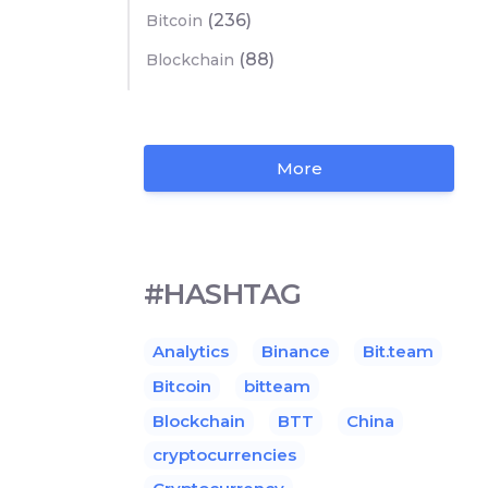
(236)
Bitcoin
(88)
Blockchain
More
#HASHTAG
Analytics
Binance
Bit.team
Bitcoin
bitteam
Blockchain
BTT
China
cryptocurrencies