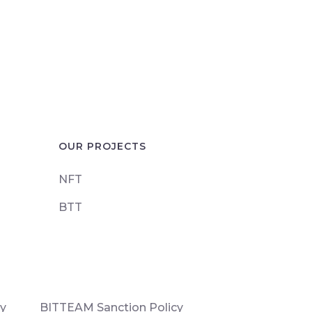
OUR PROJECTS
NFT
BTT
cy
BITTEAM Sanction Policy