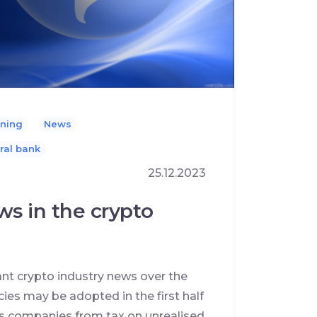
ning
News
ral bank
25.12.2023
ws in the crypto
ant crypto industry news over the
cies may be adopted in the first half
s companies from tax on unrealised