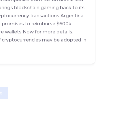
brings blockchain gaming back to its
cryptocurrency transactions Argentina
r promises to reimburse $600k
re wallets Now for more details.
of cryptocurrencies may be adopted in
e