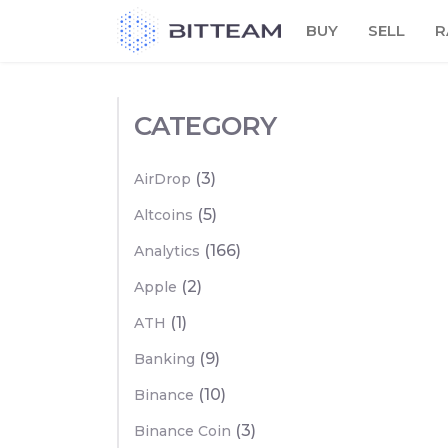
Skip
BUY
SELL
R
to
the
content
CATEGORY
(3)
AirDrop
(5)
Altcoins
(166)
Analytics
(2)
Apple
(1)
ATH
(9)
Banking
(10)
Binance
(3)
Binance Coin