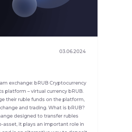
03.06.2024
tteam exchange: bRUB Cryptocurrency
s platform – virtual currency bRUB.
ge their ruble funds on the platform,
 exchange and trading. What is bRUB?
hange designed to transfer rubles
asset, it plays an important role in