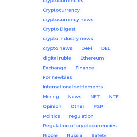
cryptocurrencies
Cryptocurrency
cryptocurrency news
Crypto Digest
crypto industry news
crypto news
DeFi
DEL
digital ruble
Ethereum
Exchange
Finance
For newbies
international settlements
Mining
News
NFT
NTF
Opinion
Other
P2P
Politics
regulation
Regulation of cryptocurrencies
Ripple
Russia
Safety