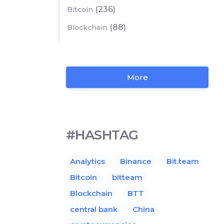
(236)
Bitcoin
(88)
Blockchain
More
#HASHTAG
Analytics
Binance
Bit.team
Bitcoin
bitteam
Blockchain
BTT
central bank
China