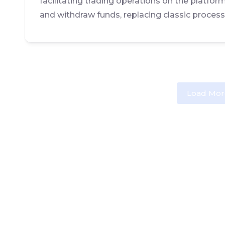
facilitating trading operations on the platfor
and withdraw funds, replacing classic process
Load Mor