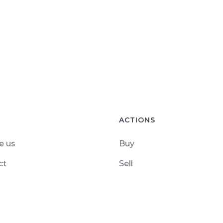
ACTIONS
e us
Buy
ct
Sell