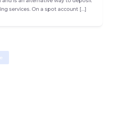
m and is an alternative way to deposit
ing services. On a spot account […]
e