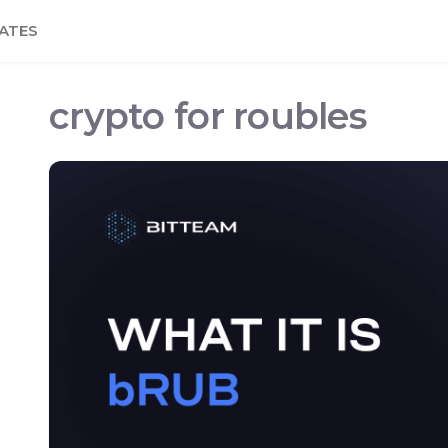
ATES
crypto for roubles