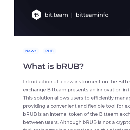
News
RUB
What is bRUB?
Introduction of a new instrument on the Bi
exchange Bitteam presents an innovation in it
This solution allows users to efficiently mana
providing a convenient and flexible tool for
bRUB is an internal token of the Bitteam exc
between users. Although bRUB is not a crypto-