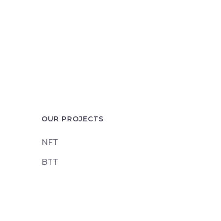
OUR PROJECTS
NFT
BTT