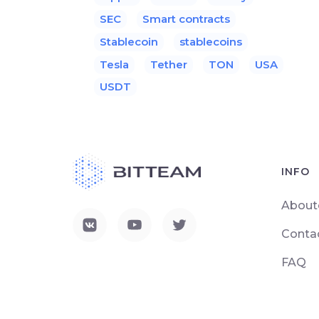
SEC
Smart contracts
Stablecoin
stablecoins
Tesla
Tether
TON
USA
USDT
INFO
About
Conta
FAQ