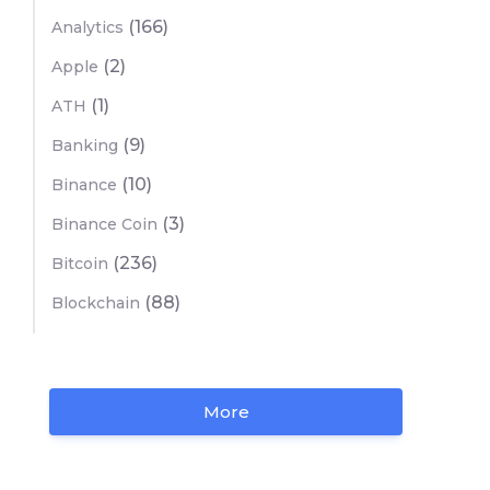
(166)
Analytics
(2)
Apple
(1)
ATH
(9)
Banking
(10)
Binance
(3)
Binance Coin
(236)
Bitcoin
(88)
Blockchain
More