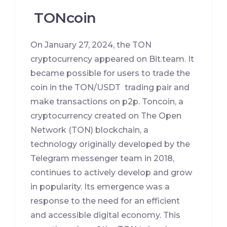
TONcoin
On January 27, 2024, the TON
cryptocurrency appeared on Bit.team. It
became possible for users to trade the
coin in the TON/USDT trading pair and
make transactions on p2p. Toncoin, a
cryptocurrency created on The Open
Network (TON) blockchain, a
technology originally developed by the
Telegram messenger team in 2018,
continues to actively develop and grow
in popularity. Its emergence was a
response to the need for an efficient
and accessible digital economy. This