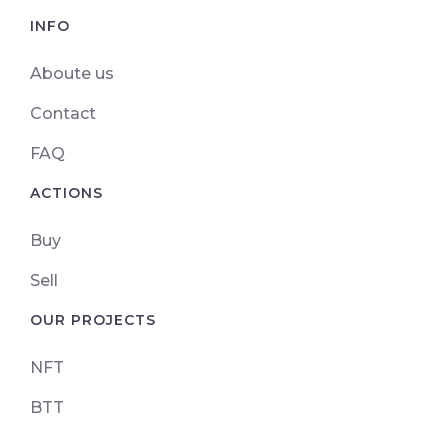
INFO
Aboute us
Contact
FAQ
ACTIONS
Buy
Sell
OUR PROJECTS
NFT
BTT