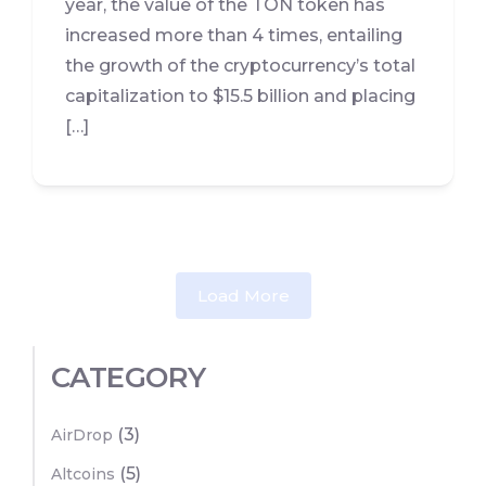
year, the value of the TON token has
increased more than 4 times, entailing
the growth of the cryptocurrency’s total
capitalization to $15.5 billion and placing
[…]
Load More
CATEGORY
(3)
AirDrop
(5)
Altcoins