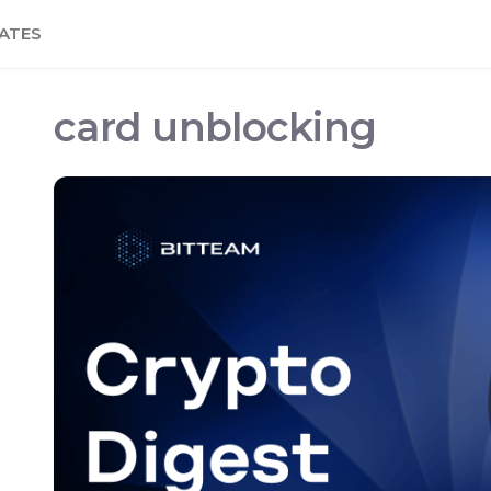
ATES
card unblocking