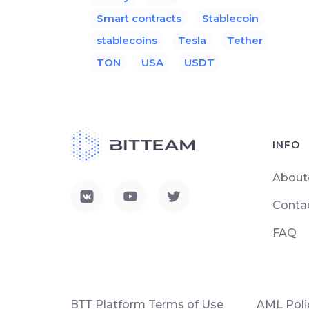
Smart contracts
Stablecoin
stablecoins
Tesla
Tether
TON
USA
USDT
INFO
About
Conta
FAQ
ВТТ Platform Terms of Use
AML Poli