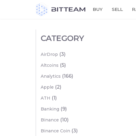
Skip
BUY
SELL
R
to
the
content
CATEGORY
(3)
AirDrop
(5)
Altcoins
(166)
Analytics
(2)
Apple
(1)
ATH
(9)
Banking
(10)
Binance
(3)
Binance Coin