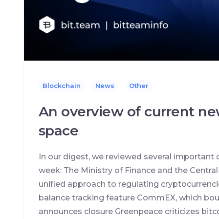
Blockchain
News
Other
An overview of current ne
space
In our digest, we reviewed several important 
week: The Ministry of Finance and the Centra
unified approach to regulating cryptocurrenc
balance tracking feature CommEX, which boug
announces closure Greenpeace criticizes bitc