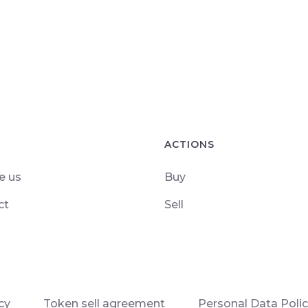
ACTIONS
e us
Buy
ct
Sell
cy
Token sell agreement
Personal Data Poli