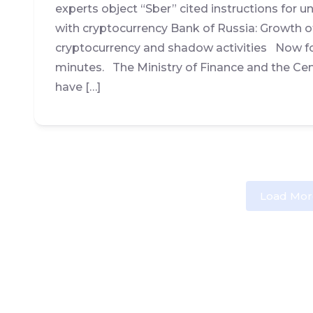
experts object “Sber” cited instructions for u
with cryptocurrency Bank of Russia: Growth of
cryptocurrency and shadow activities Now fo
minutes. The Ministry of Finance and the Cen
have […]
Load Mor