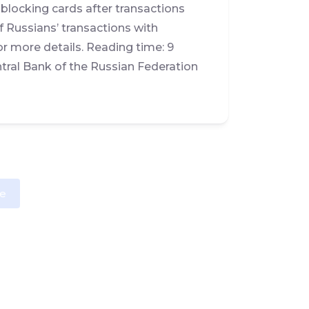
nblocking cards after transactions
 Russians’ transactions with
r more details. Reading time: 9
tral Bank of the Russian Federation
e