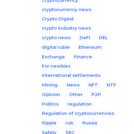
Cryptocurrency
cryptocurrency news
Crypto Digest
crypto industry news
crypto news
DeFi
DEL
digital ruble
Ethereum
Exchange
Finance
For newbies
international settlements
Mining
News
NFT
NTF
Opinion
Other
P2P
Politics
regulation
Regulation of cryptocurrencies
Ripple
rub
Russia
Safety
SEC