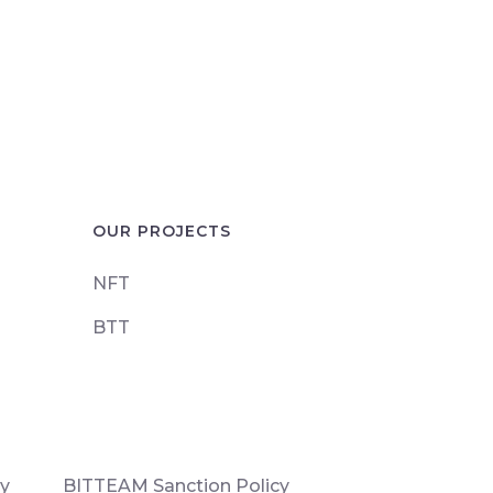
OUR PROJECTS
NFT
BTT
cy
BITTEAM Sanction Policy