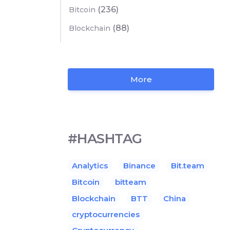
(236)
Bitcoin
(88)
Blockchain
More
#HASHTAG
Analytics
Binance
Bit.team
Bitcoin
bitteam
Blockchain
BTT
China
cryptocurrencies