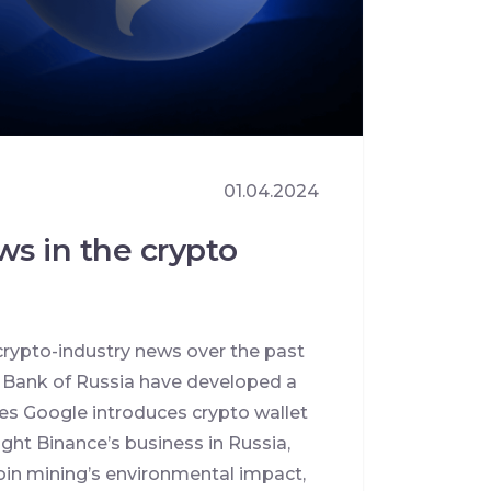
01.04.2024
ws in the crypto
crypto-industry news over the past
l Bank of Russia have developed a
ies Google introduces crypto wallet
ht Binance’s business in Russia,
oin mining’s environmental impact,