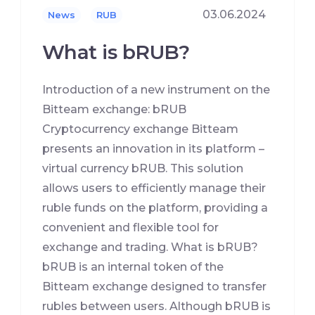
03.06.2024
News
RUB
What is bRUB?
Introduction of a new instrument on the
Bitteam exchange: bRUB
Cryptocurrency exchange Bitteam
presents an innovation in its platform –
virtual currency bRUB. This solution
allows users to efficiently manage their
ruble funds on the platform, providing a
convenient and flexible tool for
exchange and trading. What is bRUB?
bRUB is an internal token of the
Bitteam exchange designed to transfer
rubles between users. Although bRUB is