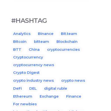
#HASHTAG
Analytics
Binance
Bit.team
Bitcoin
bitteam
Blockchain
BTT
China
cryptocurrencies
Cryptocurrency
cryptocurrency news
Crypto Digest
crypto industry news
crypto news
DeFi
DEL
digital ruble
Ethereum
Exchange
Finance
For newbies