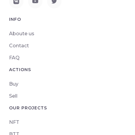
INFO
Aboute us
Contact
FAQ
ACTIONS
Buy
Sell
OUR PROJECTS
NFT
BTT