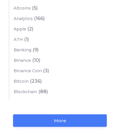
(5)
Altcoins
(166)
Analytics
(2)
Apple
(1)
ATH
(9)
Banking
(10)
Binance
(3)
Binance Coin
(236)
Bitcoin
(88)
Blockchain
More