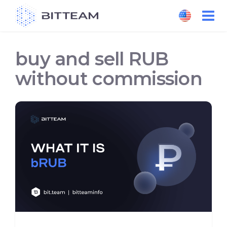
Skip
to
the
content
buy and sell RUB
without commission