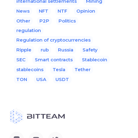
international settlements
Mining
News
NFT
NTF
Opinion
Other
P2P
Politics
regulation
Regulation of cryptocurrencies
Ripple
rub
Russia
Safety
SEC
Smart contracts
Stablecoin
stablecoins
Tesla
Tether
TON
USA
USDT