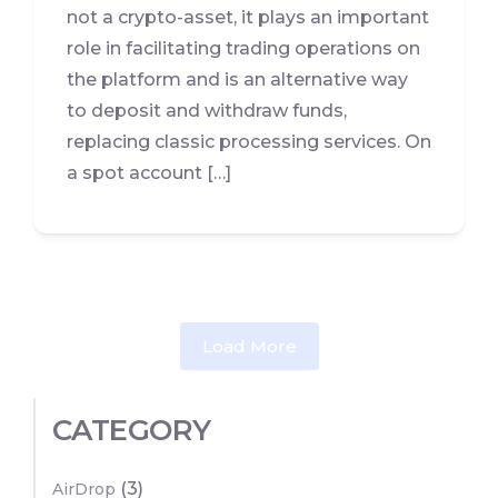
not a crypto-asset, it plays an important
role in facilitating trading operations on
the platform and is an alternative way
to deposit and withdraw funds,
replacing classic processing services. On
a spot account […]
Load More
CATEGORY
(3)
AirDrop