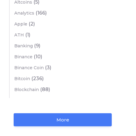
(5)
Altcoins
(166)
Analytics
(2)
Apple
(1)
ATH
(9)
Banking
(10)
Binance
(3)
Binance Coin
(236)
Bitcoin
(88)
Blockchain
More