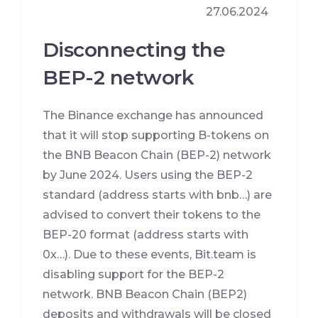
27.06.2024
Disconnecting the
BEP-2 network
The Binance exchange has announced
that it will stop supporting B-tokens on
the BNB Beacon Chain (BEP-2) network
by June 2024. Users using the BEP-2
standard (address starts with bnb…) are
advised to convert their tokens to the
BEP-20 format (address starts with
0x…). Due to these events, Bit.team is
disabling support for the BEP-2
network. BNB Beacon Chain (BEP2)
deposits and withdrawals will be closed