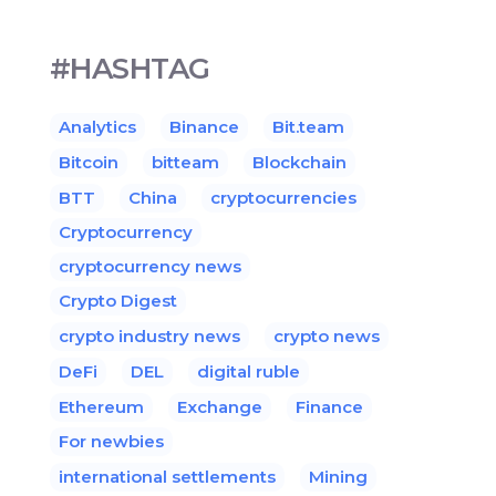
#HASHTAG
Analytics
Binance
Bit.team
Bitcoin
bitteam
Blockchain
BTT
China
cryptocurrencies
Cryptocurrency
cryptocurrency news
Crypto Digest
crypto industry news
crypto news
DeFi
DEL
digital ruble
Ethereum
Exchange
Finance
For newbies
international settlements
Mining