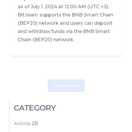
as of July 1, 2024 at 12:00 AM (UTC +3).
Bit.team supports the BNB Smart Chain
(BEP20) network and users can deposit
and withdraw funds via the BNB Smart
Chain (BEP20) network.
Load More
CATEGORY
(3)
AirDrop