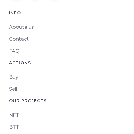
INFO
Aboute us
Contact
FAQ
ACTIONS
Buy
Sell
OUR PROJECTS
NFT
BTT