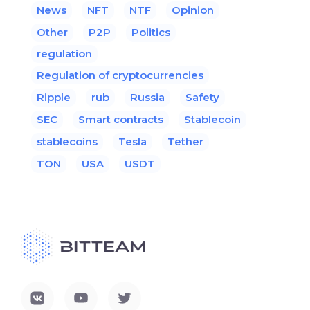
News
NFT
NTF
Opinion
Other
P2P
Politics
regulation
Regulation of cryptocurrencies
Ripple
rub
Russia
Safety
SEC
Smart contracts
Stablecoin
stablecoins
Tesla
Tether
TON
USA
USDT