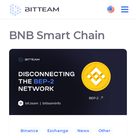
Skip
to
the
content
BNB Smart Chain
Binance
Exchange
News
Other