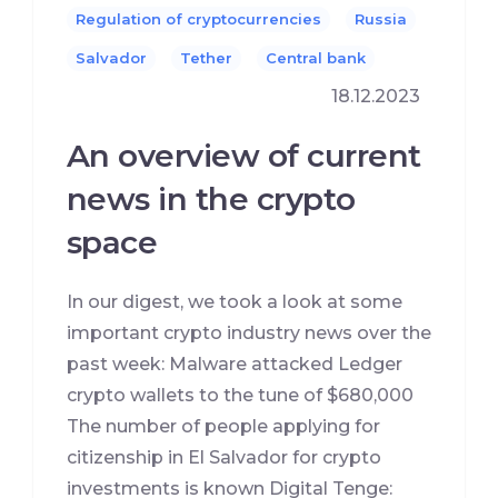
Regulation of cryptocurrencies
Russia
Salvador
Tether
Сentral bank
18.12.2023
An overview of current
news in the crypto
space
In our digest, we took a look at some
important crypto industry news over the
past week: Malware attacked Ledger
crypto wallets to the tune of $680,000
The number of people applying for
citizenship in El Salvador for crypto
investments is known Digital Tenge: