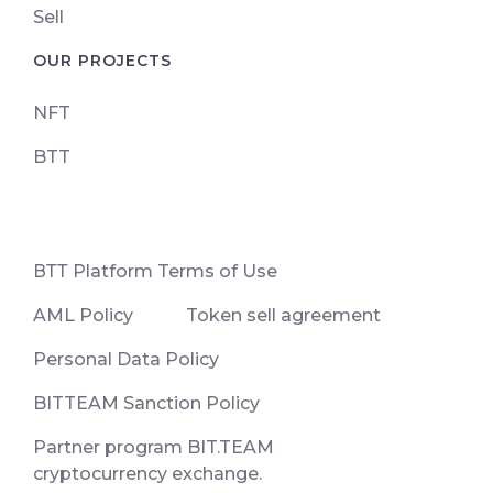
Sell
OUR PROJECTS
NFT
BTT
ВТТ Platform Terms of Use
AML Policy
Token sell agreement
Personal Data Policy
BITTEAM Sanction Policy
Partner program BIT.TEAM
cryptocurrency exchange.