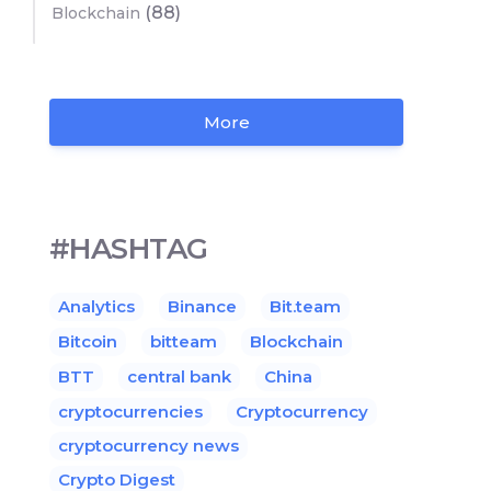
(88)
Blockchain
More
#HASHTAG
Analytics
Binance
Bit.team
Bitcoin
bitteam
Blockchain
BTT
central bank
China
cryptocurrencies
Cryptocurrency
cryptocurrency news
Crypto Digest