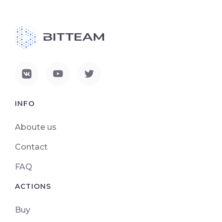
INFO
Aboute us
Contact
FAQ
ACTIONS
Buy