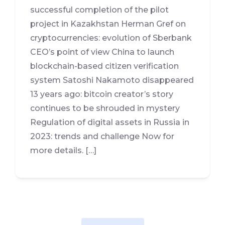
successful completion of the pilot
project in Kazakhstan Herman Gref on
cryptocurrencies: evolution of Sberbank
CEO’s point of view China to launch
blockchain-based citizen verification
system Satoshi Nakamoto disappeared
13 years ago: bitcoin creator’s story
continues to be shrouded in mystery
Regulation of digital assets in Russia in
2023: trends and challenge Now for
more details. […]