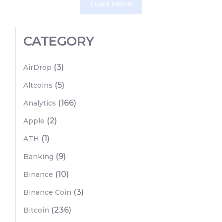
Load More
CATEGORY
(3)
AirDrop
(5)
Altcoins
(166)
Analytics
(2)
Apple
(1)
ATH
(9)
Banking
(10)
Binance
(3)
Binance Coin
(236)
Bitcoin