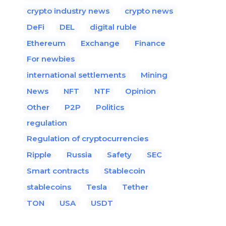
crypto industry news
crypto news
DeFi
DEL
digital ruble
Ethereum
Exchange
Finance
For newbies
international settlements
Mining
News
NFT
NTF
Opinion
Other
P2P
Politics
regulation
Regulation of cryptocurrencies
Ripple
Russia
Safety
SEC
Smart contracts
Stablecoin
stablecoins
Tesla
Tether
TON
USA
USDT