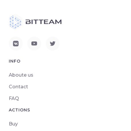
INFO
Aboute us
Contact
FAQ
ACTIONS
Buy