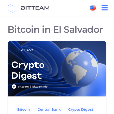
Skip
to
the
content
Bitcoin in El Salvador
Bitcoin
Central Bank
Crypto Digest