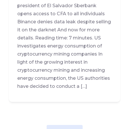
president of El Salvador Sberbank
opens access to CFA to all individuals
Binance denies data leak despite selling
it on the darknet And now for more
details. Reading time: 7 minutes. US
investigates energy consumption of
cryptocurrency mining companies In
light of the growing interest in
cryptocurrency mining and increasing
energy consumption, the US authorities
have decided to conduct a […]