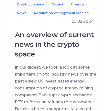
Cryptocurrency
Digest
Finance
News
Regulation of cryptocurrencies
05.02.2024
An overview of current
news in the crypto
space
In our digest, we took a look at some
important crypto industry news over the
past week: US investigates energy
consumption of cryptocurrency mining
companies Bankrupt crypto exchange
FTX to focus on refunds to customers
Bukele, a bitcoin supporter, re-elected