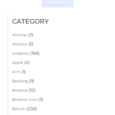
Load More
CATEGORY
(3)
AirDrop
(5)
Altcoins
(166)
Analytics
(2)
Apple
(1)
ATH
(9)
Banking
(10)
Binance
(3)
Binance Coin
(236)
Bitcoin