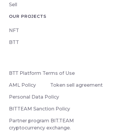
Sell
OUR PROJECTS
NFT
BTT
ВТТ Platform Terms of Use
AML Policy
Token sell agreement
Personal Data Policy
BITTEAM Sanction Policy
Partner program BIT.TEAM
cryptocurrency exchange.