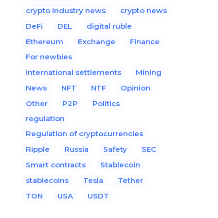
crypto industry news
crypto news
DeFi
DEL
digital ruble
Ethereum
Exchange
Finance
For newbies
international settlements
Mining
News
NFT
NTF
Opinion
Other
P2P
Politics
regulation
Regulation of cryptocurrencies
Ripple
Russia
Safety
SEC
Smart contracts
Stablecoin
stablecoins
Tesla
Tether
TON
USA
USDT