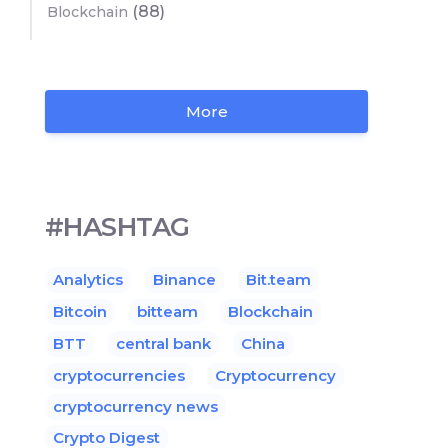
(88)
Blockchain
More
#HASHTAG
Analytics
Binance
Bit.team
Bitcoin
bitteam
Blockchain
BTT
central bank
China
cryptocurrencies
Cryptocurrency
cryptocurrency news
Crypto Digest