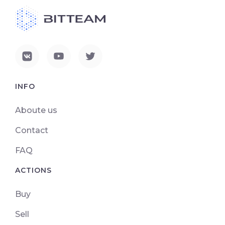
INFO
Aboute us
Contact
FAQ
ACTIONS
Buy
Sell