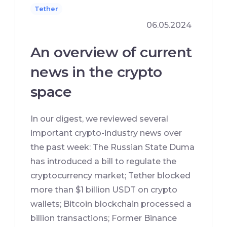
Tether
06.05.2024
An overview of current
news in the crypto
space
In our digest, we reviewed several
important crypto-industry news over
the past week: The Russian State Duma
has introduced a bill to regulate the
cryptocurrency market; Tether blocked
more than $1 billion USDT on crypto
wallets; Bitcoin blockchain processed a
billion transactions; Former Binance