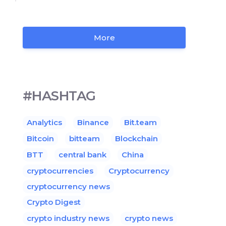
More
#HASHTAG
Analytics
Binance
Bit.team
Bitcoin
bitteam
Blockchain
BTT
central bank
China
cryptocurrencies
Cryptocurrency
cryptocurrency news
Crypto Digest
crypto industry news
crypto news