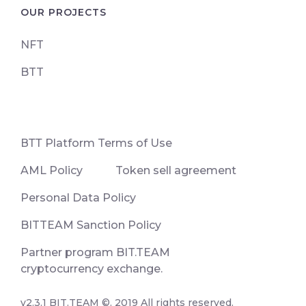
OUR PROJECTS
NFT
BTT
ВТТ Platform Terms of Use
AML Policy
Token sell agreement
Personal Data Policy
BITTEAM Sanction Policy
Partner program BIT.TEAM
cryptocurrency exchange.
v2.3.1 BIT.TEAM ©. 2019 All rights reserved.