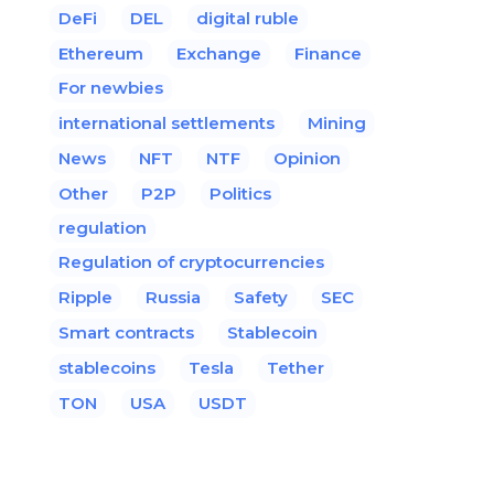
DeFi
DEL
digital ruble
Ethereum
Exchange
Finance
For newbies
international settlements
Mining
News
NFT
NTF
Opinion
Other
P2P
Politics
regulation
Regulation of cryptocurrencies
Ripple
Russia
Safety
SEC
Smart contracts
Stablecoin
stablecoins
Tesla
Tether
TON
USA
USDT