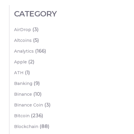
CATEGORY
(3)
AirDrop
(5)
Altcoins
(166)
Analytics
(2)
Apple
(1)
ATH
(9)
Banking
(10)
Binance
(3)
Binance Coin
(236)
Bitcoin
(88)
Blockchain