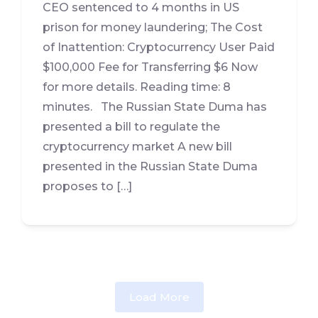
CEO sentenced to 4 months in US
prison for money laundering; The Cost
of Inattention: Cryptocurrency User Paid
$100,000 Fee for Transferring $6 Now
for more details. Reading time: 8
minutes. The Russian State Duma has
presented a bill to regulate the
cryptocurrency market A new bill
presented in the Russian State Duma
proposes to […]
Load More