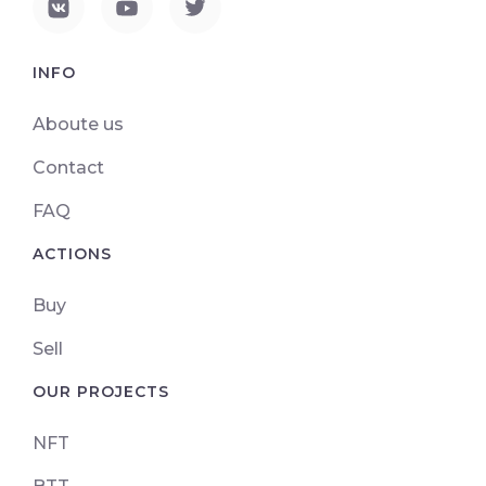
INFO
Aboute us
Contact
FAQ
ACTIONS
Buy
Sell
OUR PROJECTS
NFT