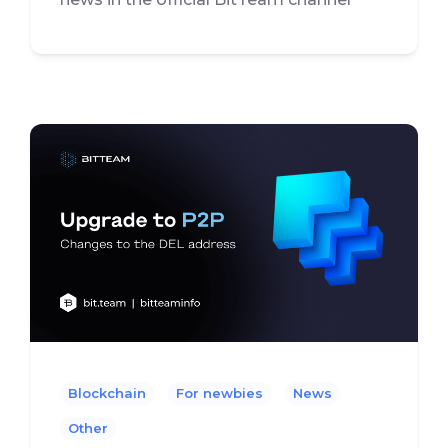
Blockchain
For newbies
News
Other