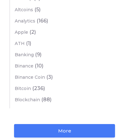
(5)
Altcoins
(166)
Analytics
(2)
Apple
(1)
ATH
(9)
Banking
(10)
Binance
(3)
Binance Coin
(236)
Bitcoin
(88)
Blockchain
More