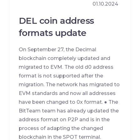
01.10.2024
DEL coin address
formats update
On September 27, the Decimal
blockchain completely updated and
migrated to EVM. The old d0 address
format is not supported after the
migration. The network has migrated to
EVM standards and now all addresses
have been changed to 0x format. ● The
BitTeam team has already updated the
address format on P2P and is in the
process of adapting the changed
blockchain in the SPOT terminal.