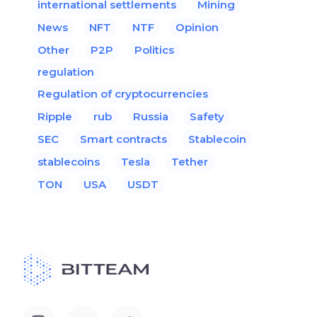
international settlements
Mining
News
NFT
NTF
Opinion
Other
P2P
Politics
regulation
Regulation of cryptocurrencies
Ripple
rub
Russia
Safety
SEC
Smart contracts
Stablecoin
stablecoins
Tesla
Tether
TON
USA
USDT