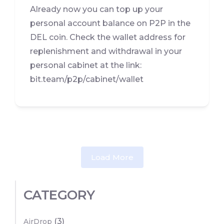
Already now you can top up your
personal account balance on P2P in the
DEL coin. Check the wallet address for
replenishment and withdrawal in your
personal cabinet at the link:
bit.team/p2p/cabinet/wallet
Load More
CATEGORY
(3)
AirDrop