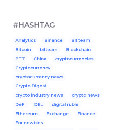
#HASHTAG
Analytics
Binance
Bit.team
Bitcoin
bitteam
Blockchain
BTT
China
cryptocurrencies
Cryptocurrency
cryptocurrency news
Crypto Digest
crypto industry news
crypto news
DeFi
DEL
digital ruble
Ethereum
Exchange
Finance
For newbies