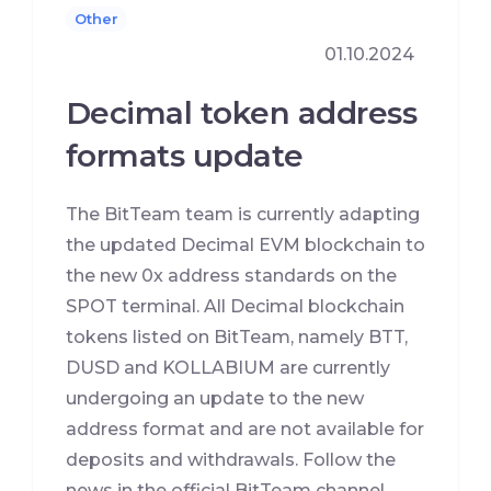
Other
01.10.2024
Decimal token address
formats update
The BitTeam team is currently adapting
the updated Decimal EVM blockchain to
the new 0x address standards on the
SPOT terminal. All Decimal blockchain
tokens listed on BitTeam, namely BTT,
DUSD and KOLLABIUM are currently
undergoing an update to the new
address format and are not available for
deposits and withdrawals. Follow the
news in the official BitTeam channel