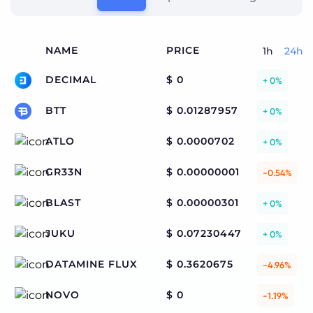
NAME
PRICE
1h
24h
DECIMAL
$ 0
+ 0%
BTT
$ 0.01287957
+ 0%
ATLO
$ 0.0000702
+ 0%
GR33N
$ 0.00000001
-0.54%
BLAST
$ 0.00000301
+ 0%
JUKU
$ 0.07230447
+ 0%
DATAMINE FLUX
$ 0.3620675
-4.96%
NOVO
$ 0
-1.19%