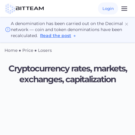
Login
A denomination has been carried out on the Decimal
network — coin and token denominations have been
recalculated.
Read the post
→
Home
Price
Losers
Cryptocurrency rates, markets,
exchanges, capitalization