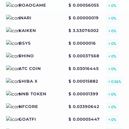
ROAOGAME
$ 0.00056055
+ 0%
INARI
$ 0.00000019
+ 0%
KAIKEN
$ 3.53076002
+ 0%
BSYS
$ 0.0000016
+ 0%
RHINO
$ 0.00037568
+ 0%
ATC COIN
$ 0.03016445
+ 0%
SHIBA X
$ 0.00015882
+ 0.56%
NNB TOKEN
$ 0.00001399
+ 0%
NFCORE
$ 0.03390642
+ 0%
GOATFI
$ 0.00005447
+ 0%