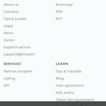
About us
Exchange
Contacts
P2P
Tips & Guides
BTT
Legal
News
Career
Support service
support@bit.team
SERVICES
LEARN
Partner program
Tips & Tutorials
Listing
Blog
API
User agreement
AML policy
Token Sell Agreement