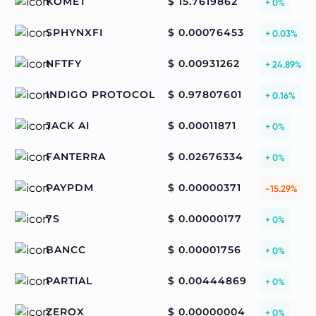
KOMET
$ 15.7619862
+ 0%
SPHYNXFI
$ 0.00076453
+ 0.03%
NFTFY
$ 0.00931262
+ 24.89%
INDIGO PROTOCOL
$ 0.97807601
+ 0.16%
JACK AI
$ 0.00011871
+ 0%
FANTERRA
$ 0.02676334
+ 0%
PAYPDM
$ 0.00000371
-15.29%
7S
$ 0.00000177
+ 0%
BANCC
$ 0.00001756
+ 0%
PARTIAL
$ 0.00444869
+ 0%
ZEROX
$ 0.00000004
+ 0%