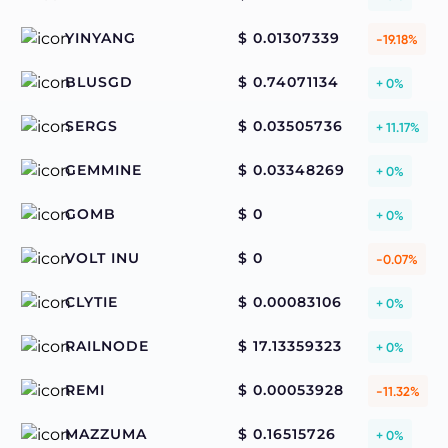
YINYANG
$ 0.01307339
-19.18%
BLUSGD
$ 0.74071134
+ 0%
SERGS
$ 0.03505736
+ 11.17%
GEMMINE
$ 0.03348269
+ 0%
GOMB
$ 0
+ 0%
VOLT INU
$ 0
-0.07%
CLYTIE
$ 0.00083106
+ 0%
RAILNODE
$ 17.13359323
+ 0%
REMI
$ 0.00053928
-11.32%
MAZZUMA
$ 0.16515726
+ 0%