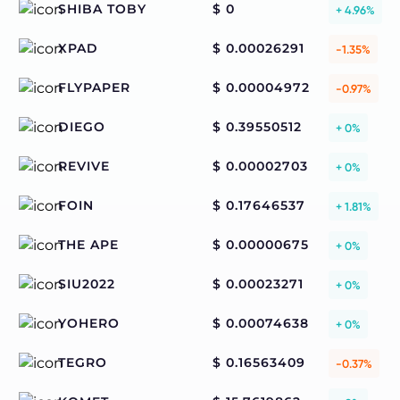
SHIBA TOBY
$ 0
+ 4.96%
XPAD
$ 0.00026291
-1.35%
FLYPAPER
$ 0.00004972
-0.97%
DIEGO
$ 0.39550512
+ 0%
REVIVE
$ 0.00002703
+ 0%
FOIN
$ 0.17646537
+ 1.81%
THE APE
$ 0.00000675
+ 0%
SIU2022
$ 0.00023271
+ 0%
YOHERO
$ 0.00074638
+ 0%
TEGRO
$ 0.16563409
-0.37%