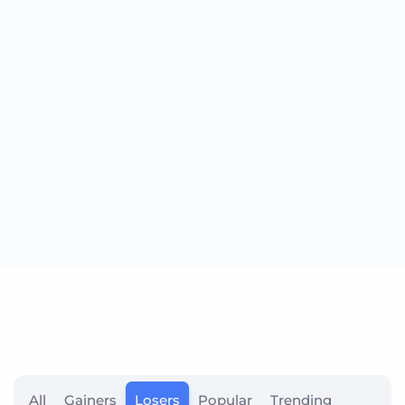
All
Gainers
Losers
Popular
Trending