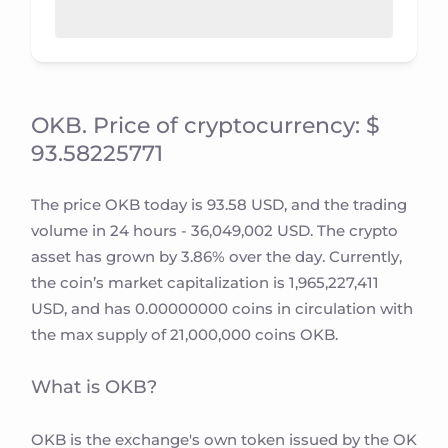
OKB. Price of cryptocurrency: $
93.58225771
The price OKB today is 93.58 USD, and the trading
volume in 24 hours - 36,049,002 USD. The crypto
asset has grown by 3.86% over the day. Currently,
the coin’s market capitalization is 1,965,227,411
USD, and has 0.00000000 coins in circulation with
the max supply of 21,000,000 coins OKB.
What is OKB?
OKB is the exchange's own token issued by the OK