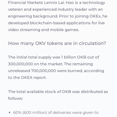
Financial Markets Lennix Lai. Hao is a technology
veteran and experienced industry leader with an
engineering background. Prior to joining OKEx, he
developed blockchain-based applications for live
video streaming and mobile games.
How many OKV tokens are in circulation?
The initial total supply was 1 billion OKB out of
300,000,000 on the market. The remaining
unreleased 700,000,000 were burned, according
to the OKEX report.
The total available stock of OKB was distributed as
follows:
60% (600 million) of deliveries were given to