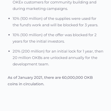
OKEx customers for community building and
during marketing campaigns.
10% (100 million) of the supplies were used for
the fund's work and will be blocked for 3 years.
10% (100 million) of the offer was blocked for 2
years for the initial investors.
20% (200 million) for an initial lock for 1 year, then
20 million OKBs are unlocked annually for the
development team.
As of January 2021, there are 60,000,000 OKB
coins in circulation.