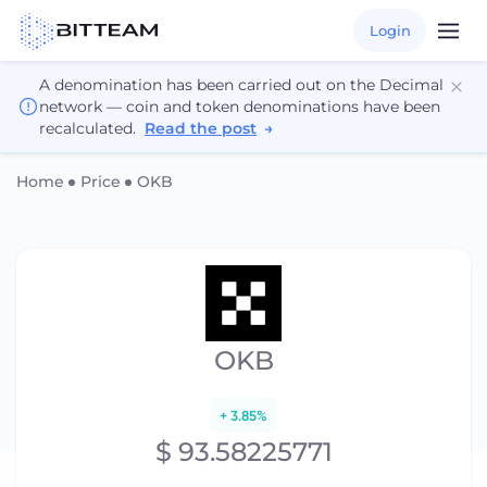
Login
A denomination has been carried out on the Decimal
network — coin and token denominations have been
recalculated.
Read the post
→
Home
Price
OKB
OKB
+ 3.85%
$ 93.58225771