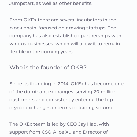
Jumpstart, as well as other benefits.
From OKEx there are several incubators in the
block chain, focused on growing startups. The
company has also established partnerships with
various businesses, which will allow it to remain
flexible in the coming years.
Who is the founder of OKB?
Since its founding in 2014, OKEx has become one
of the dominant exchanges, serving 20 million
customers and consistently entering the top
crypto exchanges in terms of trading volume.
The OKEx team is led by CEO Jay Hao, with
support from CSO Alice Xu and Director of