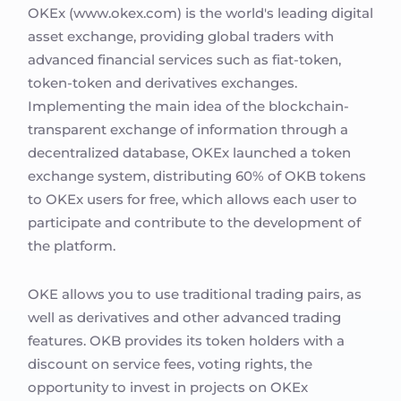
OKEx (www.okex.com) is the world's leading digital
asset exchange, providing global traders with
advanced financial services such as fiat-token,
token-token and derivatives exchanges.
Implementing the main idea of the blockchain-
transparent exchange of information through a
decentralized database, OKEx launched a token
exchange system, distributing 60% of OKB tokens
to OKEx users for free, which allows each user to
participate and contribute to the development of
the platform.
OKE allows you to use traditional trading pairs, as
well as derivatives and other advanced trading
features. OKB provides its token holders with a
discount on service fees, voting rights, the
opportunity to invest in projects on OKEx