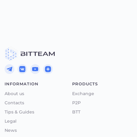
INFORMATION
PRODUCTS
About us
Exchange
Contacts
P2P
Tips & Guides
BTT
Legal
News