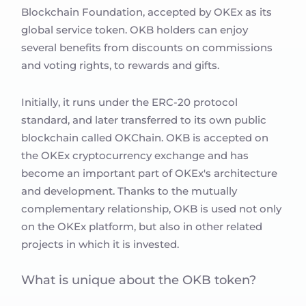
Blockchain Foundation, accepted by OKEx as its
global service token. OKB holders can enjoy
several benefits from discounts on commissions
and voting rights, to rewards and gifts.
Initially, it runs under the ERC-20 protocol
standard, and later transferred to its own public
blockchain called OKChain. OKB is accepted on
the OKEx cryptocurrency exchange and has
become an important part of OKEx's architecture
and development. Thanks to the mutually
complementary relationship, OKB is used not only
on the OKEx platform, but also in other related
projects in which it is invested.
What is unique about the OKB token?