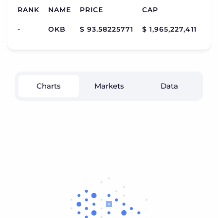
RANK
NAME
PRICE
CAP
VO
-
OKB
$ 93.58225771
$ 1,965,227,411
$ 3
Charts
Markets
Data