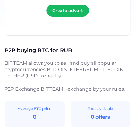
Create advert
P2P buying BTC for RUB
BIT.TEAM allows you to sell and buy all popular
cryptocurrencies BITCOIN, ETHEREUM, LITECOIN,
TETHER (USDT) directly
P2P Exchange BIT.TEAM - exchange by your rules.
Average BTC price
Total available
0
0 offers