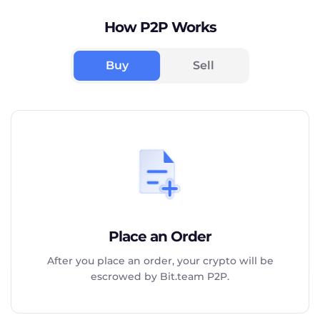
How P2P Works
Buy
Sell
Place an Order
After you place an order, your crypto will be
escrowed by Bit.team P2P.