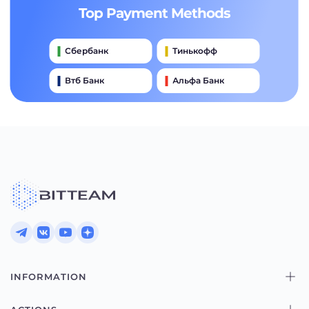
Top Payment Methods
Сбербанк
Тинькофф
Втб Банк
Альфа Банк
Qiwi
Райффайзен Банк
Газпромбанк
Почта Банк
Промсвязьбанк
INFORMATION