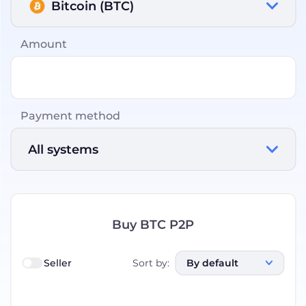
Bitcoin (BTC)
Amount
Payment method
All systems
Buy BTC P2P
Seller
Sort by
:
By default