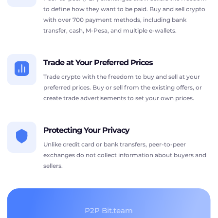
to define how they want to be paid. Buy and sell crypto
with over 700 payment methods, including bank
transfer, cash, M-Pesa, and multiple e-wallets.
Trade at Your Preferred Prices
Trade crypto with the freedom to buy and sell at your
preferred prices. Buy or sell from the existing offers, or
create trade advertisements to set your own prices.
Protecting Your Privacy
Unlike credit card or bank transfers, peer-to-peer
exchanges do not collect information about buyers and
sellers.
P2P Bit.team