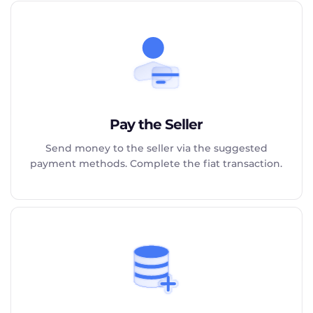
Pay the Seller
Send money to the seller via the suggested
payment methods. Complete the fiat transaction.