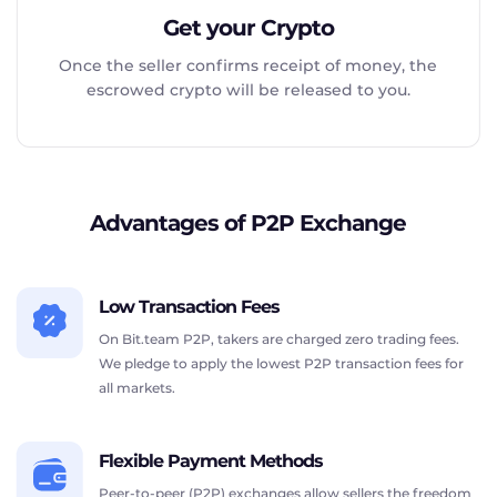
Get your Crypto
Once the seller confirms receipt of money, the
escrowed crypto will be released to you.
Advantages of P2P Exchange
Low Transaction Fees
On Bit.team P2P, takers are charged zero trading fees.
We pledge to apply the lowest P2P transaction fees for
all markets.
Flexible Payment Methods
Peer-to-peer (P2P) exchanges allow sellers the freedom