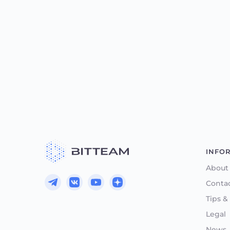
INFO
About
Conta
Tips &
Legal
News