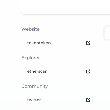
Website
tokentoken
Explorer
etherscan
Community
twitter