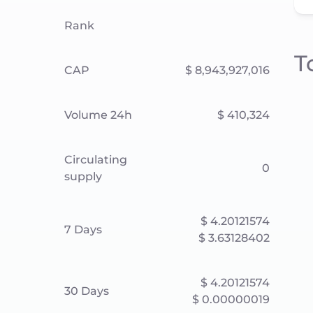
Rank
T
CAP
$ 8,943,927,016
Volume 24h
$ 410,324
Circulating
0
supply
$ 4.20121574
7 Days
$ 3.63128402
$ 4.20121574
30 Days
$ 0.00000019