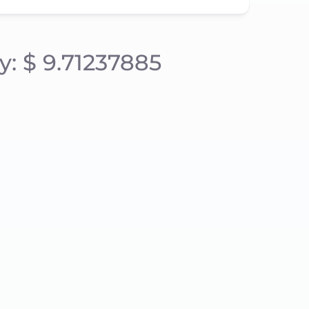
y: $ 9.71237885