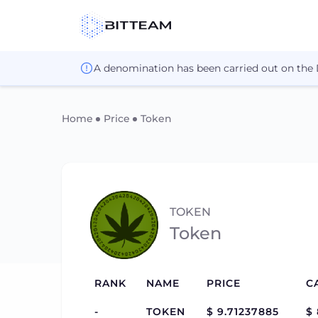
A denomination has been carried out on the
Home
Price
Token
TOKEN
Token
RANK
NAME
PRICE
C
-
TOKEN
$ 9.71237885
$ 