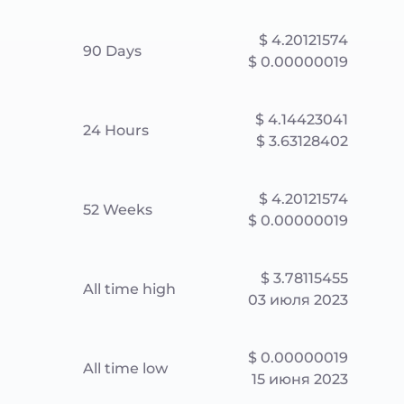
$ 4.20121574
90 Days
$ 0.00000019
$ 4.14423041
24 Hours
$ 3.63128402
$ 4.20121574
52 Weeks
$ 0.00000019
$ 3.78115455
All time high
03 июля 2023
$ 0.00000019
All time low
15 июня 2023