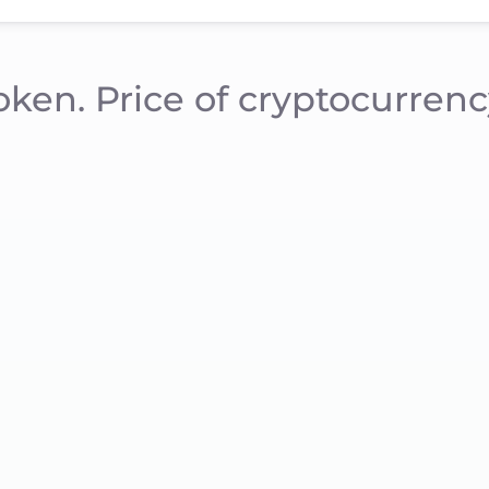
oken. Price of cryptocurrenc