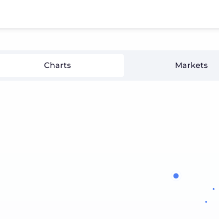
Charts
Markets