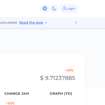
Login
calculated.
Read the post
→
-0.5%
$ 9.71237885
CHANGE 24H
GRAPH (7D)
-0.5%