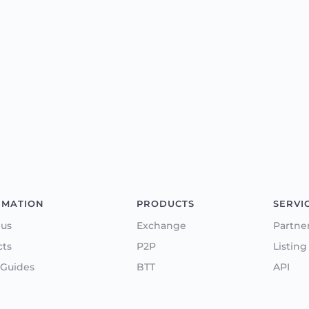
RMATION
PRODUCTS
SERVI
 us
Exchange
Partne
cts
P2P
Listing
 Guides
BTT
API