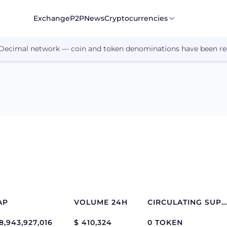
Exchange
P2P
News
Cryptocurrencies
 Decimal network — coin and token denominations have been re
AP
VOLUME 24H
CIRCULATING SUPPLY
8,943,927,016
$ 410,324
0 TOKEN