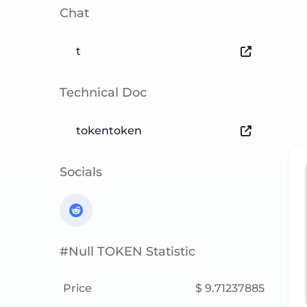
Chat
t
Technical Doc
tokentoken
Socials
#null TOKEN Statistic
Price
$ 9.71237885