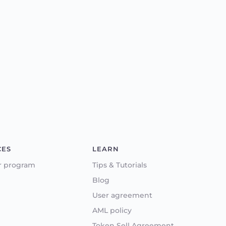
CES
LEARN
r program
Tips & Tutorials
Blog
User agreement
AML policy
Token Sell Agreement