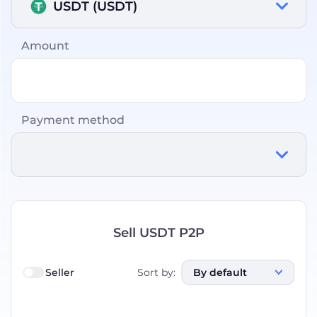
USDT (USDT)
Amount
Payment method
Sell USDT P2P
Seller
Sort by
:
By default