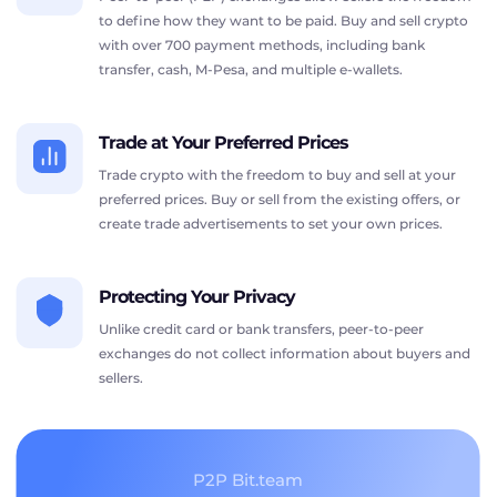
to define how they want to be paid. Buy and sell crypto
with over 700 payment methods, including bank
transfer, cash, M-Pesa, and multiple e-wallets.
Trade at Your Preferred Prices
Trade crypto with the freedom to buy and sell at your
preferred prices. Buy or sell from the existing offers, or
create trade advertisements to set your own prices.
Protecting Your Privacy
Unlike credit card or bank transfers, peer-to-peer
exchanges do not collect information about buyers and
sellers.
P2P Bit.team