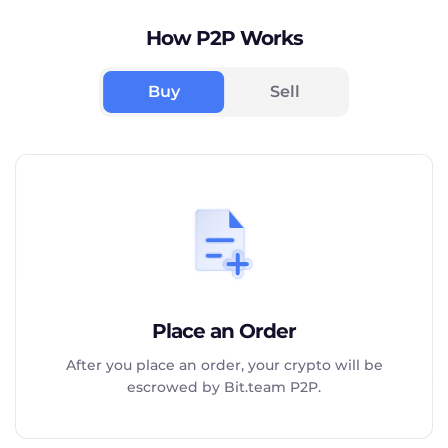
How P2P Works
Buy
Sell
Place an Order
After you place an order, your crypto will be
escrowed by Bit.team P2P.