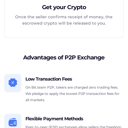
Get your Crypto
Once the seller confirms receipt of money, the
escrowed crypto will be released to you.
Advantages of P2P Exchange
Low Transaction Fees
On Bit.team P2P, takers are charged zero trading fees.
We pledge to apply the lowest P2P transaction fees for
all markets.
Flexible Payment Methods
Peer-to-peer (P2P) exchanges allow sellers the freedom