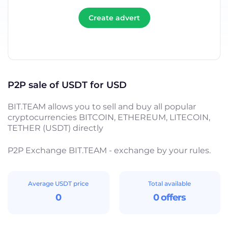
Create advert
P2P sale of USDT for USD
BIT.TEAM allows you to sell and buy all popular
cryptocurrencies BITCOIN, ETHEREUM, LITECOIN,
TETHER (USDT) directly
P2P Exchange BIT.TEAM - exchange by your rules.
Average USDT price
Total available
0
0 offers