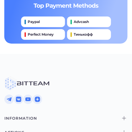
Top Payment Methods
Paypal
Advcash
Perfect Money
Тинькофф
Payeer
Qiwi
Приватбанк
Наличными
Банковский Перевод
INFORMATION