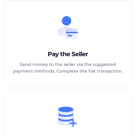
Pay the Seller
Send money to the seller via the suggested
payment methods. Complete the fiat transaction.