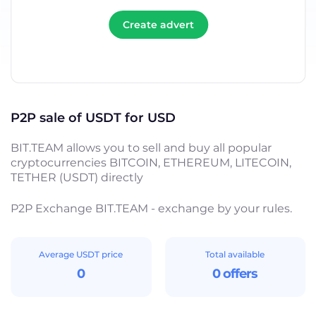
Create advert
P2P sale of USDT for USD
BIT.TEAM allows you to sell and buy all popular
cryptocurrencies BITCOIN, ETHEREUM, LITECOIN,
TETHER (USDT) directly
P2P Exchange BIT.TEAM - exchange by your rules.
Average USDT price
Total available
0
0 offers