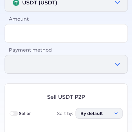
USDT (USDT)
Amount
Payment method
Sell USDT P2P
Seller
Sort by
:
By default