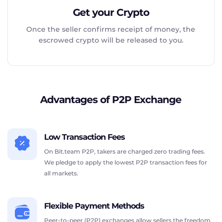
Get your Crypto
Once the seller confirms receipt of money, the
escrowed crypto will be released to you.
Advantages of P2P Exchange
Low Transaction Fees
On Bit.team P2P, takers are charged zero trading fees.
We pledge to apply the lowest P2P transaction fees for
all markets.
Flexible Payment Methods
Peer-to-peer (P2P) exchanges allow sellers the freedom