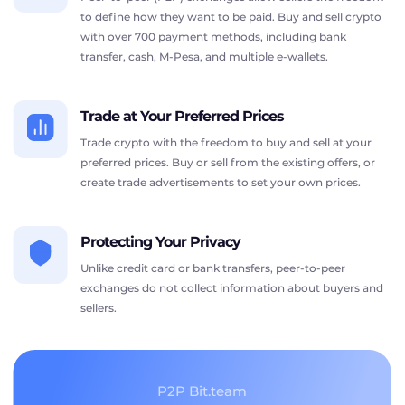
to define how they want to be paid. Buy and sell crypto
with over 700 payment methods, including bank
transfer, cash, M-Pesa, and multiple e-wallets.
Trade at Your Preferred Prices
Trade crypto with the freedom to buy and sell at your
preferred prices. Buy or sell from the existing offers, or
create trade advertisements to set your own prices.
Protecting Your Privacy
Unlike credit card or bank transfers, peer-to-peer
exchanges do not collect information about buyers and
sellers.
P2P Bit.team