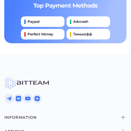
Top Payment Methods
Paypal
Advcash
Perfect Money
Тинькофф
Payeer
Qiwi
Приватбанк
Наличными
Банковский Перевод
INFORMATION