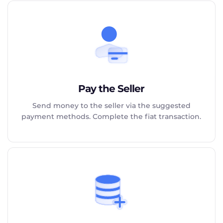
Pay the Seller
Send money to the seller via the suggested
payment methods. Complete the fiat transaction.