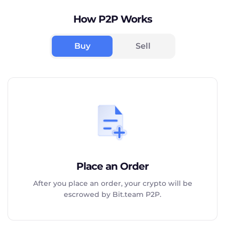
How P2P Works
Buy
Sell
Place an Order
After you place an order, your crypto will be
escrowed by Bit.team P2P.