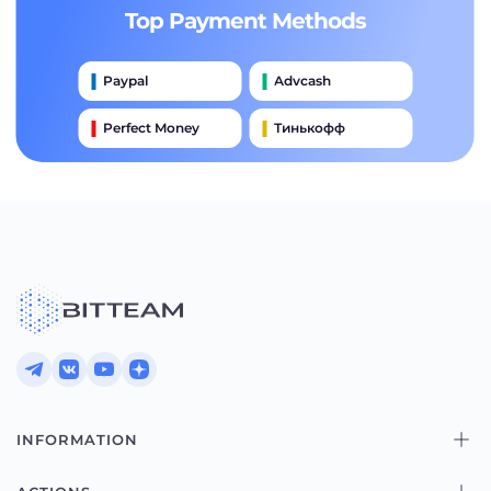
Top Payment Methods
Paypal
Advcash
Perfect Money
Тинькофф
Payeer
Qiwi
Приватбанк
Наличными
Банковский Перевод
INFORMATION