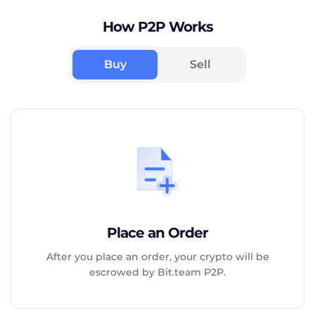
How P2P Works
Buy
Sell
Place an Order
After you place an order, your crypto will be
escrowed by Bit.team P2P.