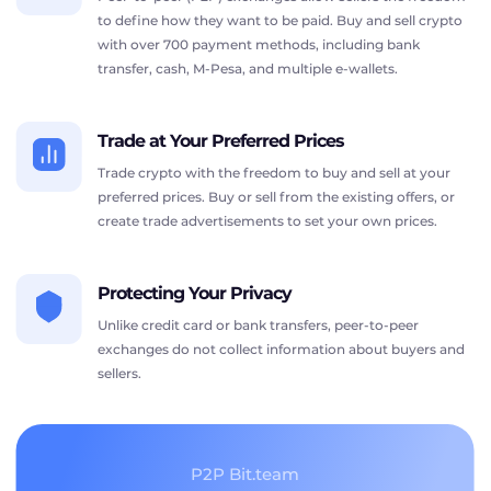
to define how they want to be paid. Buy and sell crypto
with over 700 payment methods, including bank
transfer, cash, M-Pesa, and multiple e-wallets.
Trade at Your Preferred Prices
Trade crypto with the freedom to buy and sell at your
preferred prices. Buy or sell from the existing offers, or
create trade advertisements to set your own prices.
Protecting Your Privacy
Unlike credit card or bank transfers, peer-to-peer
exchanges do not collect information about buyers and
sellers.
P2P Bit.team