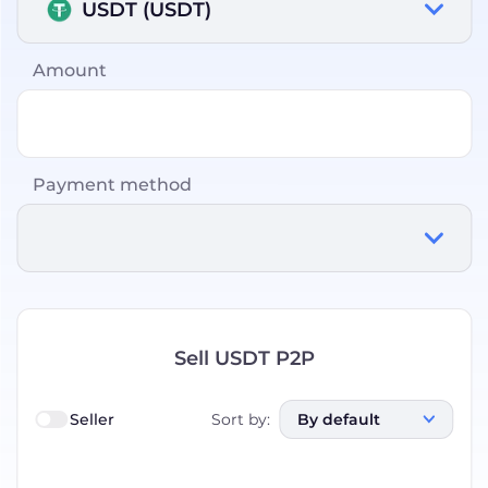
USDT (USDT)
Amount
Payment method
Sell USDT P2P
Seller
Sort by
:
By default