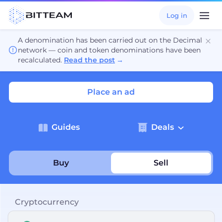
Log in
A denomination has been carried out on the Decimal
network — coin and token denominations have been
recalculated.
Read the post
→
Place an ad
Guides
Deals
Buy
Sell
Cryptocurrency