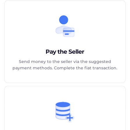
Pay the Seller
Send money to the seller via the suggested
payment methods. Complete the fiat transaction.