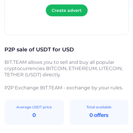
Create advert
P2P sale of USDT for USD
BIT.TEAM allows you to sell and buy all popular
cryptocurrencies BITCOIN, ETHEREUM, LITECOIN,
TETHER (USDT) directly
P2P Exchange BIT.TEAM - exchange by your rules.
Average USDT price
Total available
0
0 offers