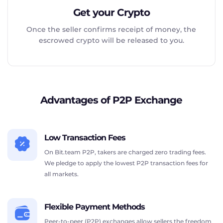
Get your Crypto
Once the seller confirms receipt of money, the
escrowed crypto will be released to you.
Advantages of P2P Exchange
Low Transaction Fees
On Bit.team P2P, takers are charged zero trading fees.
We pledge to apply the lowest P2P transaction fees for
all markets.
Flexible Payment Methods
Peer-to-peer (P2P) exchanges allow sellers the freedom