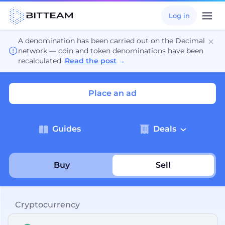
Log in
A denomination has been carried out on the Decimal
network — coin and token denominations have been
recalculated.
Read the post
→
Place an ad
Guides
Deals
Buy
Sell
Cryptocurrency