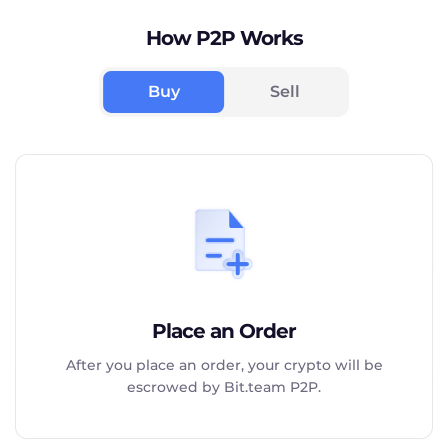
How P2P Works
Buy
Sell
Place an Order
After you place an order, your crypto will be
escrowed by Bit.team P2P.