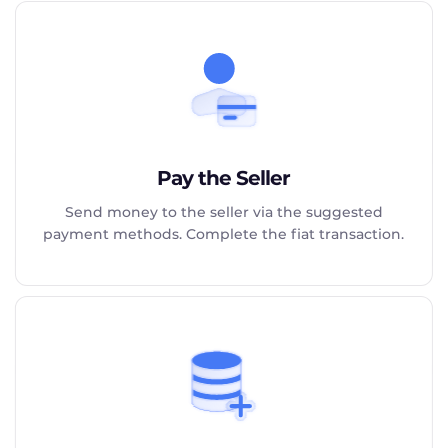
Pay the Seller
Send money to the seller via the suggested
payment methods. Complete the fiat transaction.