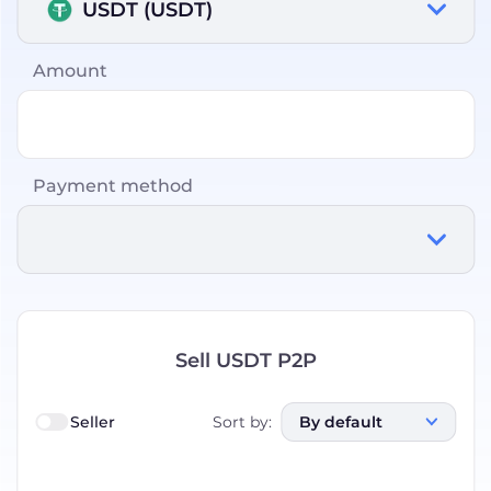
USDT (USDT)
Amount
Payment method
Sell USDT P2P
Seller
Sort by
:
By default