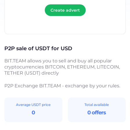
Create advert
P2P sale of USDT for USD
BIT.TEAM allows you to sell and buy all popular
cryptocurrencies BITCOIN, ETHEREUM, LITECOIN,
TETHER (USDT) directly
P2P Exchange BIT.TEAM - exchange by your rules.
Average USDT price
Total available
0
0 offers