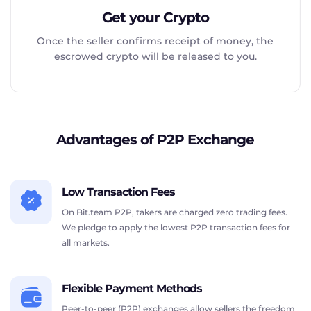
Get your Crypto
Once the seller confirms receipt of money, the
escrowed crypto will be released to you.
Advantages of P2P Exchange
Low Transaction Fees
On Bit.team P2P, takers are charged zero trading fees.
We pledge to apply the lowest P2P transaction fees for
all markets.
Flexible Payment Methods
Peer-to-peer (P2P) exchanges allow sellers the freedom