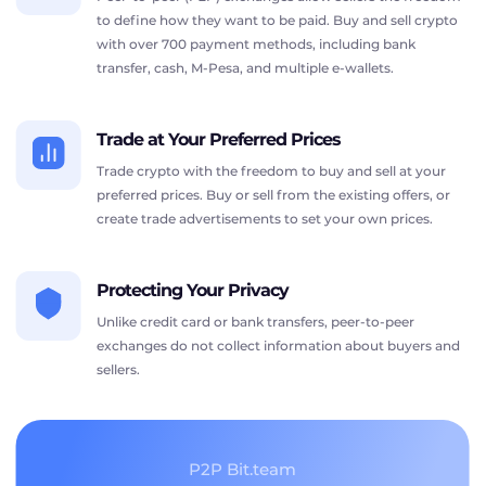
to define how they want to be paid. Buy and sell crypto
with over 700 payment methods, including bank
transfer, cash, M-Pesa, and multiple e-wallets.
Trade at Your Preferred Prices
Trade crypto with the freedom to buy and sell at your
preferred prices. Buy or sell from the existing offers, or
create trade advertisements to set your own prices.
Protecting Your Privacy
Unlike credit card or bank transfers, peer-to-peer
exchanges do not collect information about buyers and
sellers.
P2P Bit.team