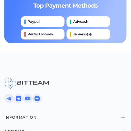
Top Payment Methods
Paypal
Advcash
Perfect Money
Тинькофф
Payeer
Qiwi
Приватбанк
Наличными
Банковский Перевод
INFORMATION