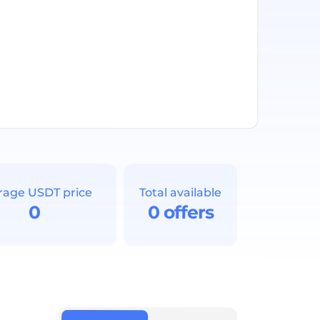
rage USDT price
Total available
0
0 offers