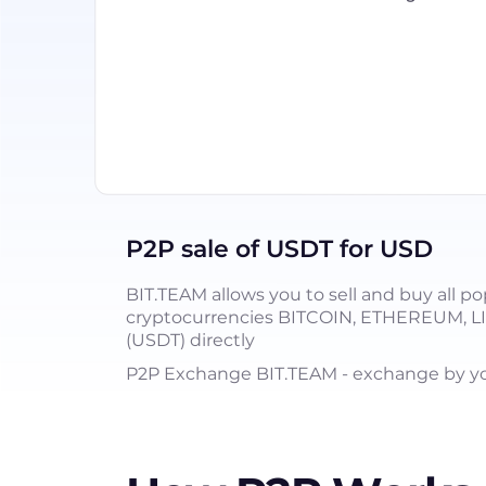
P2P sale of USDT for USD
BIT.TEAM allows you to sell and buy all po
cryptocurrencies BITCOIN, ETHEREUM, 
(USDT) directly
P2P Exchange BIT.TEAM - exchange by you