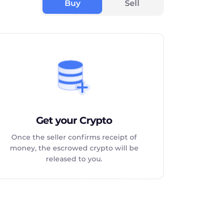
Buy
Sell
Get your Crypto
Once the seller confirms receipt of
money, the escrowed crypto will be
released to you.