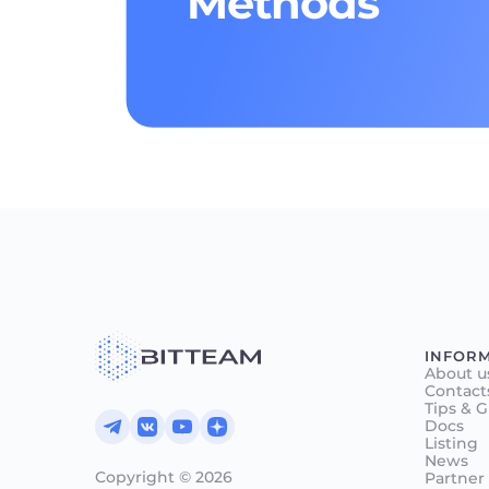
Methods
INFOR
About u
Contact
Tips & 
Docs
Listing
News
Copyright © 2026
Partner