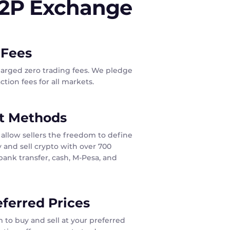
P2P Exchange
 Fees
harged zero trading fees. We pledge
tion fees for all markets.
t Methods
allow sellers the freedom to define
 and sell crypto with over 700
ank transfer, cash, M-Pesa, and
eferred Prices
 to buy and sell at your preferred