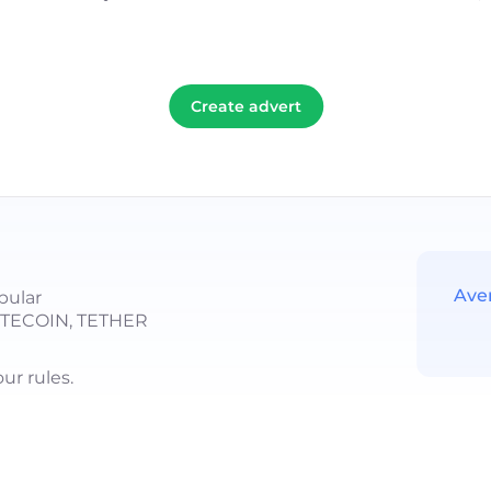
Create advert
Ave
pular
LITECOIN, TETHER
r rules.