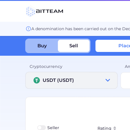
A denomination has been carried out on the De
Buy
Sell
Plac
Cryptocurrency
A
USDT (USDT)
Seller
Rating