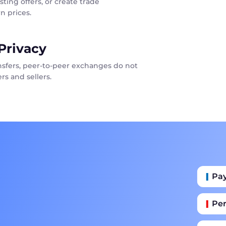
sting offers, or create trade
n prices.
Privacy
ansfers, peer-to-peer exchanges do not
rs and sellers.
Pa
Per