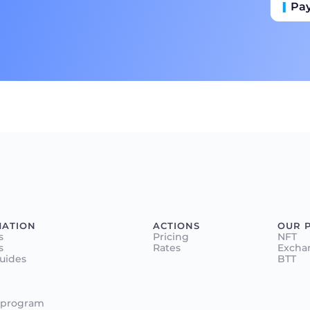
Pa
Пр
Ба
MATION
ACTIONS
OUR 
s
Pricing
NFT
s
Rates
Excha
Guides
BTT
 program