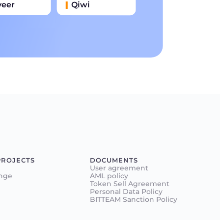
yeer
Qiwi
иватбанк
Наличными
нковский Перевод
PROJECTS
DOCUMENTS
User agreement
nge
AML policy
Token Sell Agreement
Personal Data Policy
BITTEAM Sanction Policy