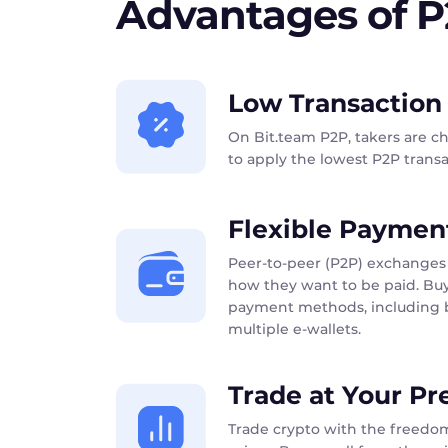
Advantages of 
Low Transaction
On Bit.team P2P, takers are c
to apply the lowest P2P transac
Flexible Paymen
Peer-to-peer (P2P) exchanges 
how they want to be paid. Buy
payment methods, including b
multiple e-wallets.
Trade at Your Pr
Trade crypto with the freedom