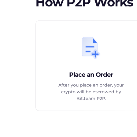
How P2P Works
Place an Order
After you place an order, your
crypto will be escrowed by
Bit.team P2P.