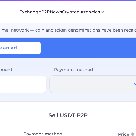
Exchange
P2P
News
Cryptocurrencies
cimal network — coin and token denominations have been recalc
e an ad
mount
Payment method
Sell USDT P2P
Payment method
Price