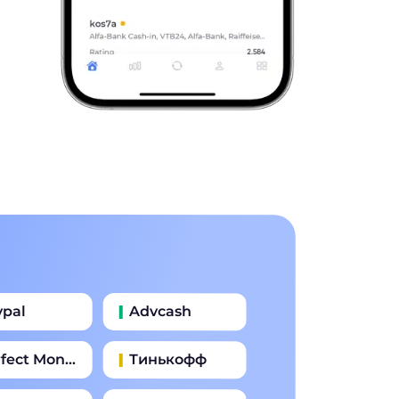
ypal
Advcash
fect Money
Тинькофф