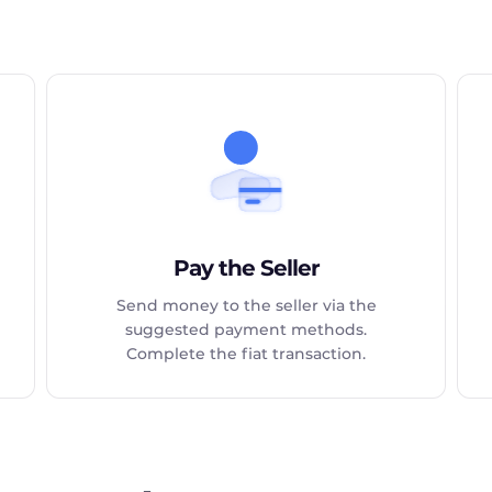
Pay the Seller
Send money to the seller via the
suggested payment methods.
Complete the fiat transaction.