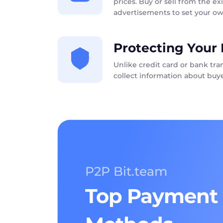
prices. Buy or sell from the exi
advertisements to set your ow
Protecting Your 
Unlike credit card or bank tr
collect information about buye
P2P Bit.team
Top Payment