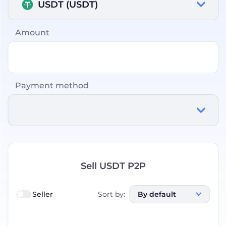
USDT (USDT)
Amount
Payment method
Sell USDT P2P
Seller
Sort by
:
By default