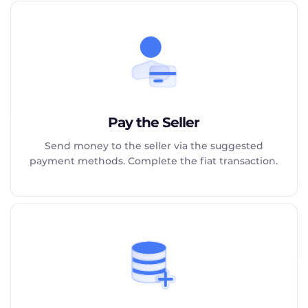
Pay the Seller
Send money to the seller via the suggested
payment methods. Complete the fiat transaction.