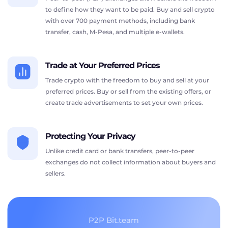
to define how they want to be paid. Buy and sell crypto
with over 700 payment methods, including bank
transfer, cash, M-Pesa, and multiple e-wallets.
Trade at Your Preferred Prices
Trade crypto with the freedom to buy and sell at your
preferred prices. Buy or sell from the existing offers, or
create trade advertisements to set your own prices.
Protecting Your Privacy
Unlike credit card or bank transfers, peer-to-peer
exchanges do not collect information about buyers and
sellers.
P2P Bit.team