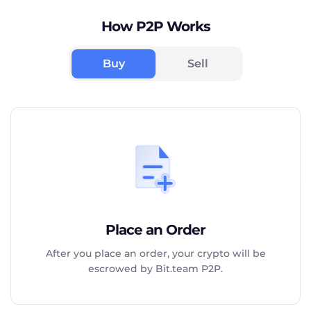
How P2P Works
Buy
Sell
Place an Order
After you place an order, your crypto will be
escrowed by Bit.team P2P.