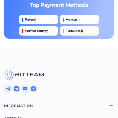
Top Payment Methods
Paypal
Advcash
Perfect Money
Тинькофф
Payeer
Qiwi
Приватбанк
Наличными
Банковский Перевод
INFORMATION