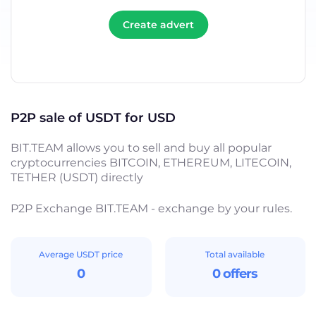
Create advert
P2P sale of USDT for USD
BIT.TEAM allows you to sell and buy all popular
cryptocurrencies BITCOIN, ETHEREUM, LITECOIN,
TETHER (USDT) directly
P2P Exchange BIT.TEAM - exchange by your rules.
Average USDT price
Total available
0
0 offers