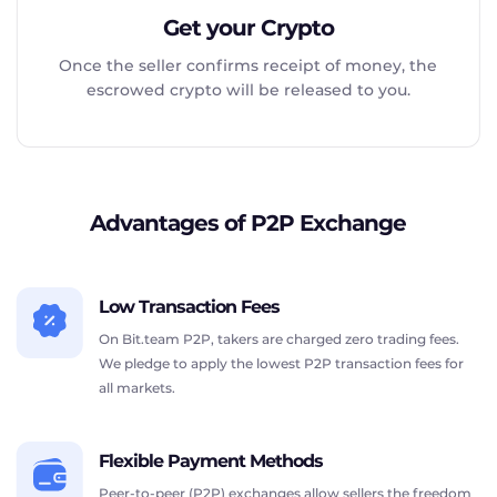
Get your Crypto
Once the seller confirms receipt of money, the
escrowed crypto will be released to you.
Advantages of P2P Exchange
Low Transaction Fees
On Bit.team P2P, takers are charged zero trading fees.
We pledge to apply the lowest P2P transaction fees for
all markets.
Flexible Payment Methods
Peer-to-peer (P2P) exchanges allow sellers the freedom