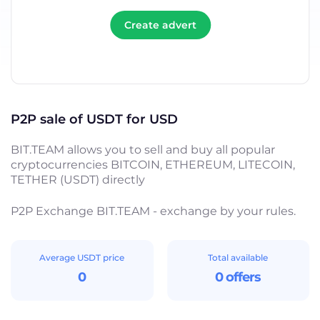
Create advert
P2P sale of USDT for USD
BIT.TEAM allows you to sell and buy all popular
cryptocurrencies BITCOIN, ETHEREUM, LITECOIN,
TETHER (USDT) directly
P2P Exchange BIT.TEAM - exchange by your rules.
Average USDT price
Total available
0
0 offers