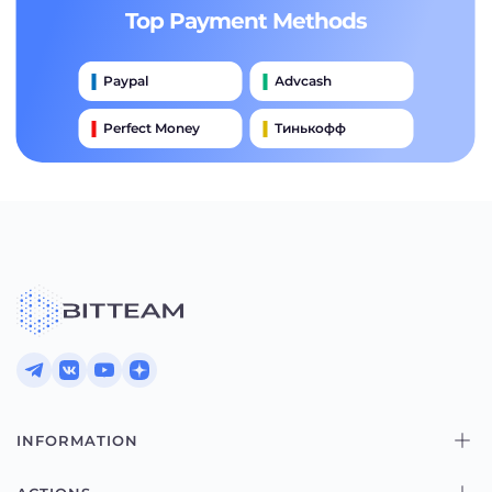
Top Payment Methods
Paypal
Advcash
Perfect Money
Тинькофф
Payeer
Qiwi
Приватбанк
Наличными
Банковский Перевод
INFORMATION