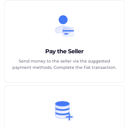
Pay the Seller
Send money to the seller via the suggested
payment methods. Complete the fiat transaction.