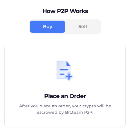
How P2P Works
Buy
Sell
Place an Order
After you place an order, your crypto will be
escrowed by Bit.team P2P.