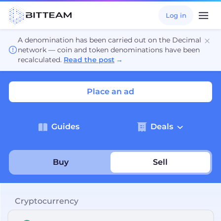
Log in
A denomination has been carried out on the Decimal
network — coin and token denominations have been
recalculated.
Read the post
→
Place an ad
Guides
Deals
Buy
Sell
Cryptocurrency