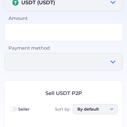
USDT (USDT)
Amount
Payment method
Sell USDT P2P
Seller
Sort by
:
By default