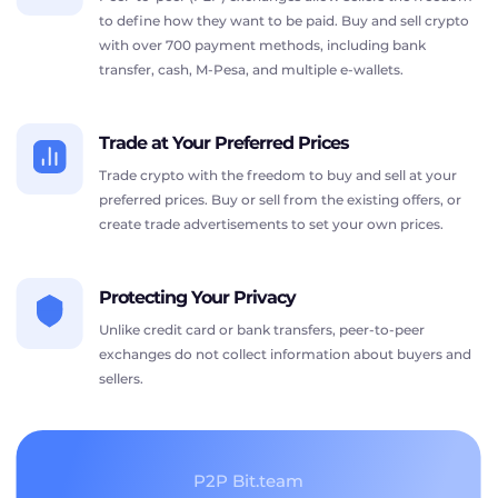
to define how they want to be paid. Buy and sell crypto
with over 700 payment methods, including bank
transfer, cash, M-Pesa, and multiple e-wallets.
Trade at Your Preferred Prices
Trade crypto with the freedom to buy and sell at your
preferred prices. Buy or sell from the existing offers, or
create trade advertisements to set your own prices.
Protecting Your Privacy
Unlike credit card or bank transfers, peer-to-peer
exchanges do not collect information about buyers and
sellers.
P2P Bit.team