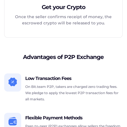
Get your Crypto
Once the seller confirms receipt of money, the
escrowed crypto will be released to you.
Advantages of P2P Exchange
Low Transaction Fees
On Bit.team P2P, takers are charged zero trading fees.
We pledge to apply the lowest P2P transaction fees for
all markets.
Flexible Payment Methods
Peer-to-peer (P2P) exchanges allow sellers the freedom