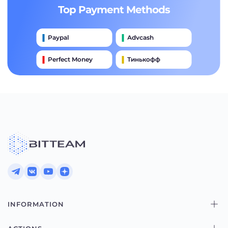
Top Payment Methods
Paypal
Advcash
Perfect Money
Тинькофф
Payeer
Qiwi
Приватбанк
Наличными
Банковский Перевод
INFORMATION