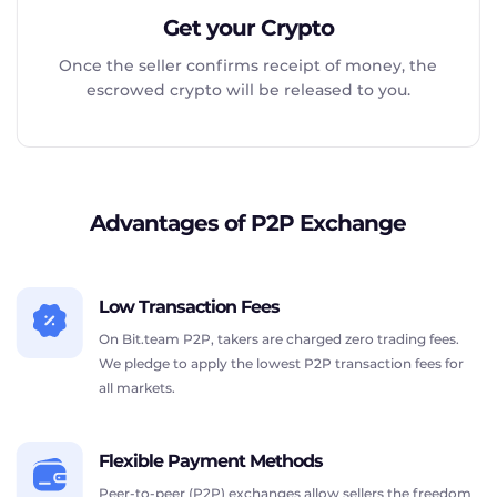
Get your Crypto
Once the seller confirms receipt of money, the
escrowed crypto will be released to you.
Advantages of P2P Exchange
Low Transaction Fees
On Bit.team P2P, takers are charged zero trading fees.
We pledge to apply the lowest P2P transaction fees for
all markets.
Flexible Payment Methods
Peer-to-peer (P2P) exchanges allow sellers the freedom