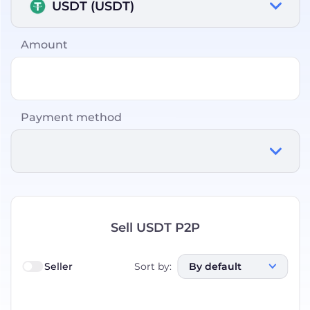
USDT (USDT)
Amount
Payment method
Sell USDT P2P
Seller
Sort by
:
By default