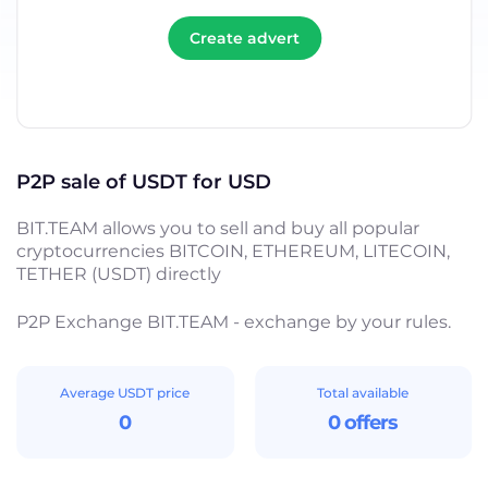
Create advert
P2P sale of USDT for USD
BIT.TEAM allows you to sell and buy all popular
cryptocurrencies BITCOIN, ETHEREUM, LITECOIN,
TETHER (USDT) directly
P2P Exchange BIT.TEAM - exchange by your rules.
Average USDT price
Total available
0
0 offers