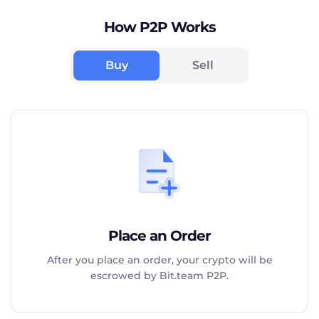
How P2P Works
Buy
Sell
Place an Order
After you place an order, your crypto will be
escrowed by Bit.team P2P.