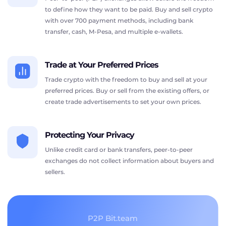
to define how they want to be paid. Buy and sell crypto
with over 700 payment methods, including bank
transfer, cash, M-Pesa, and multiple e-wallets.
Trade at Your Preferred Prices
Trade crypto with the freedom to buy and sell at your
preferred prices. Buy or sell from the existing offers, or
create trade advertisements to set your own prices.
Protecting Your Privacy
Unlike credit card or bank transfers, peer-to-peer
exchanges do not collect information about buyers and
sellers.
P2P Bit.team