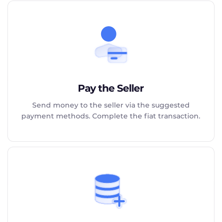
Pay the Seller
Send money to the seller via the suggested
payment methods. Complete the fiat transaction.