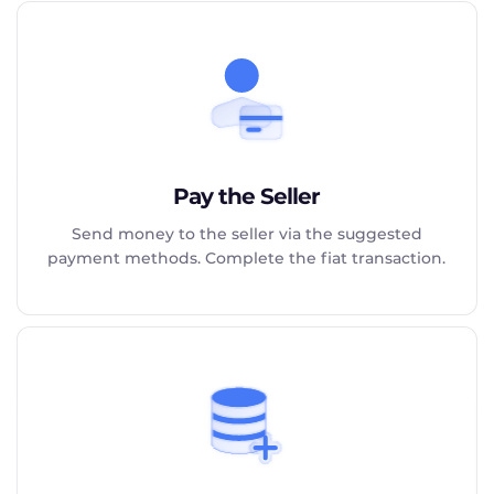
Pay the Seller
Send money to the seller via the suggested
payment methods. Complete the fiat transaction.