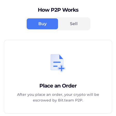
How P2P Works
Buy
Sell
Place an Order
After you place an order, your crypto will be
escrowed by Bit.team P2P.