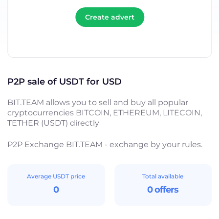
Create advert
P2P sale of USDT for USD
BIT.TEAM allows you to sell and buy all popular
cryptocurrencies BITCOIN, ETHEREUM, LITECOIN,
TETHER (USDT) directly
P2P Exchange BIT.TEAM - exchange by your rules.
Average USDT price
Total available
0
0 offers