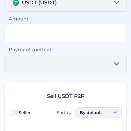
USDT (USDT)
Amount
Payment method
Sell USDT P2P
Seller
Sort by
:
By default