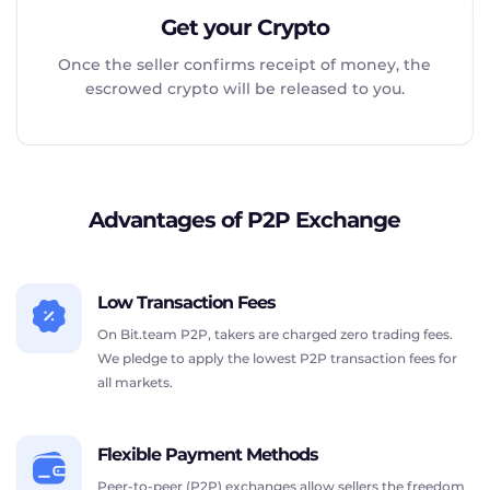
Get your Crypto
Once the seller confirms receipt of money, the
escrowed crypto will be released to you.
Advantages of P2P Exchange
Low Transaction Fees
On Bit.team P2P, takers are charged zero trading fees.
We pledge to apply the lowest P2P transaction fees for
all markets.
Flexible Payment Methods
Peer-to-peer (P2P) exchanges allow sellers the freedom