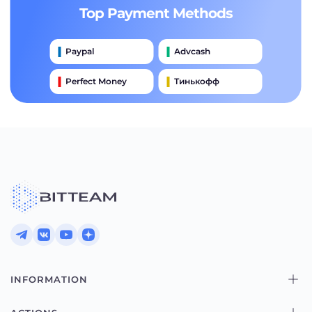
Top Payment Methods
Paypal
Advcash
Perfect Money
Тинькофф
Payeer
Qiwi
Приватбанк
Наличными
Банковский Перевод
INFORMATION