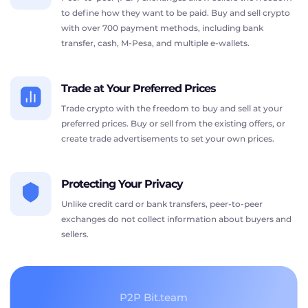
to define how they want to be paid. Buy and sell crypto
with over 700 payment methods, including bank
transfer, cash, M-Pesa, and multiple e-wallets.
Trade at Your Preferred Prices
Trade crypto with the freedom to buy and sell at your
preferred prices. Buy or sell from the existing offers, or
create trade advertisements to set your own prices.
Protecting Your Privacy
Unlike credit card or bank transfers, peer-to-peer
exchanges do not collect information about buyers and
sellers.
P2P Bit.team