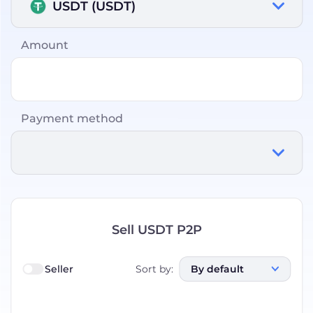
USDT (USDT)
Amount
Payment method
Sell USDT P2P
Seller
Sort by
:
By default