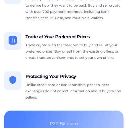
to define how they want to be paid. Buy and sell crypto
with over 700 payment methods, including bank
transfer, cash, M-Pesa, and multiple e-wallets.
Trade at Your Preferred Prices
Trade crypto with the freedom to buy and sell at your
preferred prices. Buy or sell from the existing offers, or
create trade advertisements to set your own prices.
Protecting Your Privacy
Unlike credit card or bank transfers, peer-to-peer
exchanges do not collect information about buyers and
sellers.
P2P Bit.team