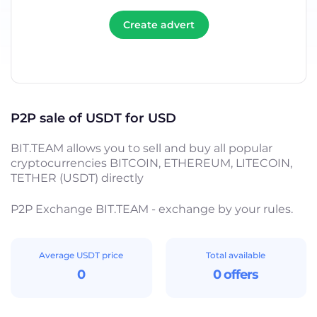
Create advert
P2P sale of USDT for USD
BIT.TEAM allows you to sell and buy all popular
cryptocurrencies BITCOIN, ETHEREUM, LITECOIN,
TETHER (USDT) directly
P2P Exchange BIT.TEAM - exchange by your rules.
Average USDT price
Total available
0
0 offers