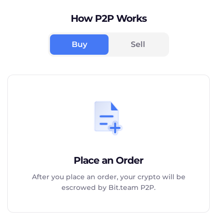
How P2P Works
Buy
Sell
Place an Order
After you place an order, your crypto will be
escrowed by Bit.team P2P.