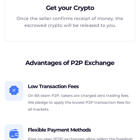
Get your Crypto
Once the seller confirms receipt of money, the
escrowed crypto will be released to you.
Advantages of P2P Exchange
Low Transaction Fees
On Bit.team P2P, takers are charged zero trading fees.
We pledge to apply the lowest P2P transaction fees for
all markets.
Flexible Payment Methods
Peer-to-peer (P2P) exchanges allow sellers the freedom