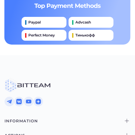
Top Payment Methods
Paypal
Advcash
Perfect Money
Тинькофф
Payeer
Qiwi
Приватбанк
Наличными
Банковский Перевод
INFORMATION