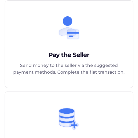
Pay the Seller
Send money to the seller via the suggested
payment methods. Complete the fiat transaction.