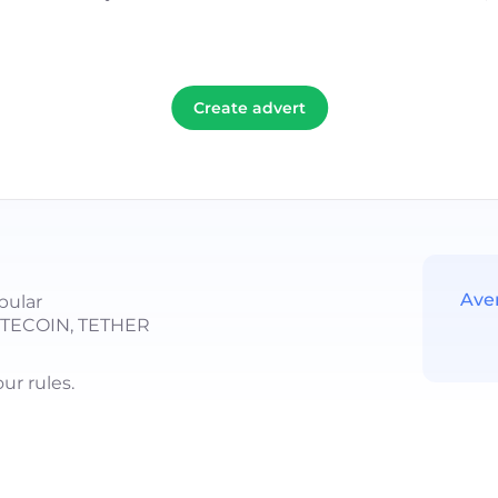
Create advert
Ave
pular
LITECOIN, TETHER
r rules.