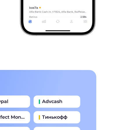
ypal
Advcash
fect Money
Тинькофф