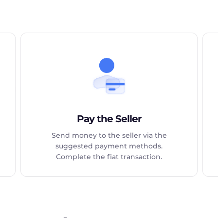
Pay the Seller
Send money to the seller via the
suggested payment methods.
Complete the fiat transaction.