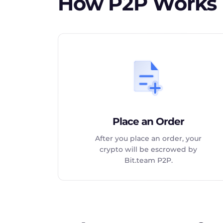
How P2P Works
Place an Order
After you place an order, your
crypto will be escrowed by
Bit.team P2P.