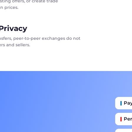
sting offers, or create trade
n prices.
Privacy
ansfers, peer-to-peer exchanges do not
rs and sellers.
Pa
Per