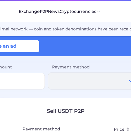
Exchange
P2P
News
Cryptocurrencies
cimal network — coin and token denominations have been recalc
e an ad
mount
Payment method
Sell USDT P2P
Payment method
Price