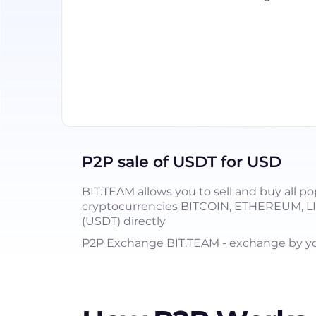
P2P sale of USDT for USD
BIT.TEAM allows you to sell and buy all po
cryptocurrencies BITCOIN, ETHEREUM, 
(USDT) directly
P2P Exchange BIT.TEAM - exchange by you