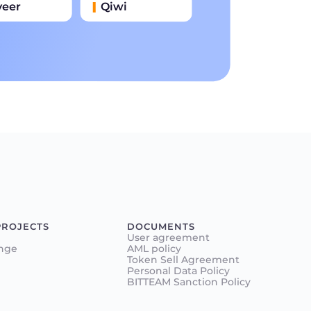
yeer
Qiwi
иватбанк
Наличными
нковский Перевод
PROJECTS
DOCUMENTS
User agreement
nge
AML policy
Token Sell Agreement
Personal Data Policy
BITTEAM Sanction Policy