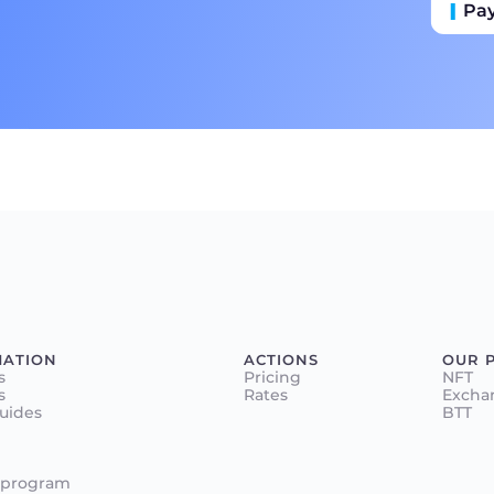
Pa
Пр
Ба
MATION
ACTIONS
OUR 
s
Pricing
NFT
s
Rates
Excha
Guides
BTT
 program