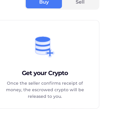
Buy
Sell
Get your Crypto
Once the seller confirms receipt of
money, the escrowed crypto will be
released to you.