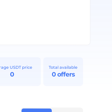
rage USDT price
Total available
0
0 offers