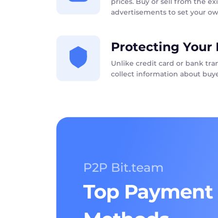
prices. Buy or sell from the exi
advertisements to set your ow
Protecting Your 
Unlike credit card or bank tr
collect information about buye
P2P Bit.team
Top Payment