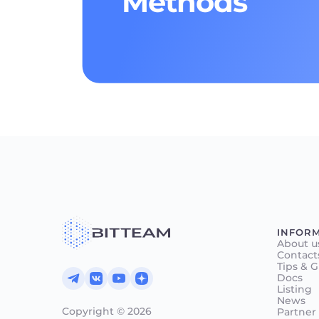
Methods
INFOR
About u
Contact
Tips & 
Docs
Listing
News
Copyright © 2026
Partner