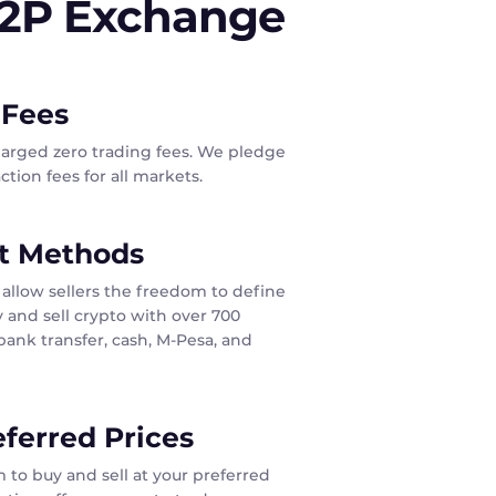
P2P Exchange
 Fees
harged zero trading fees. We pledge
tion fees for all markets.
t Methods
allow sellers the freedom to define
 and sell crypto with over 700
ank transfer, cash, M-Pesa, and
eferred Prices
 to buy and sell at your preferred