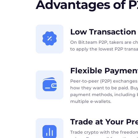
Advantages of 
Low Transaction
On Bit.team P2P, takers are c
to apply the lowest P2P transac
Flexible Paymen
Peer-to-peer (P2P) exchanges 
how they want to be paid. Buy
payment methods, including b
multiple e-wallets.
Trade at Your Pr
Trade crypto with the freedom