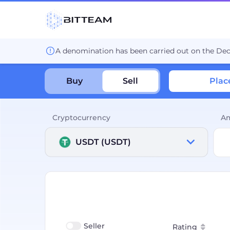
A denomination has been carried out on the De
Buy
Sell
Plac
Cryptocurrency
A
USDT (USDT)
Seller
Rating