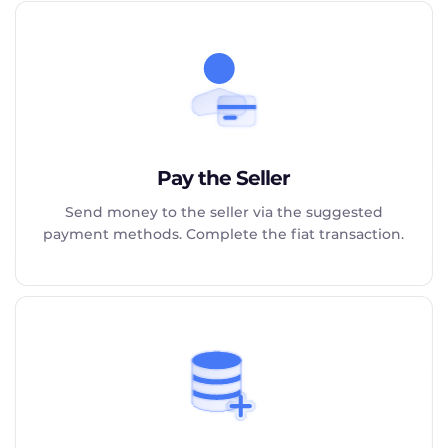
Pay the Seller
Send money to the seller via the suggested
payment methods. Complete the fiat transaction.