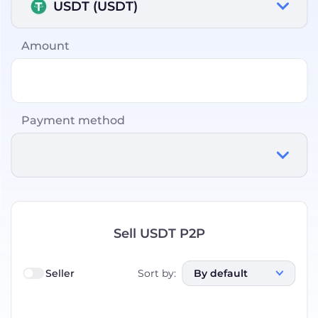
USDT (USDT)
Amount
Payment method
Sell USDT P2P
Seller
Sort by
:
By default