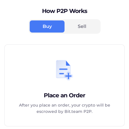
How P2P Works
Buy
Sell
Place an Order
After you place an order, your crypto will be
escrowed by Bit.team P2P.