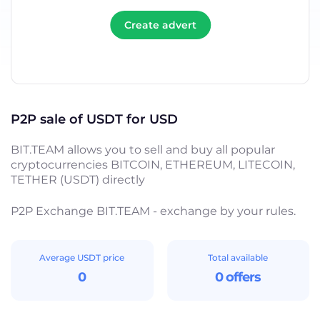
Create advert
P2P sale of USDT for USD
BIT.TEAM allows you to sell and buy all popular
cryptocurrencies BITCOIN, ETHEREUM, LITECOIN,
TETHER (USDT) directly
P2P Exchange BIT.TEAM - exchange by your rules.
Average USDT price
Total available
0
0 offers