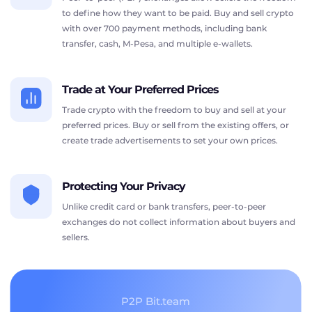
to define how they want to be paid. Buy and sell crypto
with over 700 payment methods, including bank
transfer, cash, M-Pesa, and multiple e-wallets.
Trade at Your Preferred Prices
Trade crypto with the freedom to buy and sell at your
preferred prices. Buy or sell from the existing offers, or
create trade advertisements to set your own prices.
Protecting Your Privacy
Unlike credit card or bank transfers, peer-to-peer
exchanges do not collect information about buyers and
sellers.
P2P Bit.team