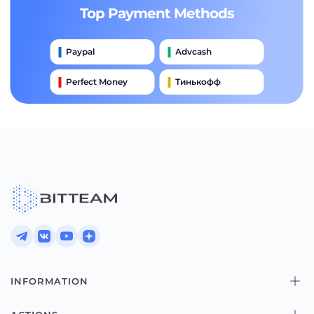
Top Payment Methods
Paypal
Advcash
Perfect Money
Тинькофф
Payeer
Qiwi
Приватбанк
Наличными
Банковский Перевод
INFORMATION