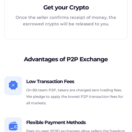
Get your Crypto
Once the seller confirms receipt of money, the
escrowed crypto will be released to you.
Advantages of P2P Exchange
Low Transaction Fees
On Bit.team P2P, takers are charged zero trading fees.
We pledge to apply the lowest P2P transaction fees for
all markets.
Flexible Payment Methods
Peer-to-peer (P2P) exchanges allow sellers the freedom