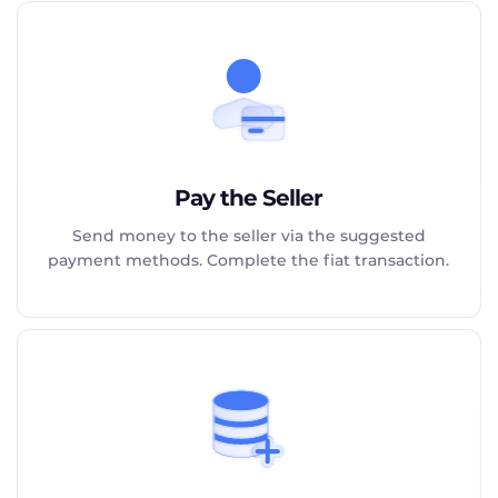
Pay the Seller
Send money to the seller via the suggested
payment methods. Complete the fiat transaction.