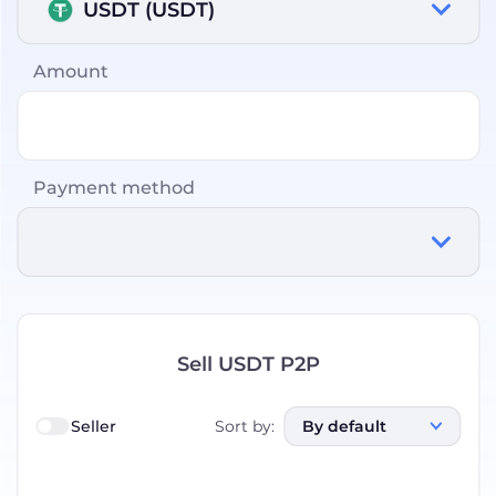
USDT (USDT)
Amount
Payment method
Sell USDT P2P
Seller
Sort by
:
By default