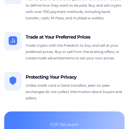
to define how they want to be paid. Buy and sell crypto
with over 700 payment methods, including bank
transfer, cash, M-Pesa, and multiple e-wallets.
Trade at Your Preferred Prices
Trade crypto with the freedom to buy and sell at your
preferred prices. Buy or sell from the existing offers, or
create trade advertisements to set your own prices.
Protecting Your Privacy
Unlike credit card or bank transfers, peer-to-peer
exchanges do not collect information about buyers and
sellers.
P2P Bit.team