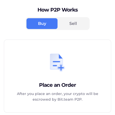
How P2P Works
Buy
Sell
Place an Order
After you place an order, your crypto will be
escrowed by Bit.team P2P.