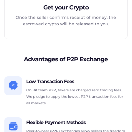
Get your Crypto
Once the seller confirms receipt of money, the
escrowed crypto will be released to you.
Advantages of P2P Exchange
Low Transaction Fees
On Bit.team P2P, takers are charged zero trading fees.
We pledge to apply the lowest P2P transaction fees for
all markets.
Flexible Payment Methods
Peer-to-peer (P2P) exchanges allow sellers the freedom