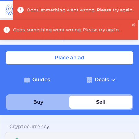
Log in
A denomination has been carried out on the Decimal
network — coin and token denominations have been
recalculated.
Read the post
→
Place an ad
Guides
Deals
Buy
Sell
Cryptocurrency