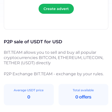
Create advert
P2P sale of USDT for USD
BIT.TEAM allows you to sell and buy all popular
cryptocurrencies BITCOIN, ETHEREUM, LITECOIN,
TETHER (USDT) directly
P2P Exchange BIT.TEAM - exchange by your rules.
Average USDT price
Total available
0
0 offers