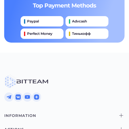
Top Payment Methods
Paypal
Advcash
Perfect Money
Тинькофф
Payeer
Qiwi
Приватбанк
Наличными
Банковский Перевод
INFORMATION