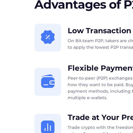
Advantages of 
Low Transaction
On Bit.team P2P, takers are c
to apply the lowest P2P transac
Flexible Paymen
Peer-to-peer (P2P) exchanges 
how they want to be paid. Buy
payment methods, including b
multiple e-wallets.
Trade at Your Pr
Trade crypto with the freedom