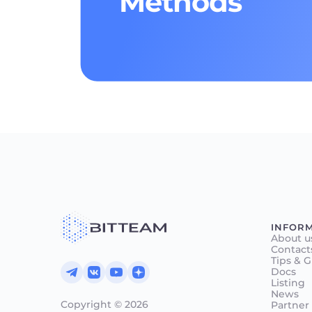
Methods
INFOR
About u
Contact
Tips & 
Docs
Listing
News
Copyright © 2026
Partner