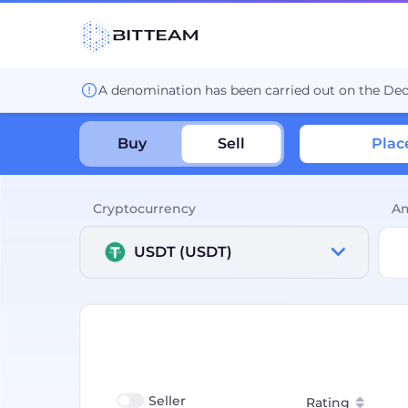
A denomination has been carried out on the De
Buy
Sell
Plac
Cryptocurrency
A
USDT (USDT)
Seller
Rating