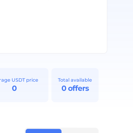
rage USDT price
Total available
0
0 offers