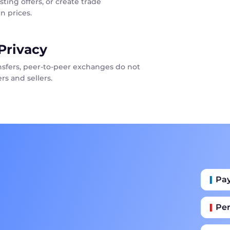
sting offers, or create trade
n prices.
Privacy
ansfers, peer-to-peer exchanges do not
rs and sellers.
Pa
Per