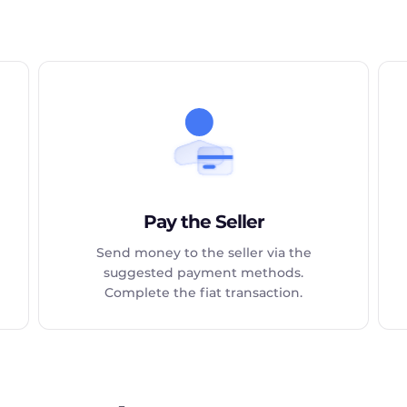
Pay the Seller
Send money to the seller via the
suggested payment methods.
Complete the fiat transaction.