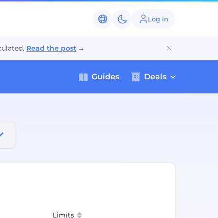
Log in
ulated.
Read the post
→
Guides
Deals
Limits