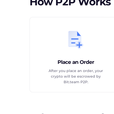
How P2P Works
Place an Order
After you place an order, your
crypto will be escrowed by
Bit.team P2P.