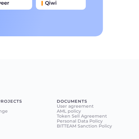
yeer
Qiwi
иватбанк
Наличными
нковский Перевод
PROJECTS
DOCUMENTS
User agreement
nge
AML policy
Token Sell Agreement
Personal Data Policy
BITTEAM Sanction Policy