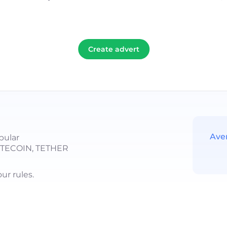
Create advert
Ave
pular
LITECOIN, TETHER
r rules.