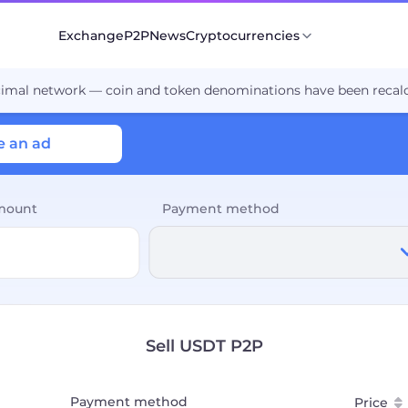
Exchange
P2P
News
Cryptocurrencies
cimal network — coin and token denominations have been recalc
e an ad
mount
Payment method
Sell USDT P2P
Payment method
Price