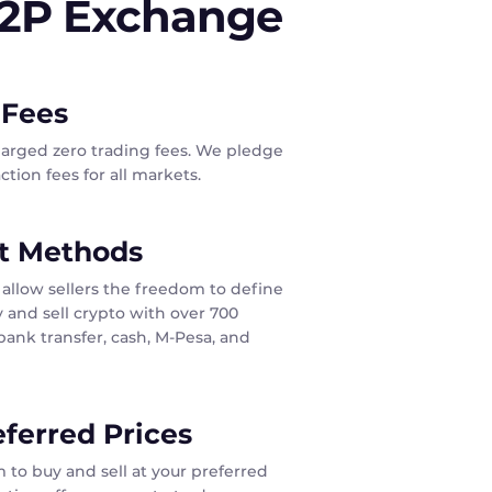
P2P Exchange
 Fees
harged zero trading fees. We pledge
tion fees for all markets.
t Methods
allow sellers the freedom to define
 and sell crypto with over 700
ank transfer, cash, M-Pesa, and
eferred Prices
 to buy and sell at your preferred