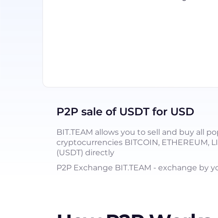
P2P sale of USDT for USD
BIT.TEAM allows you to sell and buy all po
cryptocurrencies BITCOIN, ETHEREUM, 
(USDT) directly
P2P Exchange BIT.TEAM - exchange by you