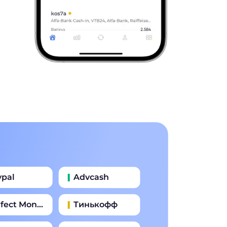
ypal
Advcash
fect Money
Тинькофф