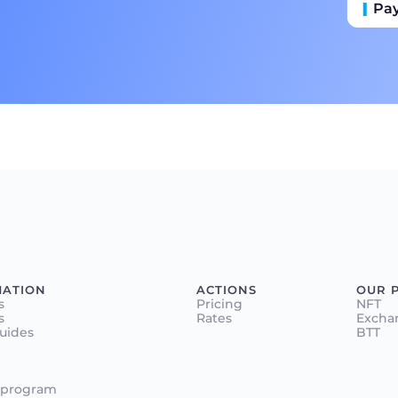
Pa
Пр
Ба
MATION
ACTIONS
OUR 
s
Pricing
NFT
s
Rates
Excha
Guides
BTT
 program