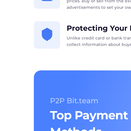
prices. Buy or sell from the exi
advertisements to set your ow
Protecting Your 
Unlike credit card or bank tr
collect information about buye
P2P Bit.team
Top Payment