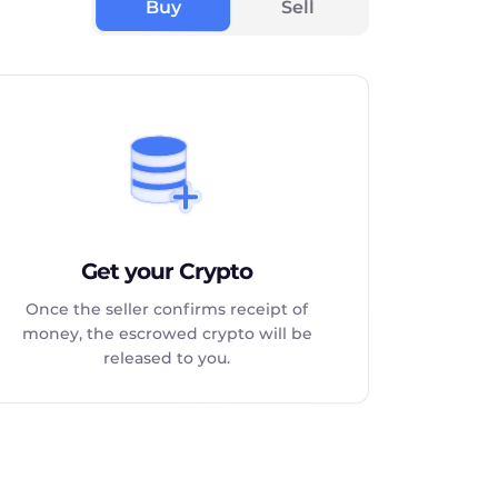
Buy
Sell
Get your Crypto
Once the seller confirms receipt of
money, the escrowed crypto will be
released to you.