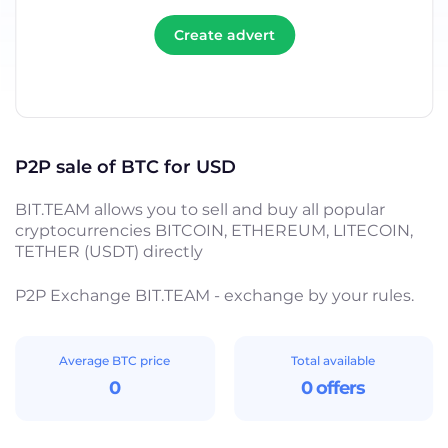
Create advert
P2P sale of BTC for USD
BIT.TEAM allows you to sell and buy all popular
cryptocurrencies BITCOIN, ETHEREUM, LITECOIN,
TETHER (USDT) directly
P2P Exchange BIT.TEAM - exchange by your rules.
Average BTC price
Total available
0
0 offers