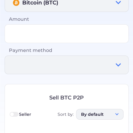
Bitcoin (BTC)
Amount
Payment method
Sell BTC P2P
Seller
Sort by
:
By default