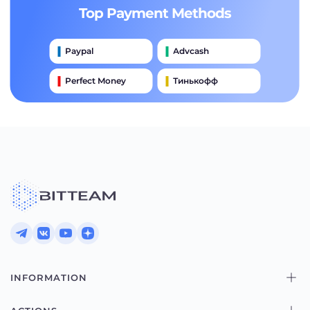
Top Payment Methods
Paypal
Advcash
Perfect Money
Тинькофф
Payeer
Qiwi
Приватбанк
Наличными
Банковский Перевод
INFORMATION