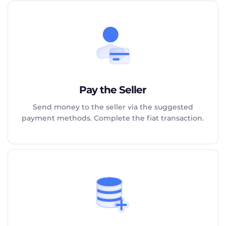
Pay the Seller
Send money to the seller via the suggested
payment methods. Complete the fiat transaction.