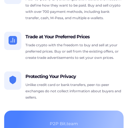
to define how they want to be paid. Buy and sell crypto
with over 700 payment methods, including bank
transfer, cash, M-Pesa, and multiple e-wallets.
Trade at Your Preferred Prices
Trade crypto with the freedom to buy and sell at your
preferred prices. Buy or sell from the existing offers, or
create trade advertisements to set your own prices.
Protecting Your Privacy
Unlike credit card or bank transfers, peer-to-peer
exchanges do not collect information about buyers and
sellers.
P2P Bit.team