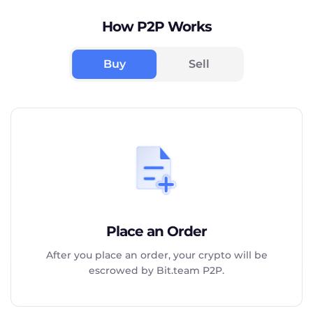
How P2P Works
Buy
Sell
Place an Order
After you place an order, your crypto will be
escrowed by Bit.team P2P.