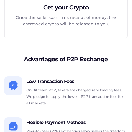
Get your Crypto
Once the seller confirms receipt of money, the
escrowed crypto will be released to you.
Advantages of P2P Exchange
Low Transaction Fees
On Bit.team P2P, takers are charged zero trading fees.
We pledge to apply the lowest P2P transaction fees for
all markets.
Flexible Payment Methods
Peer-to-peer (P2P) exchanges allow sellers the freedom