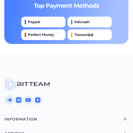
Top Payment Methods
Paypal
Advcash
Perfect Money
Тинькофф
Payeer
Qiwi
Приватбанк
Наличными
Банковский Перевод
INFORMATION