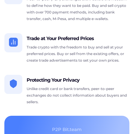
to define how they want to be paid. Buy and sell crypto
with over 700 payment methods, including bank
transfer, cash, M-Pesa, and multiple e-wallets.
Trade at Your Preferred Prices
Trade crypto with the freedom to buy and sell at your
preferred prices. Buy or sell from the existing offers, or
create trade advertisements to set your own prices.
Protecting Your Privacy
Unlike credit card or bank transfers, peer-to-peer
exchanges do not collect information about buyers and
sellers.
P2P Bit.team