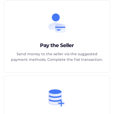
Pay the Seller
Send money to the seller via the suggested
payment methods. Complete the fiat transaction.