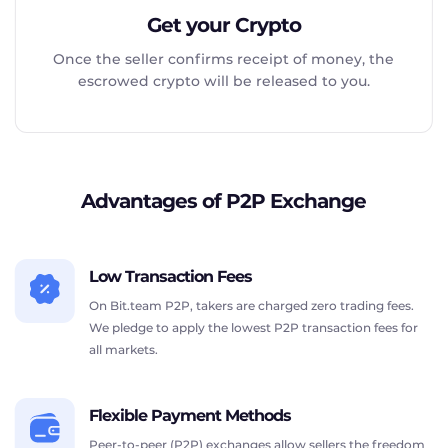
Get your Crypto
Once the seller confirms receipt of money, the
escrowed crypto will be released to you.
Advantages of P2P Exchange
Low Transaction Fees
On Bit.team P2P, takers are charged zero trading fees.
We pledge to apply the lowest P2P transaction fees for
all markets.
Flexible Payment Methods
Peer-to-peer (P2P) exchanges allow sellers the freedom