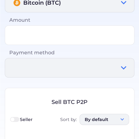
Bitcoin (BTC)
Amount
Payment method
Sell BTC P2P
Seller
Sort by
:
By default