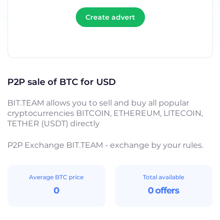
Create advert
P2P sale of BTC for USD
BIT.TEAM allows you to sell and buy all popular
cryptocurrencies BITCOIN, ETHEREUM, LITECOIN,
TETHER (USDT) directly
P2P Exchange BIT.TEAM - exchange by your rules.
Average BTC price
Total available
0
0 offers