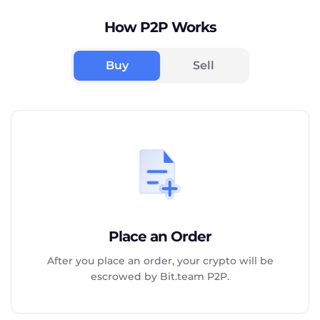
How P2P Works
Buy
Sell
Place an Order
After you place an order, your crypto will be
escrowed by Bit.team P2P.