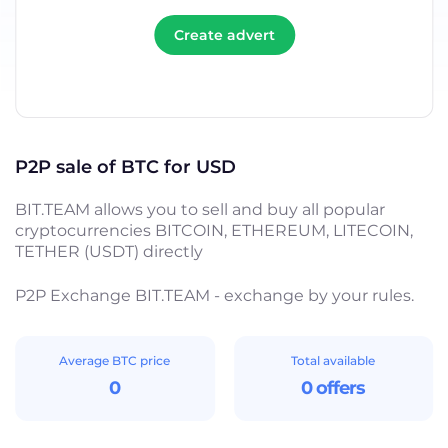
Create advert
P2P sale of BTC for USD
BIT.TEAM allows you to sell and buy all popular
cryptocurrencies BITCOIN, ETHEREUM, LITECOIN,
TETHER (USDT) directly
P2P Exchange BIT.TEAM - exchange by your rules.
Average BTC price
Total available
0
0 offers