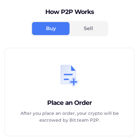
How P2P Works
Buy
Sell
Place an Order
After you place an order, your crypto will be
escrowed by Bit.team P2P.