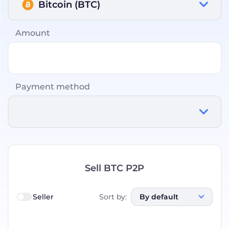
Bitcoin (BTC)
Amount
Payment method
Sell BTC P2P
Seller
Sort by
:
By default