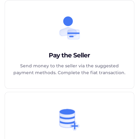
Pay the Seller
Send money to the seller via the suggested
payment methods. Complete the fiat transaction.