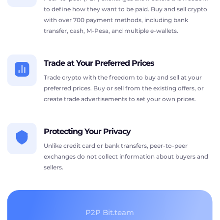
to define how they want to be paid. Buy and sell crypto
with over 700 payment methods, including bank
transfer, cash, M-Pesa, and multiple e-wallets.
Trade at Your Preferred Prices
Trade crypto with the freedom to buy and sell at your
preferred prices. Buy or sell from the existing offers, or
create trade advertisements to set your own prices.
Protecting Your Privacy
Unlike credit card or bank transfers, peer-to-peer
exchanges do not collect information about buyers and
sellers.
P2P Bit.team