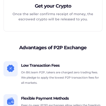
Get your Crypto
Once the seller confirms receipt of money, the
escrowed crypto will be released to you.
Advantages of P2P Exchange
Low Transaction Fees
On Bit.team P2P, takers are charged zero trading fees.
We pledge to apply the lowest P2P transaction fees for
all markets.
Flexible Payment Methods
Peer-to-peer (P2P) exchanges allow sellers the freedom