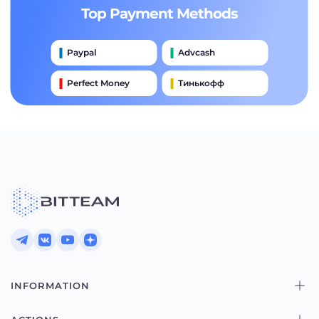
Top Payment Methods
Paypal
Advcash
Perfect Money
Тинькофф
Payeer
Qiwi
Приватбанк
Наличными
Банковский Перевод
INFORMATION