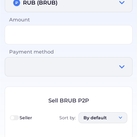
RUB (BRUB)
Amount
Payment method
Sell BRUB P2P
Seller
Sort by
:
By default