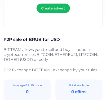
Create advert
P2P sale of BRUB for USD
BIT.TEAM allows you to sell and buy all popular
cryptocurrencies BITCOIN, ETHEREUM, LITECOIN,
TETHER (USDT) directly
P2P Exchange BIT.TEAM - exchange by your rules.
Average BRUB price
Total available
0
0 offers