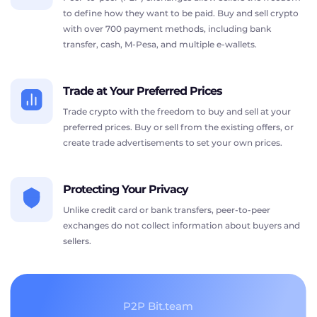
to define how they want to be paid. Buy and sell crypto
with over 700 payment methods, including bank
transfer, cash, M-Pesa, and multiple e-wallets.
Trade at Your Preferred Prices
Trade crypto with the freedom to buy and sell at your
preferred prices. Buy or sell from the existing offers, or
create trade advertisements to set your own prices.
Protecting Your Privacy
Unlike credit card or bank transfers, peer-to-peer
exchanges do not collect information about buyers and
sellers.
P2P Bit.team