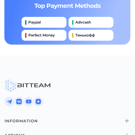
Top Payment Methods
Paypal
Advcash
Perfect Money
Тинькофф
Payeer
Qiwi
Приватбанк
Наличными
Банковский Перевод
INFORMATION