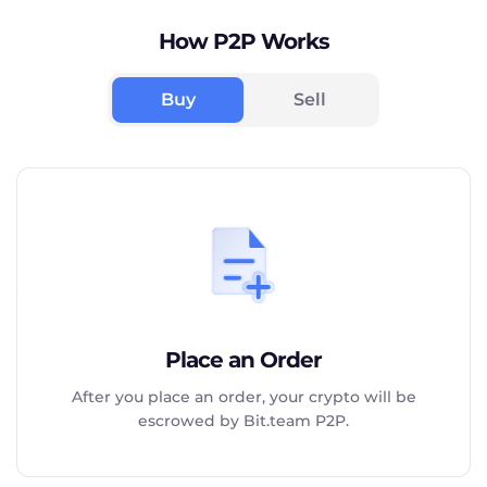
How P2P Works
Buy
Sell
Place an Order
After you place an order, your crypto will be
escrowed by Bit.team P2P.