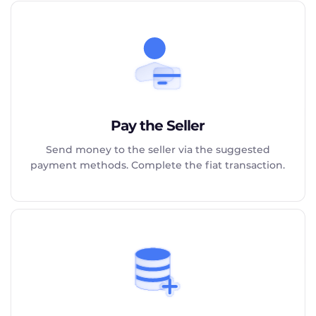
Pay the Seller
Send money to the seller via the suggested
payment methods. Complete the fiat transaction.