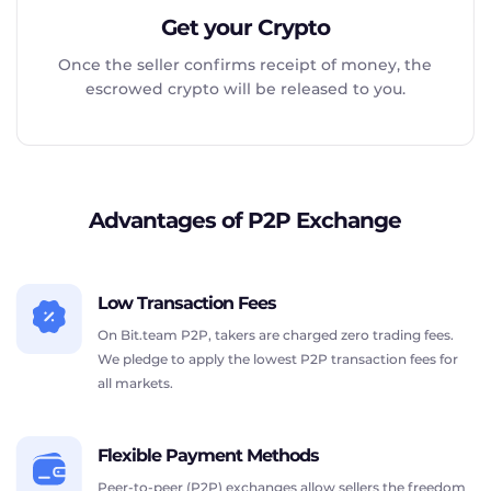
Get your Crypto
Once the seller confirms receipt of money, the
escrowed crypto will be released to you.
Advantages of P2P Exchange
Low Transaction Fees
On Bit.team P2P, takers are charged zero trading fees.
We pledge to apply the lowest P2P transaction fees for
all markets.
Flexible Payment Methods
Peer-to-peer (P2P) exchanges allow sellers the freedom