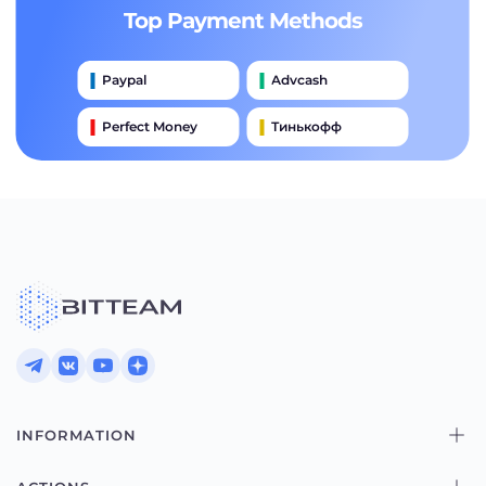
Top Payment Methods
Paypal
Advcash
Perfect Money
Тинькофф
Payeer
Qiwi
Приватбанк
Наличными
Банковский Перевод
INFORMATION