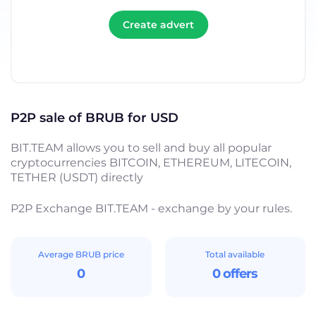
Create advert
P2P sale of BRUB for USD
BIT.TEAM allows you to sell and buy all popular
cryptocurrencies BITCOIN, ETHEREUM, LITECOIN,
TETHER (USDT) directly
P2P Exchange BIT.TEAM - exchange by your rules.
Average BRUB price
Total available
0
0 offers