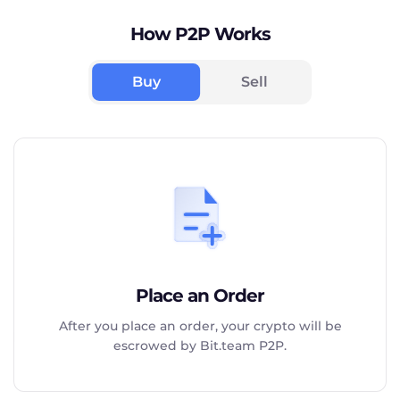
How P2P Works
Buy
Sell
Place an Order
After you place an order, your crypto will be
escrowed by Bit.team P2P.