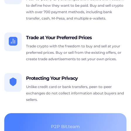
to define how they want to be paid. Buy and sell crypto
with over 700 payment methods, including bank
transfer, cash, M-Pesa, and multiple e-wallets.
Trade at Your Preferred Prices
Trade crypto with the freedom to buy and sell at your
preferred prices. Buy or sell from the existing offers, or
create trade advertisements to set your own prices.
Protecting Your Privacy
Unlike credit card or bank transfers, peer-to-peer
exchanges do not collect information about buyers and
sellers.
P2P Bit.team