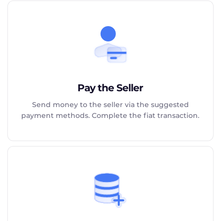
Pay the Seller
Send money to the seller via the suggested
payment methods. Complete the fiat transaction.