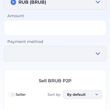
RUB (BRUB)
Amount
Payment method
Sell BRUB P2P
Seller
Sort by
:
By default