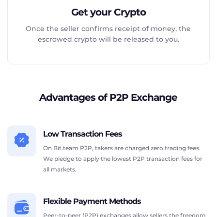
Get your Crypto
Once the seller confirms receipt of money, the
escrowed crypto will be released to you.
Advantages of P2P Exchange
Low Transaction Fees
On Bit.team P2P, takers are charged zero trading fees.
We pledge to apply the lowest P2P transaction fees for
all markets.
Flexible Payment Methods
Peer-to-peer (P2P) exchanges allow sellers the freedom