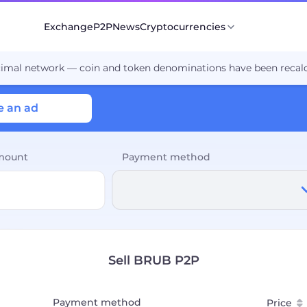
Exchange
P2P
News
Cryptocurrencies
cimal network — coin and token denominations have been recalc
e an ad
mount
Payment method
Sell BRUB P2P
Payment method
Price