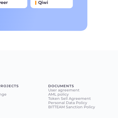
yeer
Qiwi
иватбанк
Наличными
нковский Перевод
PROJECTS
DOCUMENTS
User agreement
nge
AML policy
Token Sell Agreement
Personal Data Policy
BITTEAM Sanction Policy