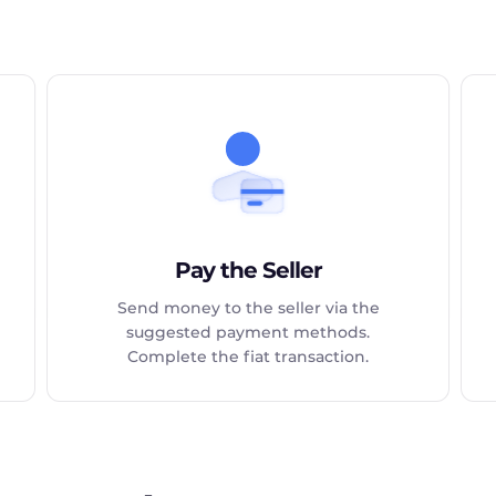
Pay the Seller
Send money to the seller via the
suggested payment methods.
Complete the fiat transaction.