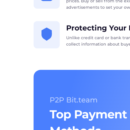
prices. Buy or sell from the exi
advertisements to set your ow
Protecting Your 
Unlike credit card or bank tr
collect information about buye
P2P Bit.team
Top Payment