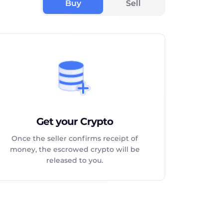
Buy
Sell
Get your Crypto
Once the seller confirms receipt of
money, the escrowed crypto will be
released to you.