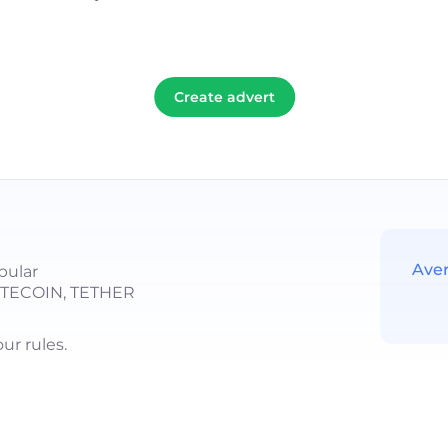
Create advert
Ave
pular
LITECOIN, TETHER
r rules.