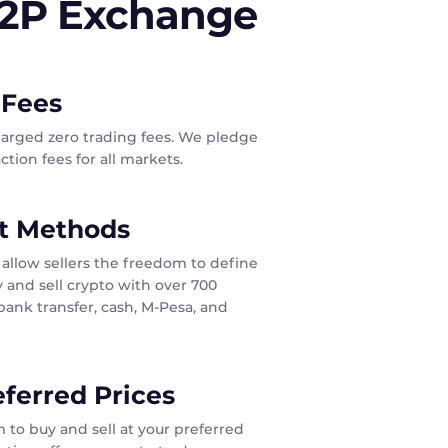
P2P Exchange
 Fees
harged zero trading fees. We pledge
tion fees for all markets.
t Methods
allow sellers the freedom to define
 and sell crypto with over 700
ank transfer, cash, M-Pesa, and
eferred Prices
 to buy and sell at your preferred