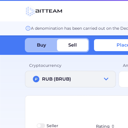
A denomination has been carried out on the De
Buy
Sell
Plac
Cryptocurrency
A
RUB (BRUB)
Seller
Rating