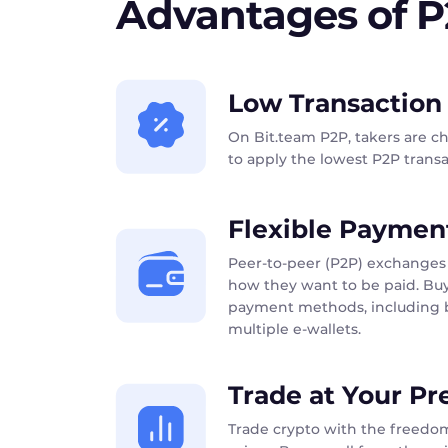
Advantages of 
Low Transaction
On Bit.team P2P, takers are c
to apply the lowest P2P transac
Flexible Paymen
Peer-to-peer (P2P) exchanges 
how they want to be paid. Buy
payment methods, including b
multiple e-wallets.
Trade at Your Pr
Trade crypto with the freedom