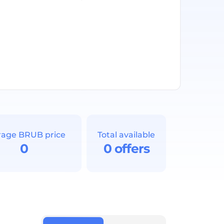
rage BRUB price
Total available
0
0 offers