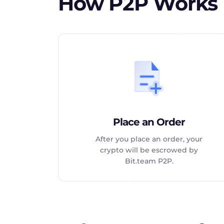
How P2P Works
Place an Order
After you place an order, your
crypto will be escrowed by
Bit.team P2P.