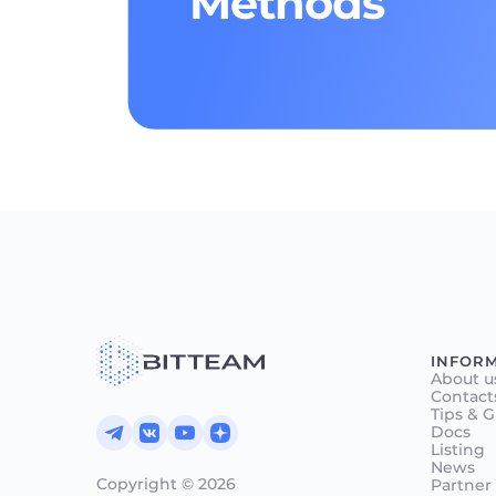
Methods
INFOR
About u
Contact
Tips & 
Docs
Listing
News
Copyright © 2026
Partner