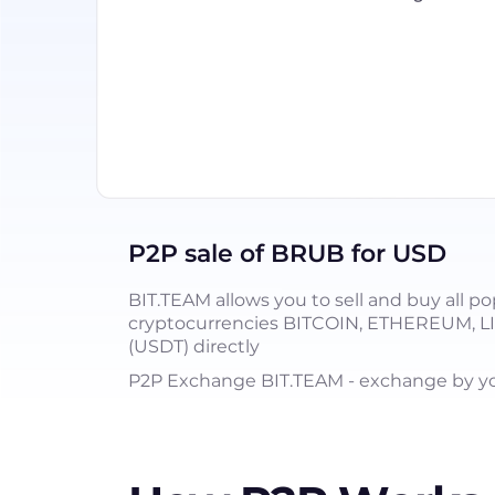
P2P sale of BRUB for USD
BIT.TEAM allows you to sell and buy all po
cryptocurrencies BITCOIN, ETHEREUM, 
(USDT) directly
P2P Exchange BIT.TEAM - exchange by you