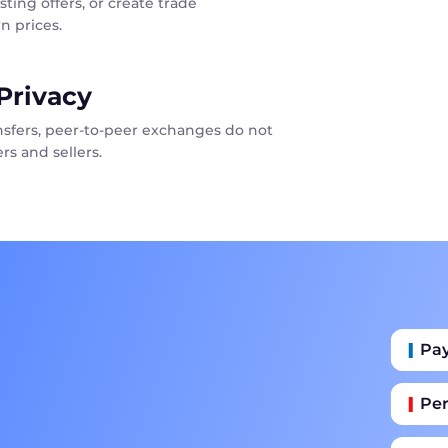
sting offers, or create trade
n prices.
Privacy
ansfers, peer-to-peer exchanges do not
rs and sellers.
Pa
Per