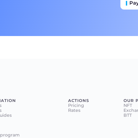
Pa
Пр
Ба
MATION
ACTIONS
OUR 
s
Pricing
NFT
s
Rates
Excha
Guides
BTT
 program