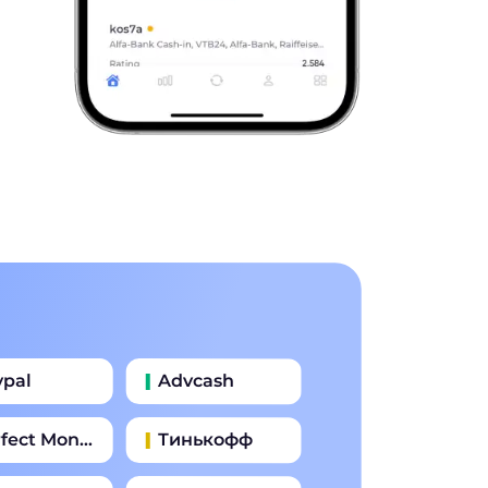
ypal
Advcash
fect Money
Тинькофф