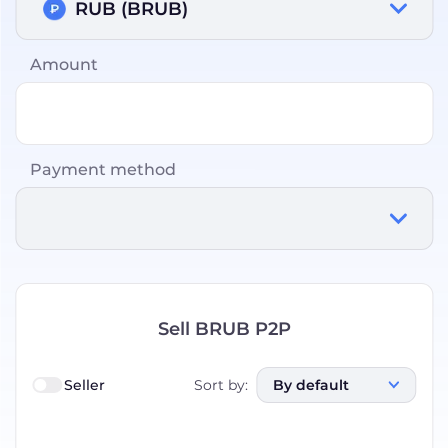
RUB (BRUB)
Amount
Payment method
Sell BRUB P2P
Seller
Sort by
:
By default