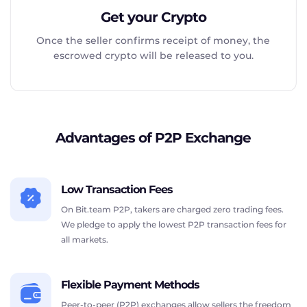
Get your Crypto
Once the seller confirms receipt of money, the
escrowed crypto will be released to you.
Advantages of P2P Exchange
Low Transaction Fees
On Bit.team P2P, takers are charged zero trading fees.
We pledge to apply the lowest P2P transaction fees for
all markets.
Flexible Payment Methods
Peer-to-peer (P2P) exchanges allow sellers the freedom