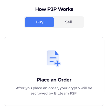
How P2P Works
Buy
Sell
Place an Order
After you place an order, your crypto will be
escrowed by Bit.team P2P.