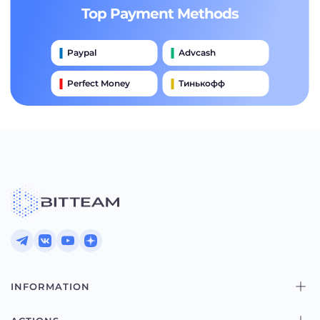
Top Payment Methods
Paypal
Advcash
Perfect Money
Тинькофф
Payeer
Qiwi
Приватбанк
Наличными
Банковский Перевод
INFORMATION