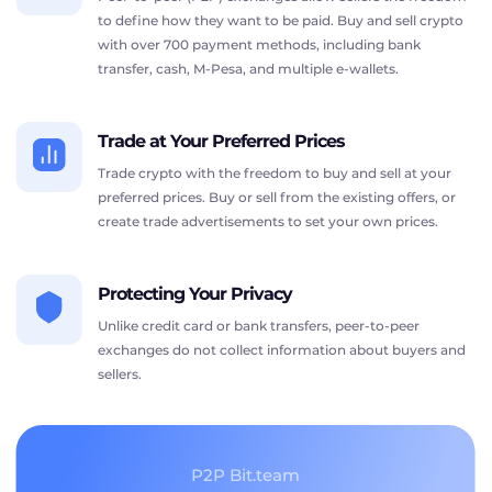
to define how they want to be paid. Buy and sell crypto
with over 700 payment methods, including bank
transfer, cash, M-Pesa, and multiple e-wallets.
Trade at Your Preferred Prices
Trade crypto with the freedom to buy and sell at your
preferred prices. Buy or sell from the existing offers, or
create trade advertisements to set your own prices.
Protecting Your Privacy
Unlike credit card or bank transfers, peer-to-peer
exchanges do not collect information about buyers and
sellers.
P2P Bit.team