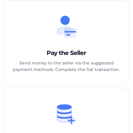
Pay the Seller
Send money to the seller via the suggested
payment methods. Complete the fiat transaction.