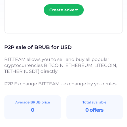
Create advert
P2P sale of BRUB for USD
BIT.TEAM allows you to sell and buy all popular
cryptocurrencies BITCOIN, ETHEREUM, LITECOIN,
TETHER (USDT) directly
P2P Exchange BIT.TEAM - exchange by your rules.
Average BRUB price
Total available
0
0 offers