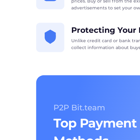
prices. Buy or sell from the exi
advertisements to set your ow
Protecting Your 
Unlike credit card or bank tr
collect information about buye
P2P Bit.team
Top Payment