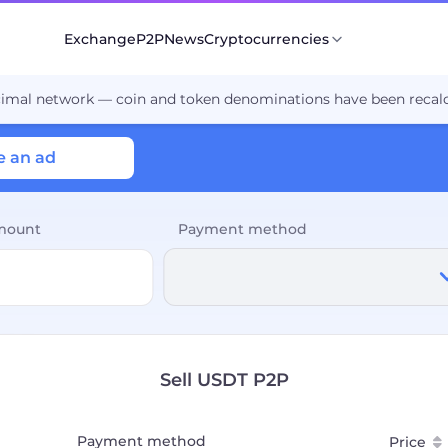
Exchange
P2P
News
Cryptocurrencies
cimal network — coin and token denominations have been recalc
e an ad
mount
Payment method
Sell USDT P2P
Payment method
Price