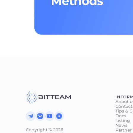
Methods
INFOR
About u
Contact
Tips & 
Docs
Listing
News
Copyright © 2026
Partner