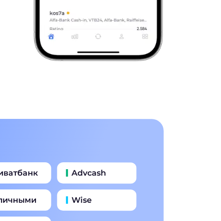
иватбанк
Advcash
личными
Wise