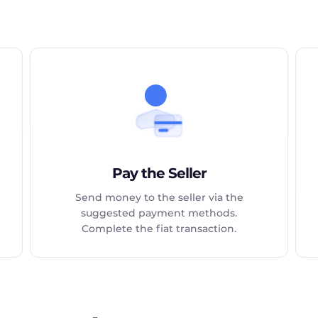
Pay the Seller
Send money to the seller via the
suggested payment methods.
Complete the fiat transaction.