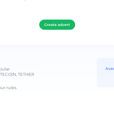
Create advert
Ave
pular
LITECOIN, TETHER
r rules.