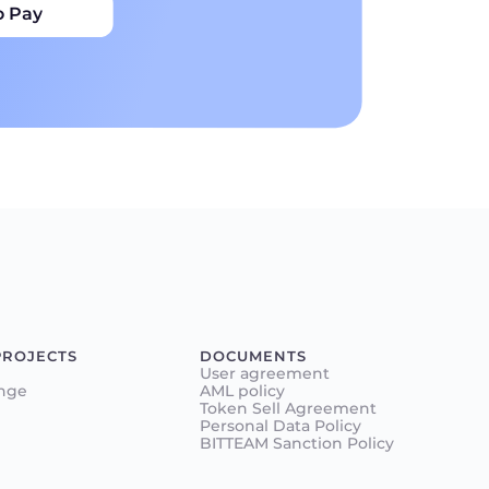
o Pay
PROJECTS
DOCUMENTS
User agreement
nge
AML policy
Token Sell Agreement
Personal Data Policy
BITTEAM Sanction Policy