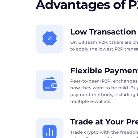
Advantages of 
Low Transaction
On Bit.team P2P, takers are c
to apply the lowest P2P transac
Flexible Paymen
Peer-to-peer (P2P) exchanges 
how they want to be paid. Buy
payment methods, including b
multiple e-wallets.
Trade at Your Pr
Trade crypto with the freedom