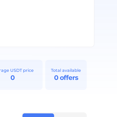
rage USDT price
Total available
0
0 offers