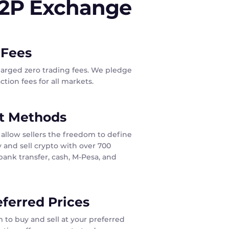
P2P Exchange
 Fees
harged zero trading fees. We pledge
tion fees for all markets.
t Methods
allow sellers the freedom to define
 and sell crypto with over 700
ank transfer, cash, M-Pesa, and
eferred Prices
 to buy and sell at your preferred