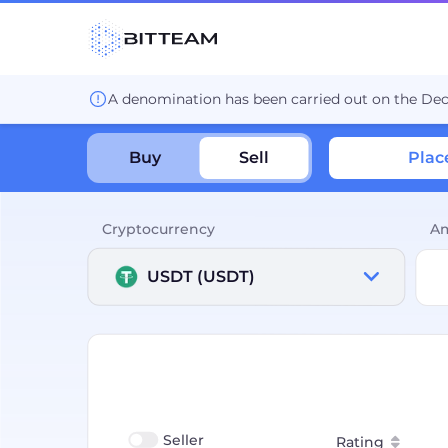
A denomination has been carried out on the De
Buy
Sell
Plac
Cryptocurrency
A
USDT (USDT)
Seller
Rating