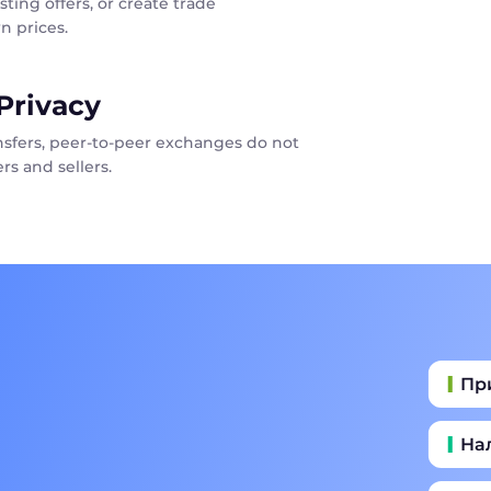
sting offers, or create trade
n prices.
Privacy
ansfers, peer-to-peer exchanges do not
rs and sellers.
Пр
На