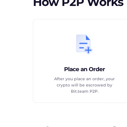
How P2P Works
Place an Order
After you place an order, your
crypto will be escrowed by
Bit.team P2P.