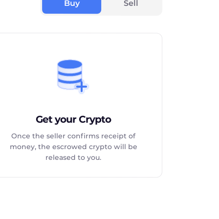
Buy
Sell
Get your Crypto
Once the seller confirms receipt of
money, the escrowed crypto will be
released to you.