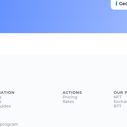
Ge
MATION
ACTIONS
OUR 
s
Pricing
NFT
s
Rates
Excha
Guides
BTT
 program