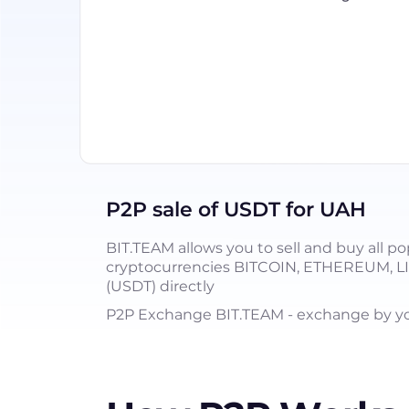
P2P sale of USDT for UAH
BIT.TEAM allows you to sell and buy all po
cryptocurrencies BITCOIN, ETHEREUM, 
(USDT) directly
P2P Exchange BIT.TEAM - exchange by you