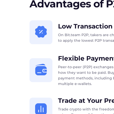
Advantages of 
Low Transaction
On Bit.team P2P, takers are c
to apply the lowest P2P transac
Flexible Paymen
Peer-to-peer (P2P) exchanges 
how they want to be paid. Buy
payment methods, including b
multiple e-wallets.
Trade at Your Pr
Trade crypto with the freedom