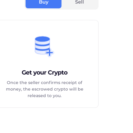
Buy
Sell
Get your Crypto
Once the seller confirms receipt of
money, the escrowed crypto will be
released to you.