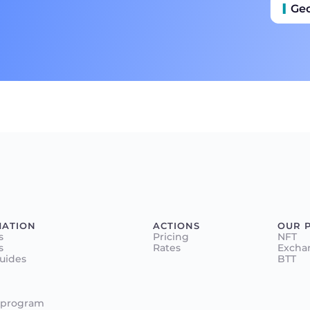
Ge
MATION
ACTIONS
OUR 
s
Pricing
NFT
s
Rates
Excha
Guides
BTT
 program