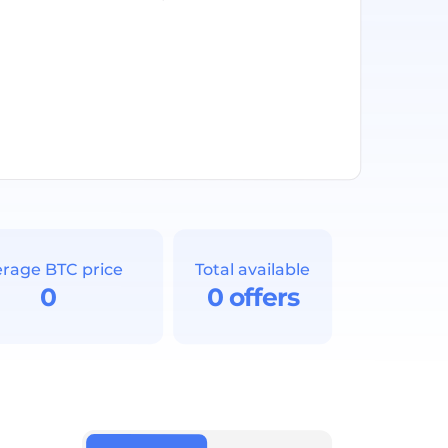
rage BTC price
Total available
0
0 offers