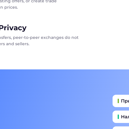
sting offers, or create trade
n prices.
Privacy
ansfers, peer-to-peer exchanges do not
rs and sellers.
Пр
На