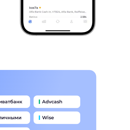
иватбанк
Advcash
личными
Wise