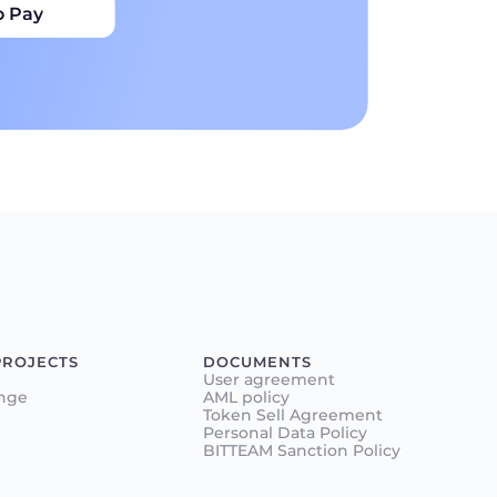
o Pay
PROJECTS
DOCUMENTS
User agreement
nge
AML policy
Token Sell Agreement
Personal Data Policy
BITTEAM Sanction Policy