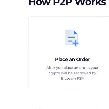
How P2P Works
Place an Order
After you place an order, your
crypto will be escrowed by
Bit.team P2P.