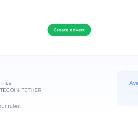
Create advert
Ave
pular
LITECOIN, TETHER
r rules.