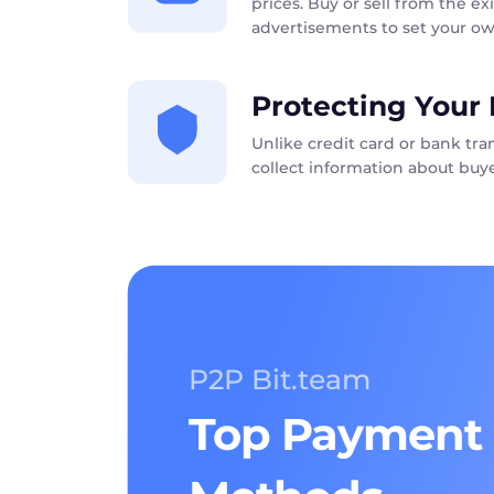
prices. Buy or sell from the exi
advertisements to set your ow
Protecting Your 
Unlike credit card or bank tr
collect information about buye
P2P Bit.team
Top Payment