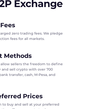
P2P Exchange
 Fees
harged zero trading fees. We pledge
tion fees for all markets.
t Methods
allow sellers the freedom to define
 and sell crypto with over 700
ank transfer, cash, M-Pesa, and
eferred Prices
 to buy and sell at your preferred