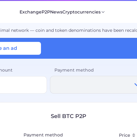
Exchange
P2P
News
Cryptocurrencies
cimal network — coin and token denominations have been recalc
e an ad
mount
Payment method
Sell BTC P2P
Payment method
Price