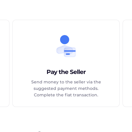
Pay the Seller
Send money to the seller via the
suggested payment methods.
Complete the fiat transaction.