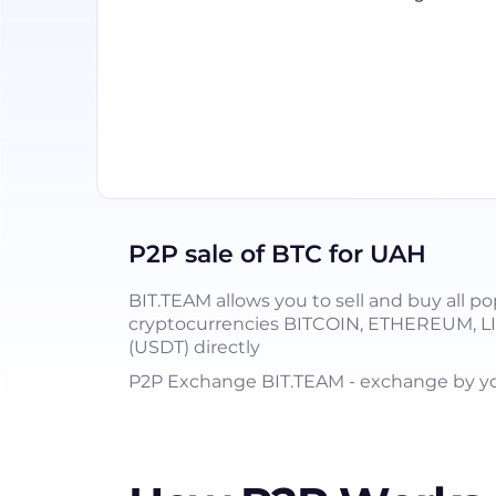
P2P sale of BTC for UAH
BIT.TEAM allows you to sell and buy all po
cryptocurrencies BITCOIN, ETHEREUM, 
(USDT) directly
P2P Exchange BIT.TEAM - exchange by you