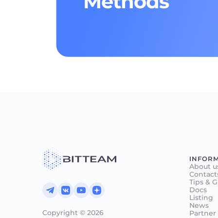
Methods
INFOR
About u
Contact
Tips & 
Docs
Listing
News
Copyright © 2026
Partner