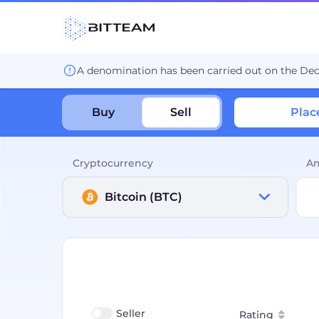
A denomination has been carried out on the De
Buy
Sell
Plac
Cryptocurrency
A
Bitcoin (BTC)
Seller
Rating