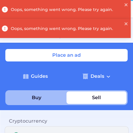
Log in
A denomination has been carried out on the Decimal
network — coin and token denominations have been
recalculated.
Read the post
→
Place an ad
Guides
Deals
Buy
Sell
Cryptocurrency