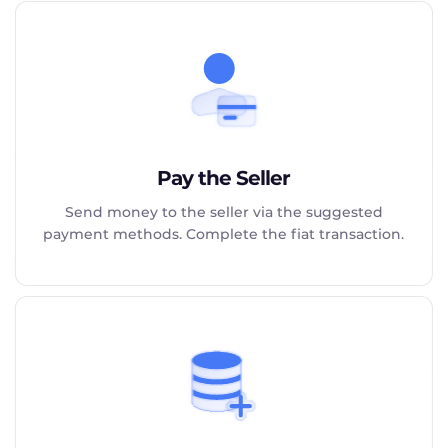
Pay the Seller
Send money to the seller via the suggested
payment methods. Complete the fiat transaction.