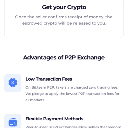
Get your Crypto
Once the seller confirms receipt of money, the
escrowed crypto will be released to you.
Advantages of P2P Exchange
Low Transaction Fees
On Bit.team P2P, takers are charged zero trading fees.
We pledge to apply the lowest P2P transaction fees for
all markets.
Flexible Payment Methods
Peer-to-peer (P2P) exchanges allow sellers the freedom