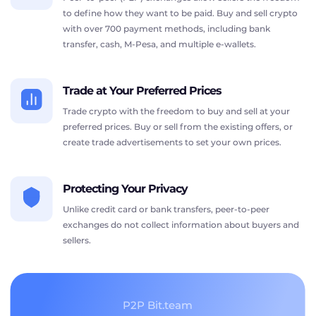
to define how they want to be paid. Buy and sell crypto
with over 700 payment methods, including bank
transfer, cash, M-Pesa, and multiple e-wallets.
Trade at Your Preferred Prices
Trade crypto with the freedom to buy and sell at your
preferred prices. Buy or sell from the existing offers, or
create trade advertisements to set your own prices.
Protecting Your Privacy
Unlike credit card or bank transfers, peer-to-peer
exchanges do not collect information about buyers and
sellers.
P2P Bit.team