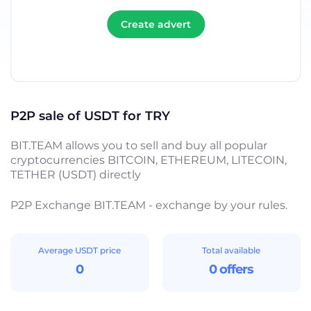
Create advert
P2P sale of USDT for TRY
BIT.TEAM allows you to sell and buy all popular
cryptocurrencies BITCOIN, ETHEREUM, LITECOIN,
TETHER (USDT) directly
P2P Exchange BIT.TEAM - exchange by your rules.
Average USDT price
Total available
0
0 offers