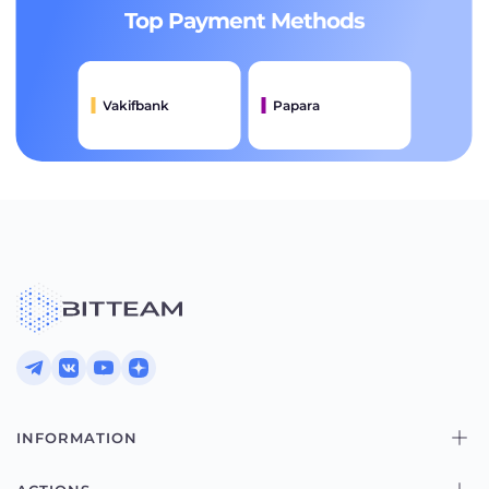
Top Payment Methods
Vakifbank
Papara
INFORMATION