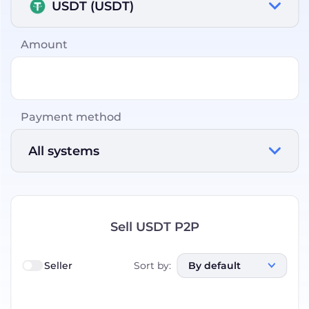
USDT (USDT)
Amount
Payment method
All systems
Sell USDT P2P
Seller
Sort by
:
By default