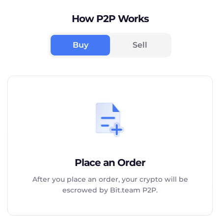
How P2P Works
Buy
Sell
Place an Order
After you place an order, your crypto will be
escrowed by Bit.team P2P.