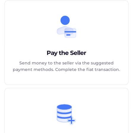
Pay the Seller
Send money to the seller via the suggested
payment methods. Complete the fiat transaction.