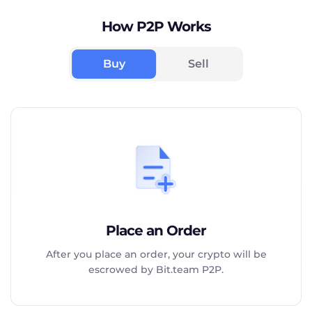
How P2P Works
Buy
Sell
Place an Order
After you place an order, your crypto will be
escrowed by Bit.team P2P.