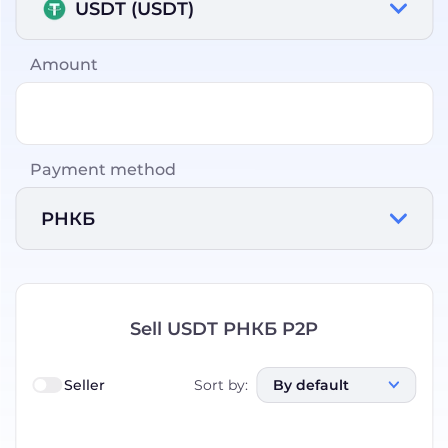
USDT (USDT)
Amount
Payment method
РНКБ
Sell USDT РНКБ P2P
Seller
Sort by
:
By default