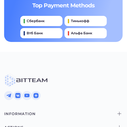
Top Payment Methods
Сбербанк
Тинькофф
Втб Банк
Альфа Банк
Qiwi
Райффайзен Банк
Газпромбанк
Почта Банк
Промсвязьбанк
INFORMATION