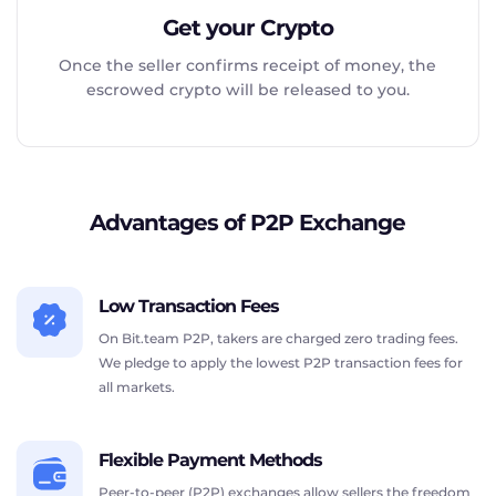
Get your Crypto
Once the seller confirms receipt of money, the
escrowed crypto will be released to you.
Advantages of P2P Exchange
Low Transaction Fees
On Bit.team P2P, takers are charged zero trading fees.
We pledge to apply the lowest P2P transaction fees for
all markets.
Flexible Payment Methods
Peer-to-peer (P2P) exchanges allow sellers the freedom