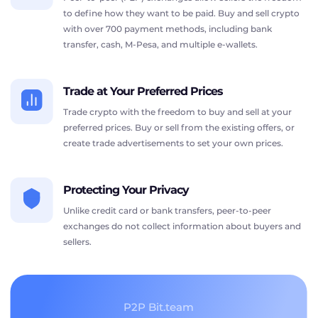
to define how they want to be paid. Buy and sell crypto
with over 700 payment methods, including bank
transfer, cash, M-Pesa, and multiple e-wallets.
Trade at Your Preferred Prices
Trade crypto with the freedom to buy and sell at your
preferred prices. Buy or sell from the existing offers, or
create trade advertisements to set your own prices.
Protecting Your Privacy
Unlike credit card or bank transfers, peer-to-peer
exchanges do not collect information about buyers and
sellers.
P2P Bit.team