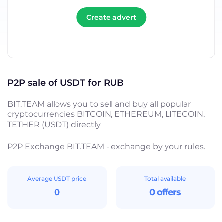
Create advert
P2P sale of USDT for RUB
BIT.TEAM allows you to sell and buy all popular
cryptocurrencies BITCOIN, ETHEREUM, LITECOIN,
TETHER (USDT) directly
P2P Exchange BIT.TEAM - exchange by your rules.
Average USDT price
Total available
0
0 offers