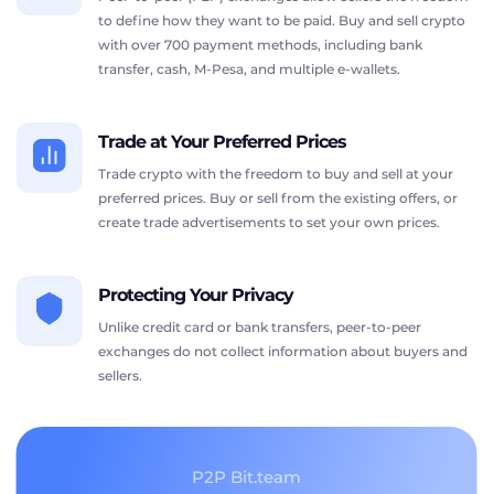
to define how they want to be paid. Buy and sell crypto
with over 700 payment methods, including bank
transfer, cash, M-Pesa, and multiple e-wallets.
Trade at Your Preferred Prices
Trade crypto with the freedom to buy and sell at your
preferred prices. Buy or sell from the existing offers, or
create trade advertisements to set your own prices.
Protecting Your Privacy
Unlike credit card or bank transfers, peer-to-peer
exchanges do not collect information about buyers and
sellers.
P2P Bit.team