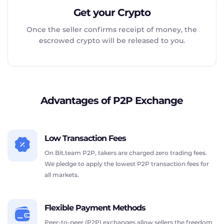
Get your Crypto
Once the seller confirms receipt of money, the
escrowed crypto will be released to you.
Advantages of P2P Exchange
Low Transaction Fees
On Bit.team P2P, takers are charged zero trading fees.
We pledge to apply the lowest P2P transaction fees for
all markets.
Flexible Payment Methods
Peer-to-peer (P2P) exchanges allow sellers the freedom