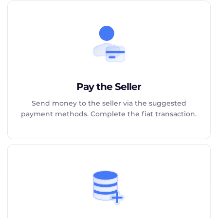
Pay the Seller
Send money to the seller via the suggested
payment methods. Complete the fiat transaction.