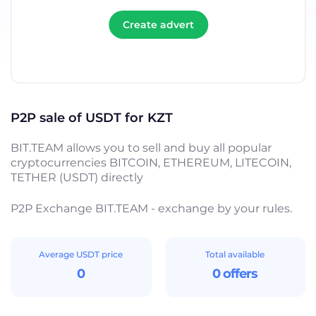
Create advert
P2P sale of USDT for KZT
BIT.TEAM allows you to sell and buy all popular
cryptocurrencies BITCOIN, ETHEREUM, LITECOIN,
TETHER (USDT) directly
P2P Exchange BIT.TEAM - exchange by your rules.
Average USDT price
Total available
0
0 offers