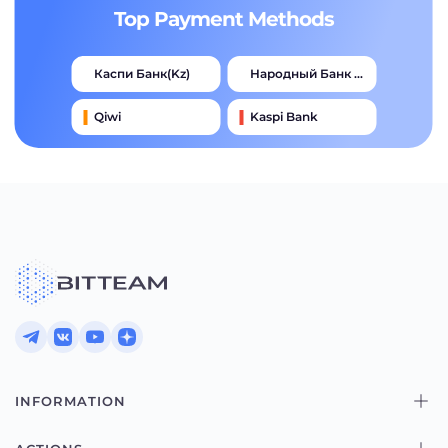
Top Payment Methods
Каспи Банк(kz)
Народный Банк Казахстана
Qiwi
Kaspi Bank
Advcash
Тинькофф
Halyk Bank
Jysan Bank
INFORMATION