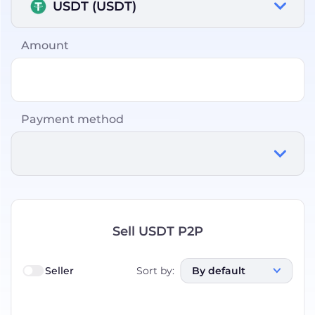
USDT (USDT)
Amount
Payment method
Sell USDT P2P
Seller
Sort by
:
By default