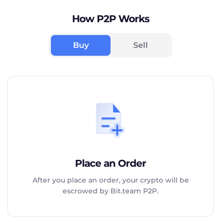
How P2P Works
Buy
Sell
Place an Order
After you place an order, your crypto will be
escrowed by Bit.team P2P.